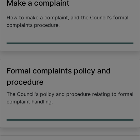
Make a complaint
How to make a complaint, and the Council's formal
complaints procedure.
Formal complaints policy and
procedure
The Council's policy and procedure relating to formal
complaint handling.