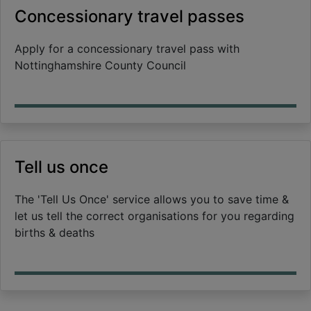
Concessionary travel passes
Apply for a concessionary travel pass with
Nottinghamshire County Council
Tell us once
The 'Tell Us Once' service allows you to save time &
let us tell the correct organisations for you regarding
births & deaths