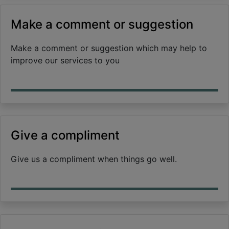
Make a comment or suggestion
Make a comment or suggestion which may help to
improve our services to you
Give a compliment
Give us a compliment when things go well.