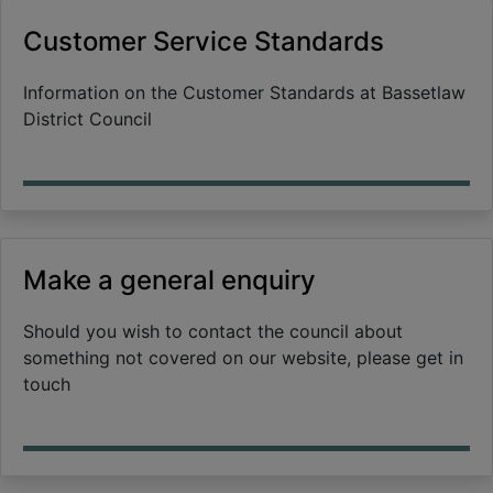
Customer Service Standards
Information on the Customer Standards at Bassetlaw
District Council
Make a general enquiry
Should you wish to contact the council about
something not covered on our website, please get in
touch