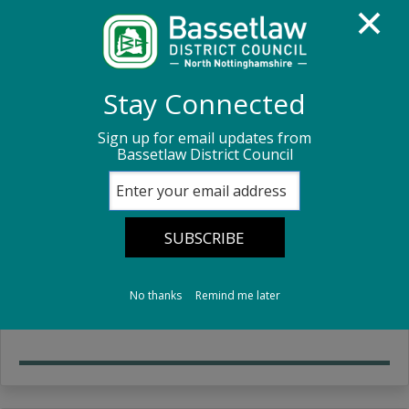
Homepage
About us
Customer Services
Stay Connected
Sign up for email updates from
Customer Services
Bassetlaw District Council
Customer Services Information
Our customer services team and what they can help
No thanks
Remind me later
you with.