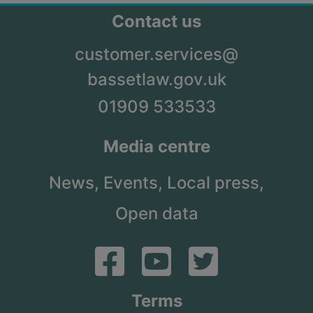
Contact us
customer.services@
bassetlaw.gov.uk
01909 533533
Media centre
News,
Events,
Local press,
Open data
Terms