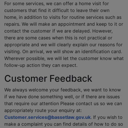
For some services, we can offer a home visit for
customers that find it difficult to leave their own
home, in addition to visits for routine services such as
repairs. We will make an appointment and keep to it or
contact the customer if we are delayed. However,
there are some cases when this is not practical or
appropriate and we will clearly explain our reasons for
visiting. On arrival, we will show an identification card.
Wherever possible, we will let the customer know what
follow-up action they can expect.
Customer Feedback
We always welcome your feedback, we want to know
if we have done something well, or if there are issues
that require our attention Please contact us so we can
appropriately route your enquiry at:
Customer.services@bassetlaw.gov.uk
. If you wish to
make a complaint you can find details of how to do so