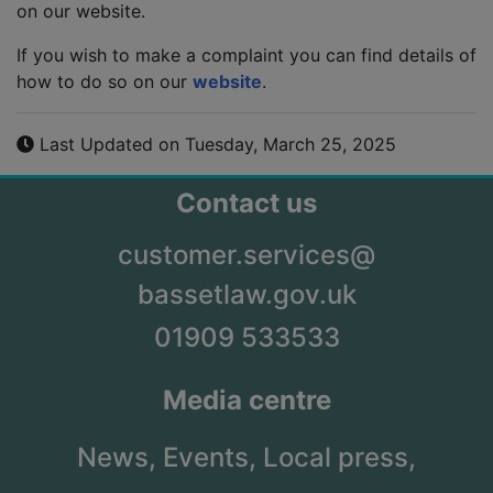
on our website.
If you wish to make a complaint you can find details of
how to do so on our
website
.
Last Updated on Tuesday, March 25, 2025
Contact us
customer.services@
bassetlaw.gov.uk
01909 533533
Media centre
News,
Events,
Local press,