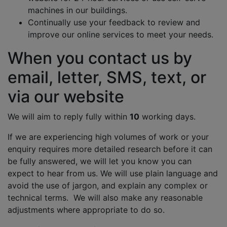
machines in our buildings.
Continually use your feedback to review and
improve our online services to meet your needs.
When you contact us by
email, letter, SMS, text, or
via our website
We will aim to reply fully within
10
working days.
If we are experiencing high volumes of work or your
enquiry requires more detailed research before it can
be fully answered, we will let you know you can
expect to hear from us. We will use plain language and
avoid the use of jargon, and explain any complex or
technical terms. We will also make any reasonable
adjustments where appropriate to do so.