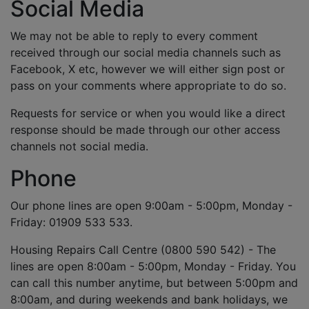
Social Media
We may not be able to reply to every comment
received through our social media channels such as
Facebook, X etc, however we will either sign post or
pass on your comments where appropriate to do so.
Requests for service or when you would like a direct
response should be made through our other access
channels not social media.
Phone
Our phone lines are open 9:00am - 5:00pm, Monday -
Friday: 01909 533 533.
Housing Repairs Call Centre (0800 590 542) - The
lines are open 8:00am - 5:00pm, Monday - Friday. You
can call this number anytime, but between 5:00pm and
8:00am, and during weekends and bank holidays, we