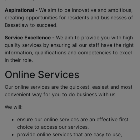
Aspirational -
We aim to be innovative and ambitious,
creating opportunities for residents and businesses of
Bassetlaw to succeed.
Service Excellence -
We aim to provide you with high
quality services by ensuring all our staff have the right
information, qualifications and competencies to excel
in their role.
Online Services
Our online services are the quickest, easiest and most
convenient way for you to do business with us.
We will:
ensure our online services are an effective first
choice to access our services.
provide online services that are easy to use,