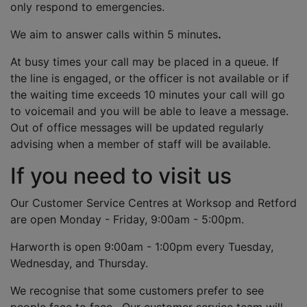
only respond to emergencies.
We aim to answer calls within 5 minutes
.
At busy times your call may be placed in a queue. If
the line is engaged, or the officer is not available or if
the waiting time exceeds 10 minutes your call will go
to voicemail and you will be able to leave a message.
Out of office messages will be updated regularly
advising when a member of staff will be available.
If you need to visit us
Our Customer Service Centres at Worksop and Retford
are open Monday - Friday, 9:00am - 5:00pm.
Harworth is open 9:00am - 1:00pm every Tuesday,
Wednesday, and Thursday.
We recognise that some customers prefer to see