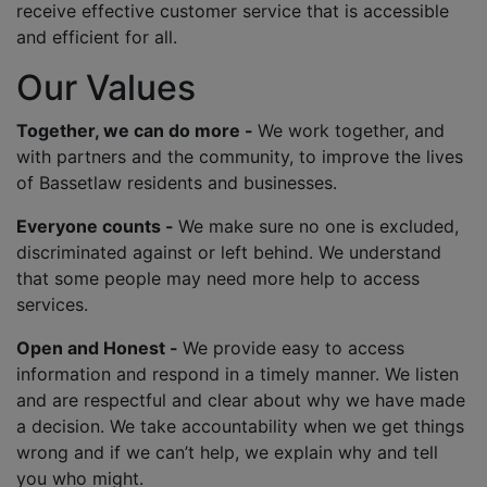
receive effective customer service that is accessible
and efficient for all.
Our Values
Together, we can do more -
We work together, and
with partners and the community, to improve the lives
of Bassetlaw residents and businesses.
Everyone counts -
We make sure no one is excluded,
discriminated against or left behind. We understand
that some people may need more help to access
services.
Open and Honest -
We provide easy to access
information and respond in a timely manner. We listen
and are respectful and clear about why we have made
a decision. We take accountability when we get things
wrong and if we can’t help, we explain why and tell
you who might.