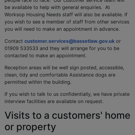
people face to face. Our customer service team will
be available to help with general enquiries. At
Worksop Housing Needs staff will also be available. If
you wish to see a member of staff from other services
you will need to make an appointment in advance.
Contact
customer.services@bassetlaw.gov.uk
or
01909 533533 and they will arrange for you to be
contacted to make an appointment.
Reception areas will be well sign posted, accessible,
clean, tidy and comfortable Assistance dogs are
permitted within the building.
If you wish to talk to us confidentially, we have private
interview facilities are available on request.
Visits to a customers' home
or property