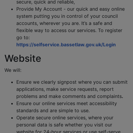
secure, quick and reliable,
Provide My Account - our quick and easy online
system putting you in control of your council
accounts, wherever you are. It’s a safe and
flexible way to access our services. To register
go to:
https://selfservice.bassetlaw.gov.uk/Login
Website
We will:
Ensure we clearly signpost where you can submit
applications, make service requests, report
problems and make comments and complaints
.
Ensure our online services meet accessibility
standards and are simple to use.
Operate secure online services, where your
personal data is safe whether you visit our
website for 24-hour services or use self-serve