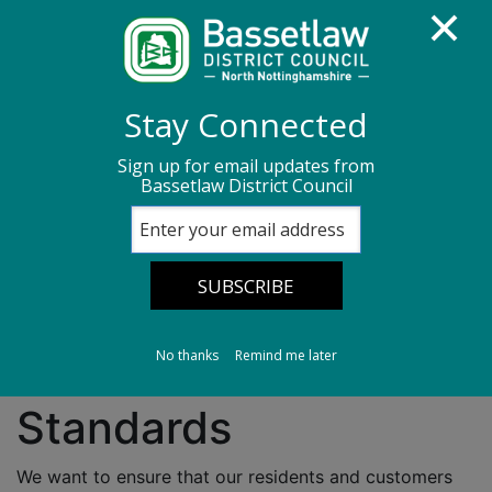
Homepage
About us
Customer Services
Stay Connected
Customer Service Standards
Sign up for email updates from
Bassetlaw District Council
Customer Service
Standards
No thanks
Remind me later
Bassetlaw Customer
Standards
We want to ensure that our residents and customers