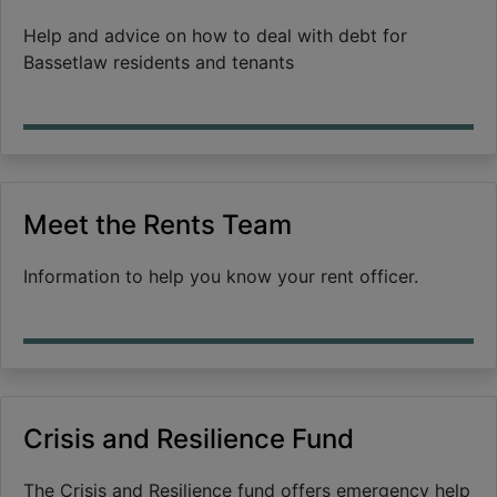
Help and advice on how to deal with debt for
Bassetlaw residents and tenants
Meet the Rents Team
Information to help you know your rent officer.
Crisis and Resilience Fund
The Crisis and Resilience fund offers emergency help