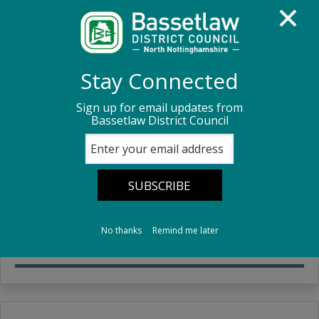
Homepage
Council Housing
Rent
Stay Connected
Sign up for email updates from
Rent
Bassetlaw District Council
Pay my rent
Pay your rent online.
No thanks
Remind me later