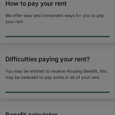
How to pay your rent
We offer easy and convenient ways for you to pay
your rent
Difficulties paying your rent?
You may be entitled to receive Housing Benefit, this
may be awarded to pay some or all of your rent.
Benefit calculator