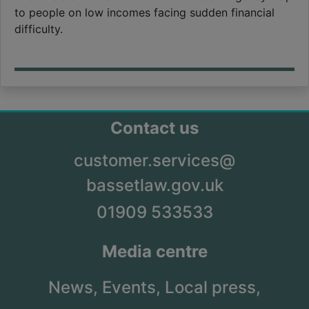
to people on low incomes facing sudden financial
difficulty.
Contact us
customer.services@
bassetlaw.gov.uk
01909 533533
Media centre
News,
Events,
Local press,