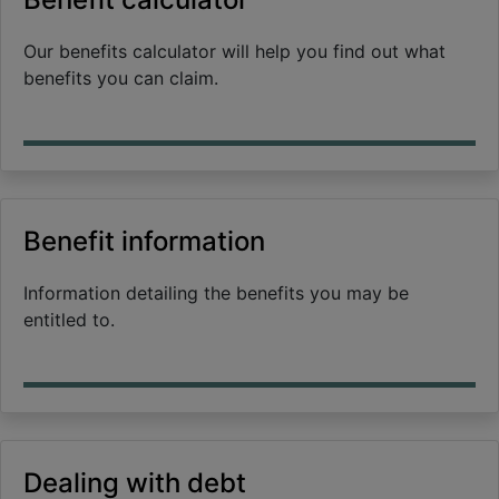
Our benefits calculator will help you find out what
benefits you can claim.
Benefit information
Information detailing the benefits you may be
entitled to.
Dealing with debt