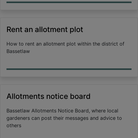
Rent an allotment plot
How to rent an allotment plot within the district of
Bassetlaw
Allotments notice board
Bassetlaw Allotments Notice Board, where local
gardeners can post their messages and advice to
others