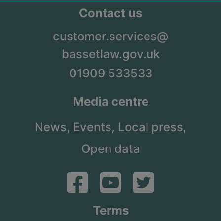
Contact us
customer.services@
bassetlaw.gov.uk
01909 533533
Media centre
News,
Events,
Local press,
Open data
Terms