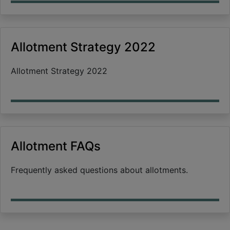
Allotment Strategy 2022
Allotment Strategy 2022
Allotment FAQs
Frequently asked questions about allotments.