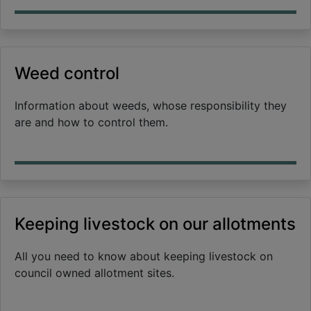
Weed control
Information about weeds, whose responsibility they
are and how to control them.
Keeping livestock on our allotments
All you need to know about keeping livestock on
council owned allotment sites.