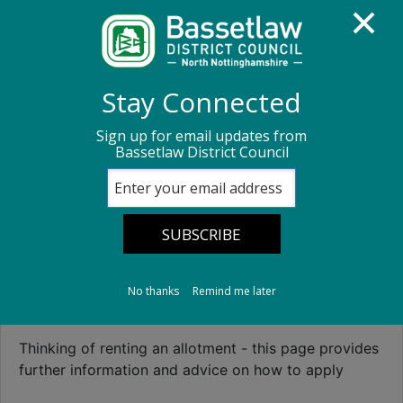
Homepage
Parks and open spaces
Stay Connected
Allotment information
Sign up for email updates from
Bassetlaw District Council
Allotment
information
No thanks
Remind me later
Allotments Information
Thinking of renting an allotment - this page provides
further information and advice on how to apply