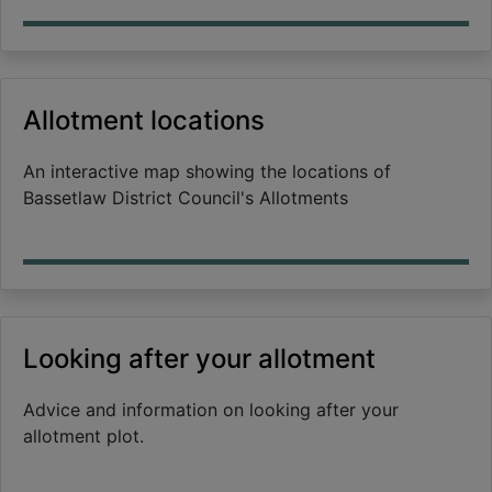
Allotment locations
An interactive map showing the locations of
Bassetlaw District Council's Allotments
Looking after your allotment
Advice and information on looking after your
allotment plot.