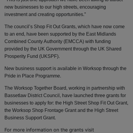
new businesses to our high streets, encouraging
investment and creating opportunities.”
The council’s Shop Fit Out Grants, which have now come
to an end, have been supported by the
East Midlands
Combined County Authority (EMCCA) with funding
provided by the UK Government through the UK Shared
Prosperity Fund (UKSPF).
New business support is available in Worksop through the
Pride in Place Programme.
The Worksop Together Board, working in partnership with
Bassetlaw District Council, have launched three grants for
businesses to apply for: the High Street Shop Fit Out Grant,
the Worksop Shop Frontage Grant and the High Street
Business Support Grant.
For more information on the grants visit