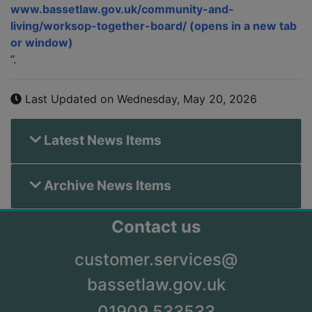
www.bassetlaw.gov.uk/community-and-
living/worksop-together-board/
”.
Last Updated on Wednesday, May 20, 2026
Latest News Items
Archive News Items
Contact us
customer.services@
bassetlaw.gov.uk
01909 533533