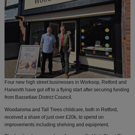
Four new high street businesses in Worksop, Retford and
Harworth have got off to a flying start after securing funding
from Bassetlaw District Council.
Woodaroma and Tall Trees childcare, both in Retford,
received a share of just over £20k, to spend on
improvements including shelving and equipment.