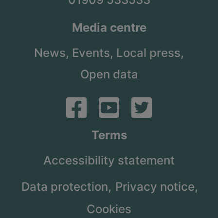
Media centre
News,
Events,
Local press,
Open data
Terms
Accessibility statement
Data protection,
Privacy notice,
Cookies