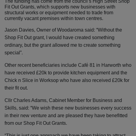
The funding has come from the council’s High Street Shop
Fit Out Grants, which supports
new businesses with
structural works or equipment needed to trade from
currently vacant premises within town centres.
Jason Davies, Owner of Woodaroma said: “Without the
Shop Fit Out grant, I would have created something
ordinary, but the grant allowed me to create something
special”.
Other recent beneficiaries include Café 81 in Harworth who
have received £20k to provide kitchen equipment and the
Chick n Slice in Worksop who have also received £20k for
their fit out.
Cllr Charles Adams, Cabinet Member for Business and
Skills, said: “We wish these new businesses every success
in their new venture and are pleased they have benefitted
from our Shop Fit Out Grants.
“This is just one approach we have been taking to attract