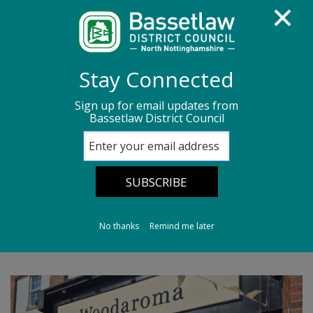
Homepage
Media centre
News
Stay Connected
News archive
News - May 2026
Sign up for email updates from
Bassetlaw District Council
High Street welcomes new businesses
High Street
welcomes new
businesses
No thanks
Remind me later