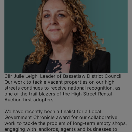
Cllr Julie Leigh, Leader of Bassetlaw District Council
Our work to tackle vacant properties on our high
streets continues to receive national recognition, as
one of the trail blazers of the High Street Rental
Auction first adopters.
We have recently been a finalist for a Local
Government Chronicle award for our collaborative
work to tackle the problem of long-term empty shops,
engaging with landlords, agents and businesses to