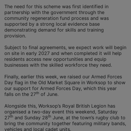
The need for this scheme was first identified in
partnership with the government through the
community regeneration fund process and was
supported by a strong local evidence base
demonstrating demand for skills and training
provision.
Subject to final agreements, we expect work will begin
on site in early 2027 and when completed it will help
residents access new opportunities and equip
businesses with the skilled workforce they need.
Finally, earlier this week, we raised our Armed Forces
Day flag in the Old Market Square in Worksop to show
our support for Armed Forces Day, which this year
th
falls on the 27
of June.
Alongside this, Worksop’s Royal British Legion has
organised a two-day event this weekend, Saturday
th
th
27
and Sunday 28
June, at the town’s rugby club to
bring the community together featuring military bands,
vehicles and local cadet units.