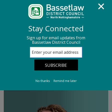
Homepage
Media centre
News
Stay Connected
News archive
News - June 2026
Sign up for email updates from
Bassetlaw District Council
Leader's Column 26/06/26
Leader's Column
26/06/26
No thanks
Remind me later