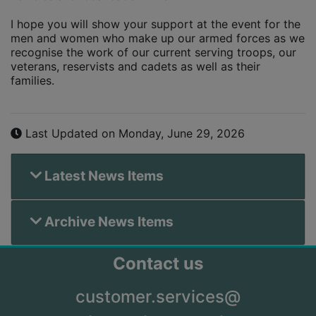
I hope you will show your support at the event for the
men and women who make up our armed forces as we
recognise the work of our current serving troops, our
veterans, reservists and cadets as well as their
families.
Last Updated on Monday, June 29, 2026
Latest News Items
Archive News Items
Contact us
customer.services@