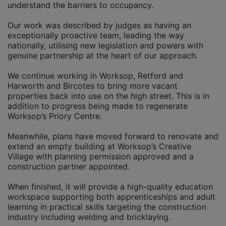
understand the barriers to occupancy.
Our work was described by judges as having an
exceptionally proactive team, leading the way
nationally, utilising new legislation and powers with
genuine partnership at the heart of our approach.
We continue working in Worksop, Retford and
Harworth and Bircotes to bring more vacant
properties back into use on the high street. This is in
addition to progress being made to regenerate
Worksop’s Priory Centre.
Meanwhile, plans have moved forward to renovate and
extend an empty building at Worksop’s Creative
Village with planning permission approved and a
construction partner appointed.
When finished, it will provide a high-quality education
workspace supporting both apprenticeships and adult
learning in practical skills targeting the construction
industry including welding and bricklaying.