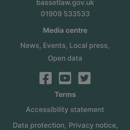
bassetlaw.gov.uk
01909 533533
Media centre
News,
Events,
Local press,
Open data
Terms
Accessibility statement
Data protection,
Privacy notice,