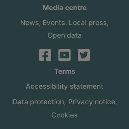
Media centre
News,
Events,
Local press,
Open data
Terms
Accessibility statement
Data protection,
Privacy notice,
Cookies