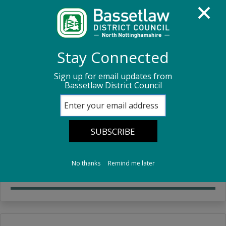
Homepage
Council Housing
Your Tenancy
Stay Connected
Sign up for email updates from
Your Tenancy
Bassetlaw District Council
Your Tenancy
Information about your tenancy.
No thanks
Remind me later