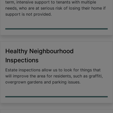
term, intensive support to tenants with multiple
needs, who are at serious risk of losing their home if
support is not provided.
Healthy Neighbourhood
Inspections
Estate inspections allow us to look for things that
will improve the area for residents, such as graffiti,
overgrown gardens and parking issues.