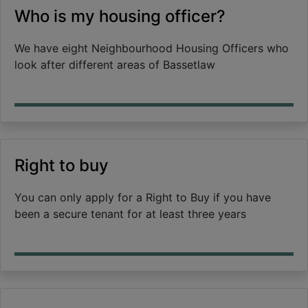
Who is my housing officer?
We have eight Neighbourhood Housing Officers who
look after different areas of Bassetlaw
Right to buy
You can only apply for a Right to Buy if you have
been a secure tenant for at least three years