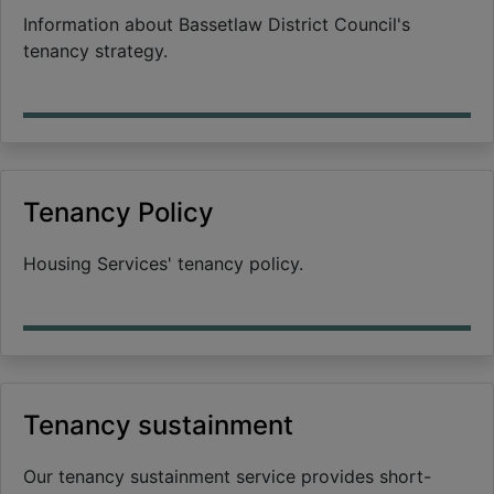
Information about Bassetlaw District Council's
tenancy strategy.
Tenancy Policy
Housing Services' tenancy policy.
Tenancy sustainment
Our tenancy sustainment service provides short-