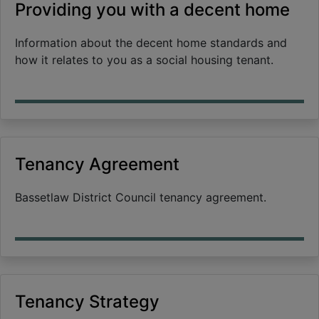
Providing you with a decent home
Information about the decent home standards and
how it relates to you as a social housing tenant.
Tenancy Agreement
Bassetlaw District Council tenancy agreement.
Tenancy Strategy