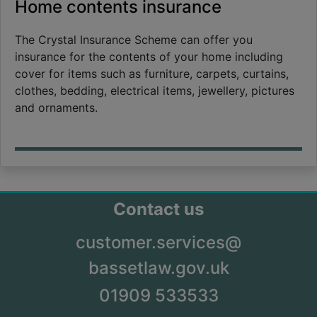
Home contents insurance
The Crystal Insurance Scheme can offer you
insurance for the contents of your home including
cover for items such as furniture, carpets, curtains,
clothes, bedding, electrical items, jewellery, pictures
and ornaments.
Contact us
customer.services@
bassetlaw.gov.uk
01909 533533