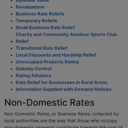
Rateable Value
Revaluations
Business Rate Reliefs
Temporary Reliefs
Small Business Rate Relief
Charity and Community Amateur Sports Club
Relief
Transitional Rate Relief
Local Discounts and Hardship Relief
Unoccupied Property Rating
Subsidy Control
Rating Advisers
Rate Relief for Businesses in Rural Areas
Information Supplied with Demand Notices
Non-Domestic Rates
Non-Domestic Rates, or Business Rates, collected by
local authorities are the way that those who occupy
non-domestic property contribute towards the cost of