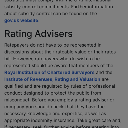
subsidy control commitments. Further information
about subsidy control can be found on the
gov.uk website
.
Rating Advisers
Ratepayers do not have to be represented in
discussions about their rateable value or their rates
bill. However, ratepayers who do wish to be
represented should be aware that members of the
Royal Institution of Chartered Surveyors
and the
Institute of Revenues, Rating and Valuation
are
qualified and are regulated by rules of professional
conduct designed to protect the public from
misconduct. Before you employ a rating adviser or
company you should check that they have the
necessary knowledge and expertise, as well as
appropriate indemnity insurance. Take great care and,
if necessary, seek further advice before entering into