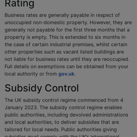
Rating
Business rates are generally payable in respect of
unoccupied non-domestic property. However, they are
generally not payable for the first three months that a
property is empty. This is extended to six months in
the case of certain industrial premises, whilst certain
other properties such as vacant listed buildings are
not liable for business rates until they are reoccupied.
Full details on exemptions can be obtained from your
local authority or from
gov.uk
.
Subsidy Control
The UK subsidy control regime commenced from 4
January 2023. The subsidy control regime enables
public authorities, including devolved administrations
and local authorities, to deliver subsidies that are
tailored for local needs. Public authorities giving
subsidies must comply with the UK’s international