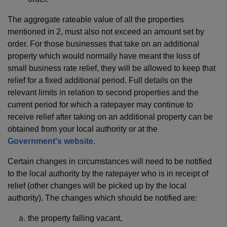
The aggregate rateable value of all the properties
mentioned in 2, must also not exceed an amount set by
order. For those businesses that take on an additional
property which would normally have meant the loss of
small business rate relief, they will be allowed to keep that
relief for a fixed additional period. Full details on the
relevant limits in relation to second properties and the
current period for which a ratepayer may continue to
receive relief after taking on an additional property can be
obtained from your local authority or at the
Government's website
.
Certain changes in circumstances will need to be notified
to the local authority by the ratepayer who is in receipt of
relief (other changes will be picked up by the local
authority). The changes which should be notified are:
the property falling vacant,