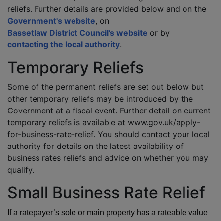
reliefs. Further details are provided below and on the
Government's website
, on
Bassetlaw District Council’s website
or by
contacting the local authority
.
Temporary Reliefs
Some of the permanent reliefs are set out below but
other temporary reliefs may be introduced by the
Government at a fiscal event. Further detail on current
temporary reliefs is available at www.gov.uk/apply-
for-business-rate-relief. You should contact your local
authority for details on the latest availability of
business rates reliefs and advice on whether you may
qualify.
Small Business Rate Relief
If a ratepayer’s sole or main property has a rateable value