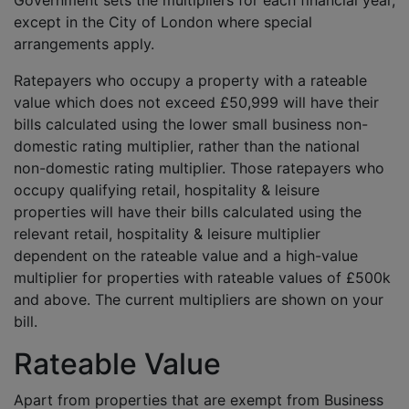
Government sets the multipliers for each financial year,
except in the City of London where special
arrangements apply.
Ratepayers who occupy a property with a rateable
value which does not exceed £50,999 will have their
bills calculated using the lower small business non-
domestic rating multiplier, rather than the national
non-domestic rating multiplier. Those ratepayers who
occupy qualifying retail, hospitality & leisure
properties will have their bills calculated using the
relevant retail, hospitality & leisure multiplier
dependent on the rateable value and a high-value
multiplier for properties with rateable values of £500k
and above. The current multipliers are shown on your
bill.
Rateable Value
Apart from properties that are exempt from Business