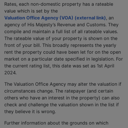
Rates, each non-domestic property has a rateable
value which is set by the
Valuation Office Agency (VOA) (external link)
, an
agency of His Majesty’s Revenue and Customs. They
compile and maintain a full list of all rateable values.
The rateable value of your property is shown on the
front of your bill. This broadly represents the yearly
rent the property could have been let for on the open
market on a particular date specified in legislation. For
the current rating list, this date was set as 1st April
2024.
The Valuation Office Agency may alter the valuation if
circumstances change. The ratepayer (and certain
others who have an interest in the property) can also
check and challenge the valuation shown in the list if
they believe it is wrong.
Further information about the grounds on which