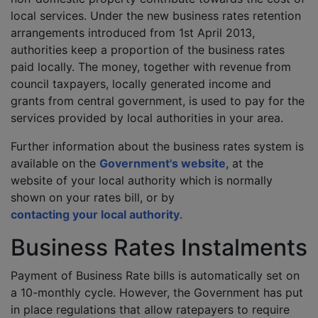
local services. Under the new business rates retention
arrangements introduced from 1st April 2013,
authorities keep a proportion of the business rates
paid locally. The money, together with revenue from
council taxpayers, locally generated income and
grants from central government, is used to pay for the
services provided by local authorities in your area.
Further information about the business rates system is
available on the
Government's website
, at the
website of your local authority which is normally
shown on your rates bill, or by
contacting your local authority
.
Business Rates Instalments
Payment of Business Rate bills is automatically set on
a 10-monthly cycle. However, the Government has put
in place regulations that allow ratepayers to require