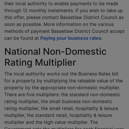
their local authority to enable payments to be made
through 12 monthly instalments. If you wish to take up
this offer, please contact Bassetlaw District Council as
soon as possible. More information on the various
methods of payment Bassetlaw District Council accept
can be found at
Paying your business rates
.
National Non-Domestic
Rating Multiplier
The local authority works out the Business Rates bill
for a property by multiplying the rateable value of the
property by the appropriate non-domestic multiplier.
There are five multipliers: the standard non-domestic
rating multiplier, the small business non-domestic
rating multiplier, the small retail, hospitality & leisure
multiplier, the standard retail, hospitality & leisure
multiplier and the high value multiplier. The