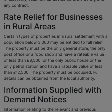
any contract.
Rate Relief for Businesses
in Rural Areas
Certain types of properties in a rural settlement with a
population below 3,000 may be entitled to full relief.
The property must be the only general store, the only
post office or a food shop and have a rateable value
of less than £8,500, or the only public house or the
only petrol station and have a rateable value of less
than £12,500. The property must be occupied. Full
details can be obtained from the local authority.
Information Supplied with
Demand Notices
Information relating to the relevant and previous