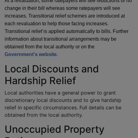
At a revaluation, some ratepayers will see reductions or no
change in their bill whereas some ratepayers will see
increases. Transitional relief schemes are introduced at
each revaluation to help those facing increases.
Transitional relief is applied automatically to bills. Further
information about transitional arrangements may be
obtained from the local authority or on the
Government's website
.
Local Discounts and
Hardship Relief
Local authorities have a general power to grant
discretionary local discounts and to give hardship
relief in specific circumstances. Full details can be
obtained from the local authority.
Unoccupied Property