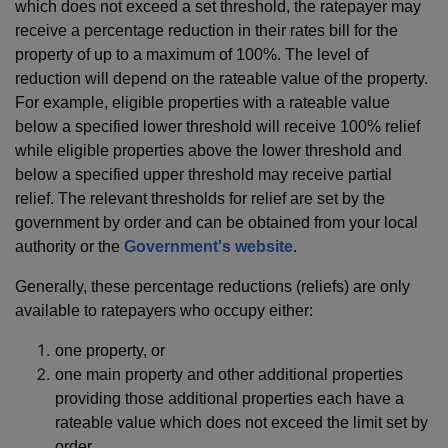
which does not exceed a set threshold, the ratepayer may
receive a percentage reduction in their rates bill for the
property of up to a maximum of 100%. The level of
reduction will depend on the rateable value of the property.
For example, eligible properties with a rateable value
below a specified lower threshold will receive 100% relief
while eligible properties above the lower threshold and
below a specified upper threshold may receive partial
relief. The relevant thresholds for relief are set by the
government by order and can be obtained from your local
authority or the
Government's website
.
Generally, these percentage reductions (reliefs) are only
available to ratepayers who occupy either:
one property, or
one main property and other additional properties
providing those additional properties each have a
rateable value which does not exceed the limit set by
order.