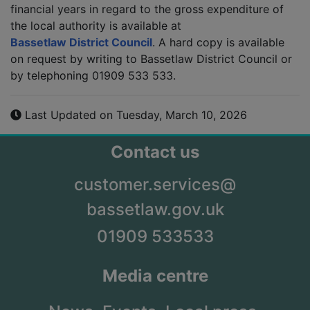
financial years in regard to the gross expenditure of
the local authority is available at
Bassetlaw District Council
. A hard copy is available
on request by writing to Bassetlaw District Council or
by telephoning 01909 533 533.
Last Updated on Tuesday, March 10, 2026
Contact us
customer.services@
bassetlaw.gov.uk
01909 533533
Media centre