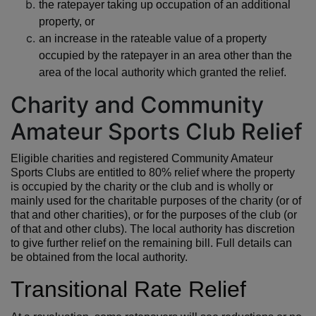
the ratepayer taking up occupation of an additional
property, or
an increase in the rateable value of a property
occupied by the ratepayer in an area other than the
area of the local authority which granted the relief.
Charity and Community
Amateur Sports Club Relief
Eligible charities and registered Community Amateur
Sports Clubs are entitled to 80% relief where the property
is occupied by the charity or the club and is wholly or
mainly used for the charitable purposes of the charity (or of
that and other charities), or for the purposes of the club (or
of that and other clubs). The local authority has discretion
to give further relief on the remaining bill. Full details can
be obtained from the local authority.
Transitional Rate Relief