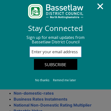
Homepage
Business rates
Stay Connected
Business Rates Information
Sign up for email updates from
Bassetlaw District Council
Business Rates
Information
No thanks
Remind me later
On this page
Non-domestic-rates
Business Rates Instalments
National Non-Domestic Rating Multiplier