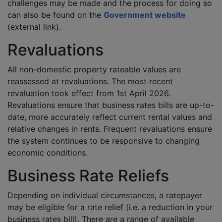
challenges may be made and the process for doing so
can also be found on the
Government website
(external link).
Revaluations
All non-domestic property rateable values are
reassessed at revaluations. The most recent
revaluation took effect from 1st April 2026.
Revaluations ensure that business rates bills are up-to-
date, more accurately reflect current rental values and
relative changes in rents. Frequent revaluations ensure
the system continues to be responsive to changing
economic conditions.
Business Rate Reliefs
Depending on individual circumstances, a ratepayer
may be eligible for a rate relief (i.e. a reduction in your
business rates bill). There are a range of available