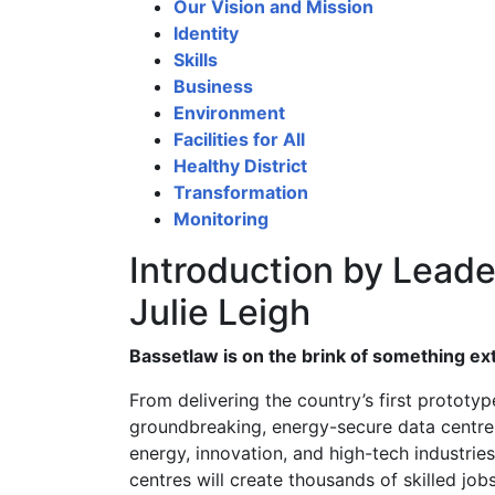
Our Vision and Mission
Identity
Skills
Business
Environment
Facilities for All
Healthy District
Transformation
Monitoring
Introduction by Leader
Julie Leigh
Bassetlaw is on the brink of something ex
From delivering the country’s first prototyp
groundbreaking, energy-secure data centre a
energy, innovation, and high-tech industrie
centres will create thousands of skilled job