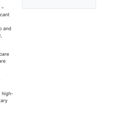
 –
acant
ub and
,
pare
are
e
 high-
tary