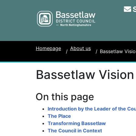
Homepage
About us
Bassetlaw Visio
Bassetlaw Vision
On this page
Introduction by the Leader of the Cou
The Place
Transforming Bassetlaw
The Council in Context