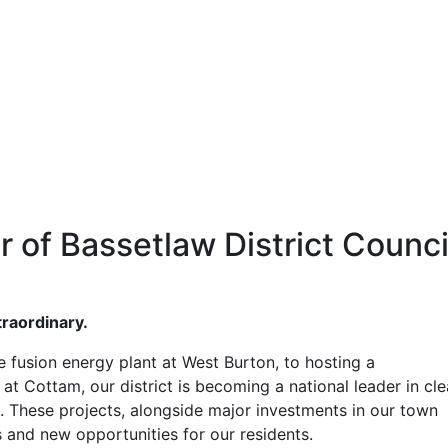
 of Bassetlaw District Counci
traordinary.
e fusion energy plant at West Burton, to hosting a
t Cottam, our district is becoming a national leader in cl
s. These projects, alongside major investments in our town
s and new opportunities for our residents.