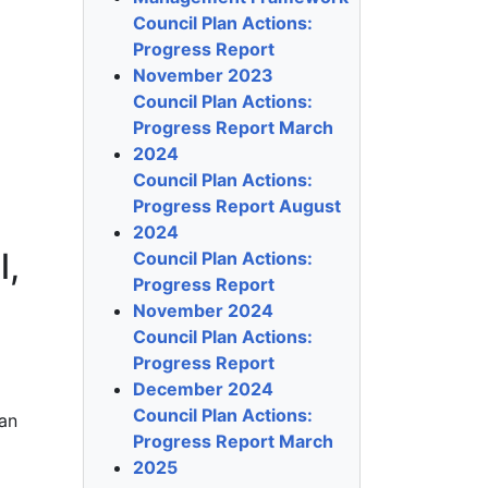
Council Plan Actions:
Progress Report
November 2023
Council Plan Actions:
Progress Report March
2024
Council Plan Actions:
Progress Report August
2024
l,
Council Plan Actions:
Progress Report
November 2024
Council Plan Actions:
Progress Report
December 2024
Council Plan Actions:
ean
Progress Report March
2025