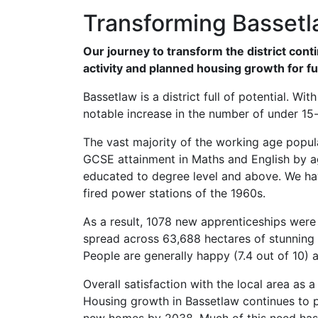
Transforming Basset
Our journey to transform the district co
activity and planned housing growth for f
Bassetlaw is a district full of potential. W
notable increase in the number of under 15-
The vast majority of the working age populat
GCSE attainment in Maths and English by age
educated to degree level and above. We hav
fired power stations of the 1960s.
As a result, 1078 new apprenticeships wer
spread across 63,688 hectares of stunning
People are generally happy (7.4 out of 10) an
Overall satisfaction with the local area as a
Housing growth in Bassetlaw continues to pr