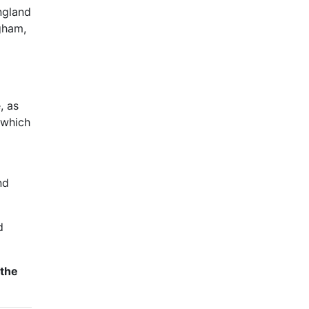
ngland
gham,
, as
 which
nd
d
 the