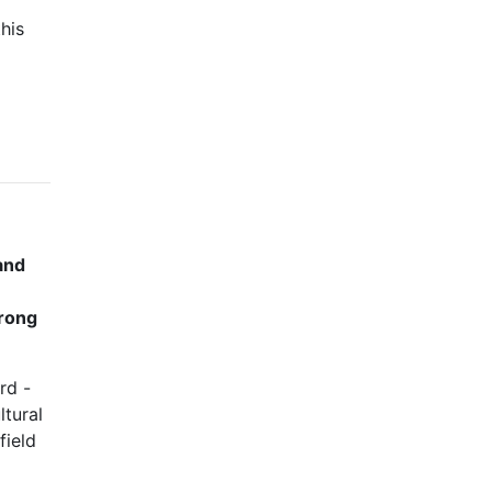
his
 and
trong
rd -
ltural
field