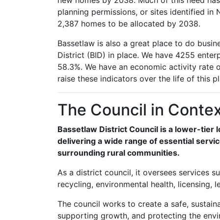
new homes by 2038. Much of this need has
planning permissions, or sites identified i
2,387 homes to be allocated by 2038.
Bassetlaw is also a great place to do busi
District (BID) in place. We have 4255 enterp
58.3%. We have an economic activity rate o
raise these indicators over the life of this pl
The Council in Conte
Bassetlaw District Council is a lower-tier 
delivering a wide range of essential serv
surrounding rural communities.
As a district council, it oversees services
recycling, environmental health, licensing, 
The council works to create a safe, sustaina
supporting growth, and protecting the envi