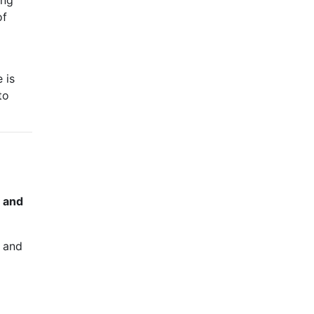
ing
of
 is
to
, and
n and