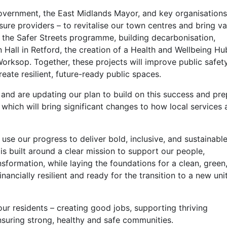
government, the East Midlands Mayor, and key organisations
eisure providers – to revitalise our town centres and bring v
de the Safer Streets programme, building decarbonisation,
Hall in Retford, the creation of a Health and Wellbeing H
orksop. Together, these projects will improve public safety
reate resilient, future-ready public spaces.
nd are updating our plan to build on this success and pre
hich will bring significant changes to how local services 
se our progress to deliver bold, inclusive, and sustainabl
is built around a clear mission to support our people,
ormation, while laying the foundations for a clean, green,
inancially resilient and ready for the transition to a new uni
ur residents – creating good jobs, supporting thriving
nsuring strong, healthy and safe communities.