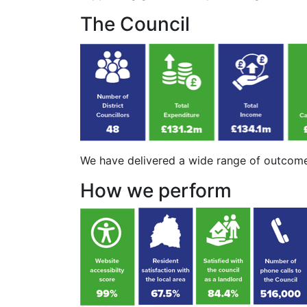
The Council
We have delivered a wide range of outcome
How we perform