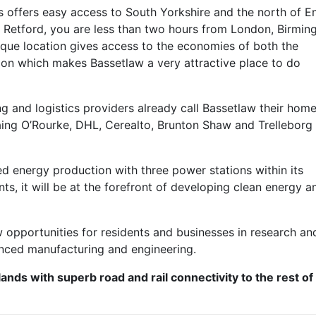
 offers easy access to South Yorkshire and the north of E
 Retford, you are less than two hours from London, Birmin
que location gives access to the economies of both the
ion which makes Bassetlaw a very attractive place to do
 and logistics providers already call Bassetlaw their home
Laing O’Rourke, DHL, Cerealto, Brunton Shaw and Trelleborg
d energy production with three power stations within its
, it will be at the forefront of developing clean energy a
.
ew opportunities for residents and businesses in research an
nced manufacturing and engineering.
lands with superb road and rail connectivity to the rest of