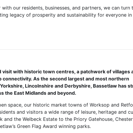
r with our residents, businesses, and partners, we can turn t
ting legacy of prosperity and sustainability for everyone in
d visit with historic town centres, a patchwork of villages
 connectivity. As the second largest and most northern
 Yorkshire, Lincolnshire and Derbyshire, Bassetlaw has s
oss the East Midlands and beyond.
en space, our historic market towns of Worksop and Retfo
esidents and visitors a wide range of leisure, heritage and cu
rk and the Welbeck Estate to the Priory Gatehouse, Chester
setlaw’s Green Flag Award winning parks.