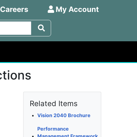
 Careers
My Account
ctions
Related Items
Vision 2040 Brochure
Performance
Management Framework