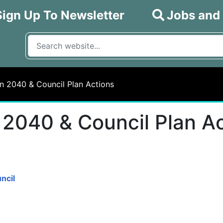
Sign Up To Newsletter
Jobs and
What are you looking for?
Input your search query
n 2040 & Council Plan Actions
 2040 & Council Plan A
ncil