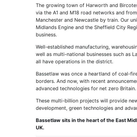
The growing town of Harworth and Bircotes
via the A1 and M18 road networks and from
Manchester and Newcastle by train. Our uni
Midlands Engine and the Sheffield City Reg
business.
Well-established manufacturing, warehousing
well as multi-national businesses such as 
all have operations in the district.
Bassetlaw was once a heartland of coal-fire
borders. And now, with recent announcements
advanced technologies for net zero Britain
These multi-billion projects will provide n
development, green technologies and adva
Bassetlaw sits in the heart of the East Mid
UK.