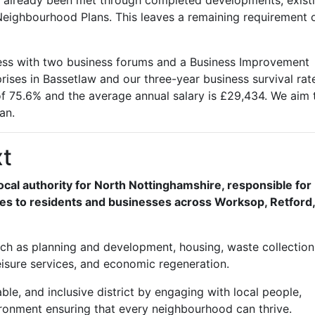
 already been met through completed developments, exist
n Neighbourhood Plans. This leaves a remaining requirement 
ness with two business forums and a Business Improvement
rises in Bassetlaw and our three-year business survival rate
f 75.6% and the average annual salary is £29,434. We aim 
an.
xt
local authority for North Nottinghamshire, responsible for
ices to residents and businesses across Worksop, Retford
 such as planning and development, housing, waste collectio
leisure services, and economic regeneration.
ble, and inclusive district by engaging with local people,
ronment ensuring that every neighbourhood can thrive.