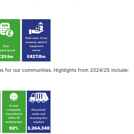
s for our communities. Highlights from 2024/25 include: