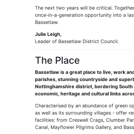
The next two years will be critical. Togethe
once-in-a-generation opportunity into a las
Bassetlaw.
Julie Leigh,
Leader of Bassetlaw District Council.
The Place
Bassetlaw is a great place to live, work an
parishes, stunning countryside and superb
Nottinghamshire district, bordering South
economic, heritage and cultural links acr
Characterised by an abundance of green op
as well as its surrounding villages - offer r
facilities: from Creswell Crags, Clumber Pa
Canal, Mayflower Pilgrims Gallery, and Bas