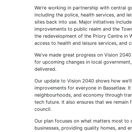
We’re working in partnership with central 
including the police, health services, and l
sites back into use. Major initiatives inclu
improvements to public realm and the Town 
the redevelopment of the Priory Centre in W
access to health and leisure services, and c
We’ve made great progress on Vision 2040 a
for upcoming changes in local government, w
delivered.
Our update to Vision 2040 shows how we’ll u
improvements for everyone in Bassetlaw. It 
neighbourhoods, and economy through transf
tech future. It also ensures that we remain f
council.
Our plan focuses on what matters most to o
businesses, providing quality homes, and e