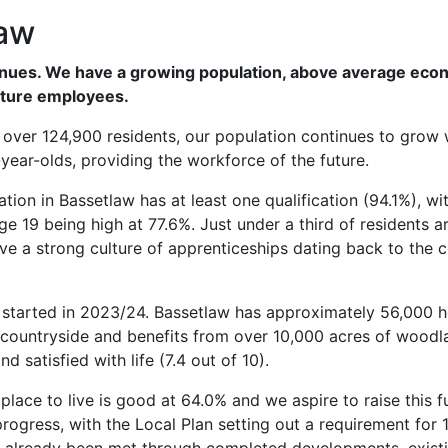
law
ntinues. We have a growing population, above average eco
uture employees.
ith over 124,900 residents, our population continues to grow 
year-olds, providing the workforce of the future.
ion in Bassetlaw has at least one qualification (94.1%), wi
 19 being high at 77.6%. Just under a third of residents a
e a strong culture of apprenticeships dating back to the c
e started in 2023/24. Bassetlaw has approximately 56,000
 countryside and benefits from over 10,000 acres of woodl
d satisfied with life (7.4 out of 10).
 place to live is good at 64.0% and we aspire to raise this f
ogress, with the Local Plan setting out a requirement for 1