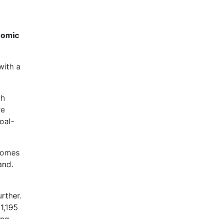
nomic
with a
th
re
oal-
 homes
and.
urther.
1,195