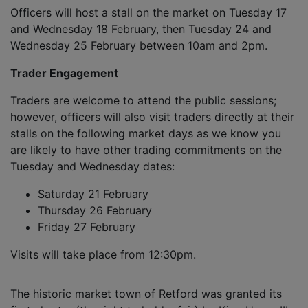
Officers will host a stall on the market on Tuesday 17
and Wednesday 18 February, then Tuesday 24 and
Wednesday 25 February between 10am and 2pm.
Trader Engagement
Traders are welcome to attend the public sessions;
however, officers will also visit traders directly at their
stalls on the following market days as we know you
are likely to have other trading commitments on the
Tuesday and Wednesday dates:
Saturday 21 February
Thursday 26 February
Friday 27 February
Visits will take place from 12:30pm.
The historic market town of Retford was granted its