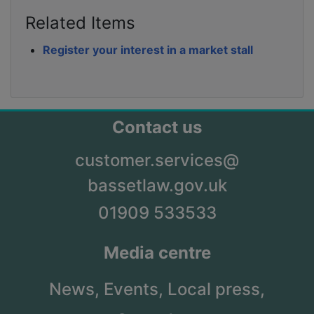
Related Items
Register your interest in a market stall
Contact us
customer.services@
bassetlaw.gov.uk
01909 533533
Media centre
News,
Events,
Local press,