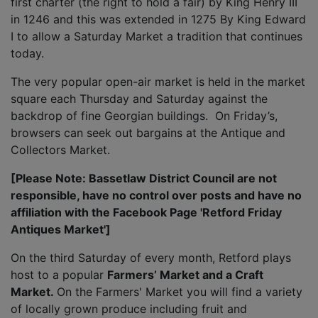
first charter (the right to hold a fair) by King Henry III
in 1246 and this was extended in 1275 By King Edward
I to allow a Saturday Market a tradition that continues
today.
The very popular open-air market is held in the market
square each Thursday and Saturday against the
backdrop of fine Georgian buildings. On Friday’s,
browsers can seek out bargains at the Antique and
Collectors Market.
[Please Note: Bassetlaw District Council are not
responsible, have no control over posts and have no
affiliation with the Facebook Page 'Retford Friday
Antiques Market']
On the third Saturday of every month, Retford plays
host to a popular
Farmers’ Market and a Craft
Market.
On the Farmers' Market you will find a variety
of locally grown produce including fruit and