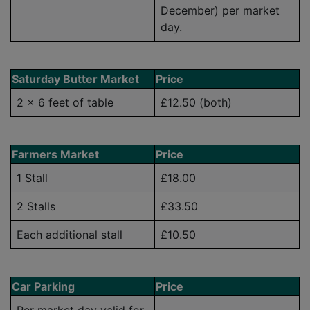
December) per market
day.
Saturday Butter Market
Price
2 x 6 feet of table
£12.50 (both)
Farmers Market
Price
1 Stall
£18.00
2 Stalls
£33.50
Each additional stall
£10.50
Car Parking
Price