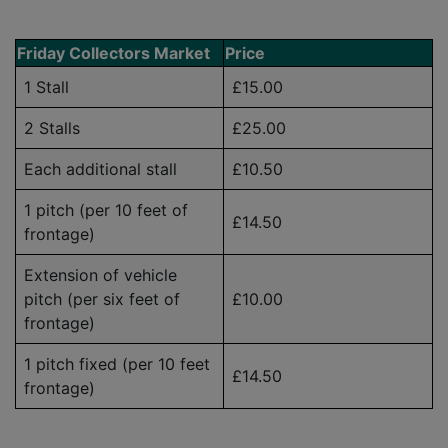
Friday Collectors Market
Price
1 Stall
£15.00
2 Stalls
£25.00
Each additional stall
£10.50
1 pitch (per 10 feet of
£14.50
frontage)
Extension of vehicle
pitch (per six feet of
£10.00
frontage)
1 pitch fixed (per 10 feet
£14.50
frontage)