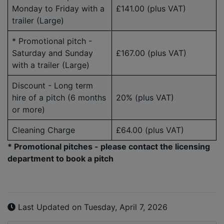
Monday to Friday with a
£141.00
(plus VAT)
trailer (Large)
* Promotional pitch -
Saturday and Sunday
£167.00
(plus VAT)
with a trailer (Large)
Discount - Long term
hire of a pitch (6 months
20%
(plus VAT)
or more)
Cleaning Charge
£64.00
(plus VAT)
* Promotional pitches - please contact the licensing
department to book a pitch
Last Updated on Tuesday, April 7, 2026