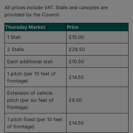
All prices include VAT. Stalls and canopies are
provided by the Council.
Thursday Market
Price
1 Stall
£15.00
2 Stalls
£28.50
Each additional stall
£10.50
1 pitch (per 10 feet of
£14.50
frontage)
Extension of vehicle
pitch (per six feet of
£9.50
frontage)
1 pitch fixed (per 10 feet
£14.50
of frontage)