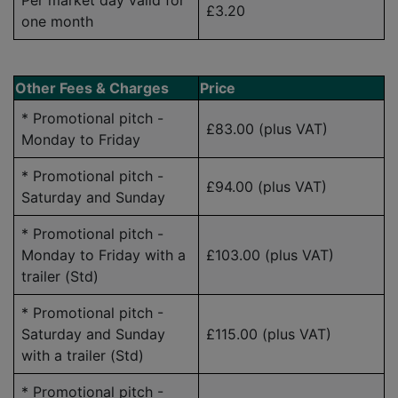
Per market day valid for
£3.20
one month
Other Fees & Charges
Price
* Promotional pitch -
£83.00 (plus VAT)
Monday to Friday
* Promotional pitch -
£94.00
(plus VAT)
Saturday and Sunday
* Promotional pitch -
Monday to Friday with a
£103.00
(plus VAT)
trailer (Std)
* Promotional pitch -
Saturday and Sunday
£115.00
(plus VAT)
with a trailer (Std)
* Promotional pitch -