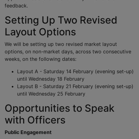
feedback.
Setting Up Two Revised
Layout Options
We will be setting up two revised market layout
options, on non-market days, across two consecutive
weeks, on the following dates:
Layout A - Saturday 14 February (evening set-up)
until Wednesday 18 February
Layout B - Saturday 21 February (evening set-up)
until Wednesday 25 February
Opportunities to Speak
with Officers
Public Engagement