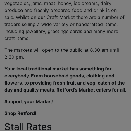
vegetables, jams, meat, honey, ice creams, dairy
produce and freshly prepared food and drink is on
sale. Whilst on our Craft Market there are a number of
traders selling a wide variety or handcrafted items,
including jewellery, greetings cards and many more
craft items.
The markets will open to the public at 8.30 am until
2.30 pm.
Your local traditional market has something for
everybody. From household goods, clothing and
flowers, to providing fresh fruit and veg, catch of the
day and quality meats, Retford’s Market caters for all.
Support your Market!
Shop Retford!
Stall Rates