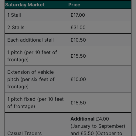
Saturday Market
Price
1 Stall
£17.00
2 Stalls
£31.00
Each additional stall
£10.50
1 pitch (per 10 feet of
£15.50
frontage)
Extension of vehicle
pitch (per six feet of
£10.00
frontage)
1 pitch fixed (per 10 feet
£15.50
of frontage)
Additional
£4.00
(January to September)
Casual Traders
and £5.50 (October to