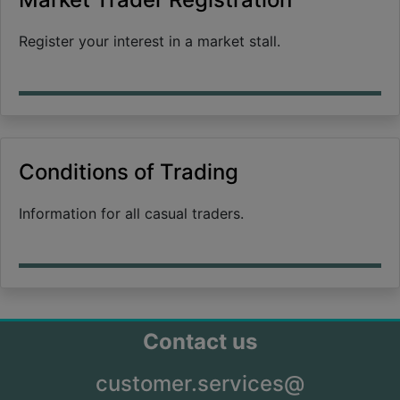
Register your interest in a market stall.
Conditions of Trading
Information for all casual traders.
Contact us
customer.services@