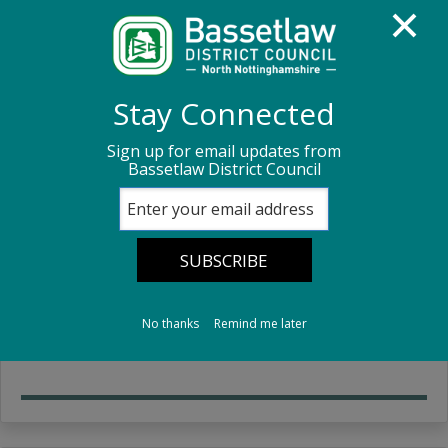
Homepage
Sport, leisure and culture
Markets
Stay Connected
Sign up for email updates from
Markets
Bassetlaw District Council
Retford market
Information about Retford Market and the costs
No thanks
Remind me later
involved to rent a stall.