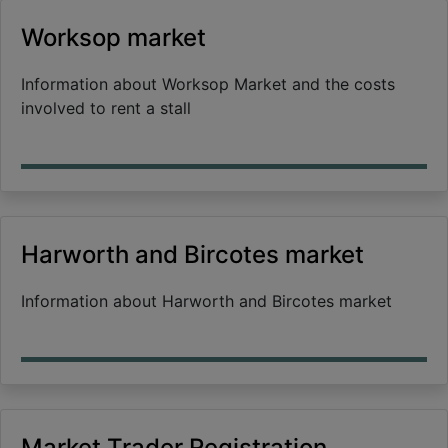
Worksop market
Information about Worksop Market and the costs
involved to rent a stall
Harworth and Bircotes market
Information about Harworth and Bircotes market
Market Trader Registration