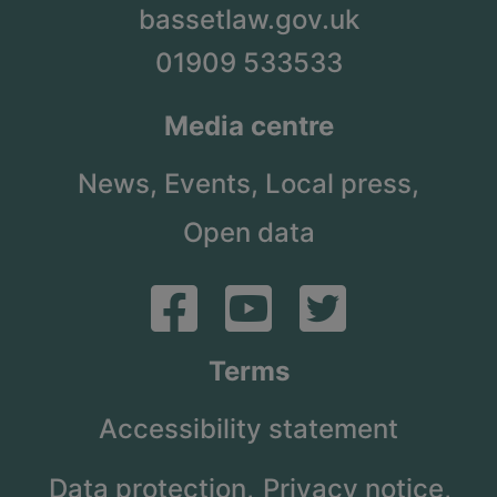
bassetlaw.gov.uk
01909 533533
Media centre
News,
Events,
Local press,
Open data
Terms
Accessibility statement
Data protection,
Privacy notice,