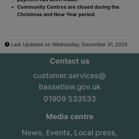
Community Centres are closed during the
Christmas and New Year period.
Last Updated on Wednesday, December 31, 2025
Contact us
customer.services@
bassetlaw.gov.uk
01909 533533
Media centre
News,
Events,
Local press,