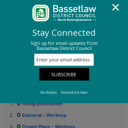
Homepage
Sport, leisure and culture
Stay Connected
Community centres
Hiring Information
Sign up for email updates from
Bassetlaw District Council
Community centres
-
Hiring Information
No thanks
Remind me later
Hiring Information
Balmoral - Worksop
Crown Place - Worksop