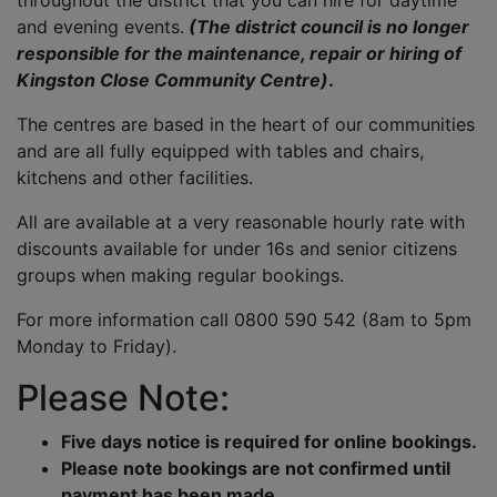
throughout the district that you can hire for daytime
and evening events.
(The district council is no longer
responsible for the maintenance, repair or hiring of
Kingston Close Community Centre)
.
The centres are based in the heart of our communities
and are all fully equipped with tables and chairs,
kitchens and other facilities.
All are available at a very reasonable hourly rate with
discounts available for under 16s and senior citizens
groups when making regular bookings.
For more information call 0800 590 542 (8am to 5pm
Monday to Friday).
Please Note:
Five days notice is required for online bookings.
Please note bookings are not confirmed until
payment has been made.