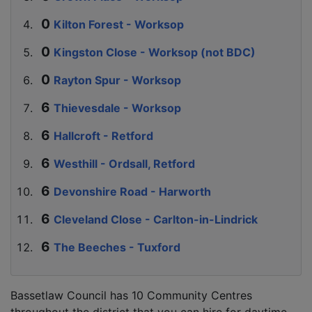
Kilton Forest - Worksop
Kingston Close - Worksop (not BDC)
Rayton Spur - Worksop
Thievesdale - Worksop
Hallcroft - Retford
Westhill - Ordsall, Retford
Devonshire Road - Harworth
Cleveland Close - Carlton-in-Lindrick
The Beeches - Tuxford
Bassetlaw Council has 10 Community Centres