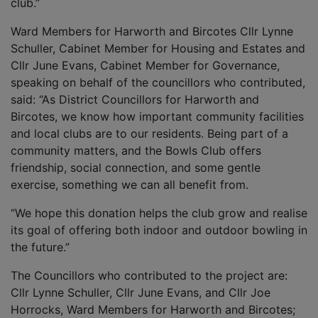
club.”
Ward Members for Harworth and Bircotes Cllr Lynne
Schuller, Cabinet Member for Housing and Estates and
Cllr June Evans, Cabinet Member for Governance,
speaking on behalf of the councillors who contributed,
said: “As District Councillors for Harworth and
Bircotes, we know how important community facilities
and local clubs are to our residents. Being part of a
community matters, and the Bowls Club offers
friendship, social connection, and some gentle
exercise, something we can all benefit from.
“We hope this donation helps the club grow and realise
its goal of offering both indoor and outdoor bowling in
the future.”
The Councillors who contributed to the project are:
Cllr Lynne Schuller, Cllr June Evans, and Cllr Joe
Horrocks, Ward Members for Harworth and Bircotes;