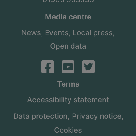
Media centre
News,
Events,
Local press,
Open data
Terms
Accessibility statement
Data protection,
Privacy notice,
Cookies