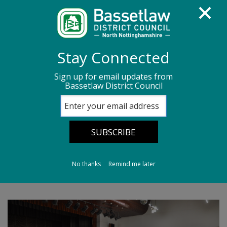
Homepage
Media centre
News
Stay Connected
News archive
News - September 2025
Sign up for email updates from
Bassetlaw District Council
Councillor Grant ‘bowls over’ a local club
Councillor Grant
‘bowls over’ a local
club
No thanks
Remind me later