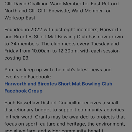
Cllr David Challinor, Ward Member for East Retford
North and Cllr Cliff Entwistle, Ward Member for
Worksop East.
Founded in 2022 with just eight members, Harworth
and Bircotes Short Mat Bowling Club has now grown
to 34 members. The club meets every Tuesday and
Friday from 10.00am to 12:30pm, with each session
costing £3.
You can keep up with the club’s latest news and
events on Facebook:
Harworth and Bircotes Short Mat Bowling Club
Facebook Group
Each Bassetlaw District Councillor receives a small
discretionary budget to support community activities
in their ward. Grants may be awarded to projects that
focus on sport, culture and heritage, the environment,
social welfare, and wider community benefit.