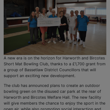
A new era is on the horizon for Harworth and Bircotes
Short Mat Bowling Club, thanks to a £1,700 grant from
a group of Bassetlaw District Councillors that will
support an exciting new development.
The club has announced plans to create an outdoor
bowling green on the disused car park at the rear of
Harworth and Bircotes Welfare Hall. The new facility
will give members the chance to enjoy the sport in the
open air, while also promoting social interaction and