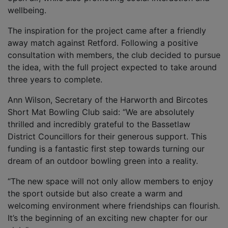
wellbeing.
The inspiration for the project came after a friendly
away match against Retford. Following a positive
consultation with members, the club decided to pursue
the idea, with the full project expected to take around
three years to complete.
Ann Wilson, Secretary of the Harworth and Bircotes
Short Mat Bowling Club said: “We are absolutely
thrilled and incredibly grateful to the Bassetlaw
District Councillors for their generous support. This
funding is a fantastic first step towards turning our
dream of an outdoor bowling green into a reality.
“The new space will not only allow members to enjoy
the sport outside but also create a warm and
welcoming environment where friendships can flourish.
It’s the beginning of an exciting new chapter for our