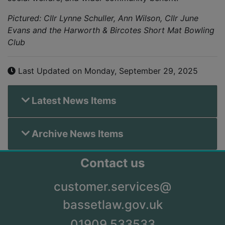
Pictured: Cllr Lynne Schuller, Ann Wilson, Cllr June
Evans and the Harworth & Bircotes Short Mat Bowling
Club
Last Updated on Monday, September 29, 2025
Latest News Items
Archive News Items
Contact us
customer.services@
bassetlaw.gov.uk
01909 533533