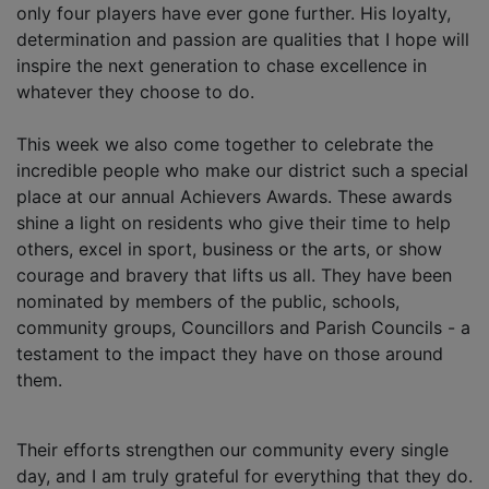
only four players have ever gone further. His loyalty,
determination and passion are qualities that I hope will
inspire the next generation to chase excellence in
whatever they choose to do.
This week we also come together to celebrate the
incredible people who make our district such a special
place at our annual Achievers Awards. These awards
shine a light on residents who give their time to help
others, excel in sport, business or the arts, or show
courage and bravery that lifts us all. They have been
nominated by members of the public, schools,
community groups, Councillors and Parish Councils - a
testament to the impact they have on those around
them.
Their efforts strengthen our community every single
day, and I am truly grateful for everything that they do.