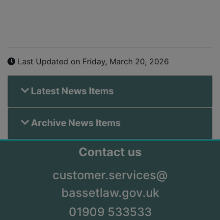
Last Updated on Friday, March 20, 2026
Latest News Items
Archive News Items
Contact us
customer.services@
bassetlaw.gov.uk
01909 533533