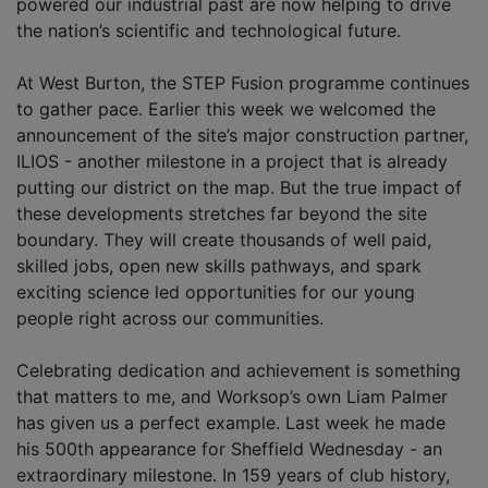
powered our industrial past are now helping to drive
the nation’s scientific and technological future.
At West Burton, the STEP Fusion programme continues
to gather pace. Earlier this week we welcomed the
announcement of the site’s major construction partner,
ILIOS - another milestone in a project that is already
putting our district on the map. But the true impact of
these developments stretches far beyond the site
boundary. They will create thousands of well paid,
skilled jobs, open new skills pathways, and spark
exciting science led opportunities for our young
people right across our communities.
Celebrating dedication and achievement is something
that matters to me, and Worksop’s own Liam Palmer
has given us a perfect example. Last week he made
his 500th appearance for Sheffield Wednesday - an
extraordinary milestone. In 159 years of club history,