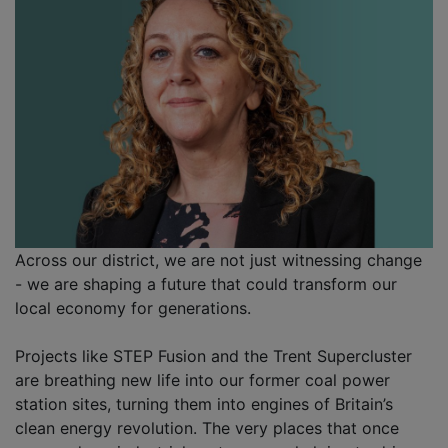
Across our district, we are not just witnessing change
- we are shaping a future that could transform our
local economy for generations.
Projects like STEP Fusion and the Trent Supercluster
are breathing new life into our former coal power
station sites, turning them into engines of Britain’s
clean energy revolution. The very places that once