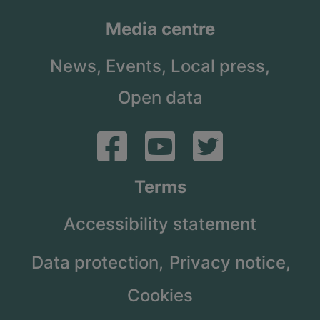
Media centre
News,
Events,
Local press,
Open data
Terms
Accessibility statement
Data protection,
Privacy notice,
Cookies