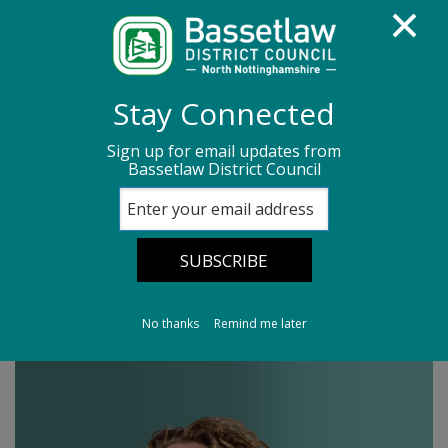
Homepage
Media centre
News
Stay Connected
News archive
News - March 2026
Sign up for email updates from
Bassetlaw District Council
Leader's Column 20/03/26
Leader's Column
20/03/26
No thanks
Remind me later