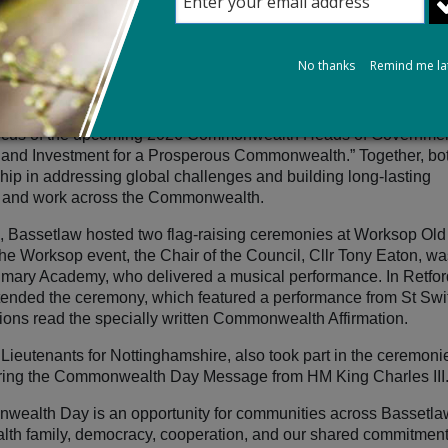
es across 56 Commonwealth nations to mark Commonwealth Day
No thanks
Remind me la
ogether for a prosperous Commonwealth,” highlighted the import
r people across the Commonwealth, from small rural communities 
e focus of the upcoming 2026 Commonwealth Heads of Governme
 and Investment for a Prosperous Commonwealth.”
Together, bo
ip in addressing global challenges and building long‑lasting
ive and work across the Commonwealth.
e, Bassetlaw hosted two flag‑raising ceremonies at Worksop Old
he Worksop event, the Chair of the Council, Cllr Tony Eaton, wa
rimary Academy, who delivered a musical performance. In Retfor
attended the ceremony, which featured a performance from St Swi
tions read the specially written Commonwealth Affirmation.
ieutenants for Nottinghamshire, also took part in the ceremoni
ering the Commonwealth Day Message from HM King Charles III
ealth Day is an opportunity for communities across Bassetla
alth family, democracy, cooperation, and our shared commitment