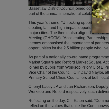
Bassetlaw District Council joined communiti
part of the annual international celebration.
This year’s theme, “Unlocking opportunities t
creating fair and high‑impact opportunities fo
major cities. The theme also aligned with th
Meeting (CHOGM), “Accelerating Partnerships
themes emphasised the importance of partnersh
opportunities for the 2.5 billion people who l
As part of a nationally co‑ordinated programm
Market Square and Retford Market Square. At t
joined by pupils from Worksop Priory C of E P
Vice Chair of the Council, Cllr David Naylor, 
Primary School Choir. Councillors at both loca
Cherryl Lacey JP and Jan Richardson, Deputy L
Worksop and Retford respectively, each deliv
Reflecting on the day, Cllr Eaton said:
“
Commonw
reflect on the values that unite the Commonwe