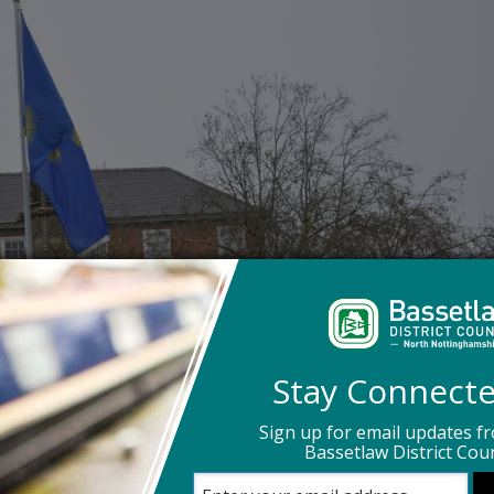
Stay Connect
Sign up for email updates f
Bassetlaw District Coun