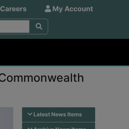
 Careers
My Account
or Commonwealth
Latest News Items