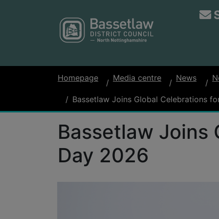
Homepage
Media centre
News
N
Bassetlaw Joins Global Celebrations 
Bassetlaw Joins 
Day 2026