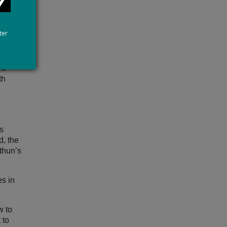
 as
ter
ance of
to
nt
th
s
d, the
thun’s
es in
.
w to
 to