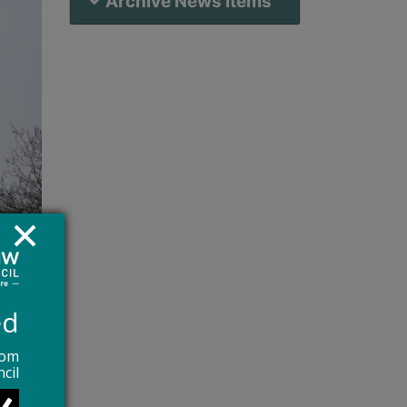
Archive News Items
ed
rom
cil