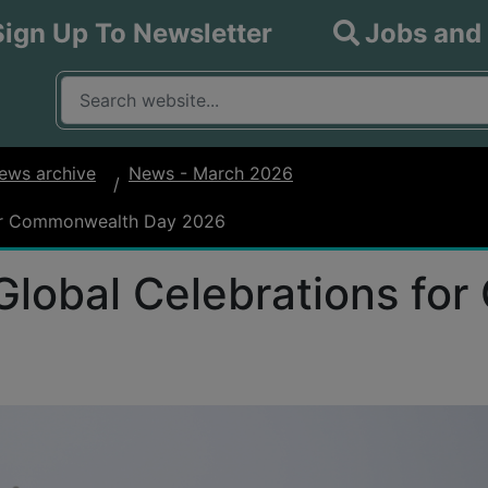
Sign Up To Newsletter
Jobs and
What are you looking for?
Input your search query
ews archive
News - March 2026
for Commonwealth Day 2026
Global Celebrations f