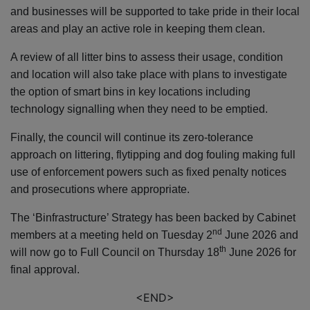
and businesses will be supported to take pride in their local
areas and play an active role in keeping them clean.
A review of all litter bins to assess their usage, condition
and location will also take place with plans to investigate
the option of smart bins in key locations including
technology signalling when they need to be emptied.
Finally, the council will continue its zero-tolerance
approach on littering, flytipping and dog fouling making full
use of enforcement powers such as fixed penalty notices
and prosecutions where appropriate.
The ‘Binfrastructure’ Strategy has been backed by Cabinet
nd
members at a meeting held on Tuesday 2
June 2026 and
th
will now go to Full Council on Thursday 18
June 2026 for
final approval.
<END>