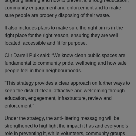
targeting littering and how to prevent it, through education,
community engagement and enforcement and to make
sure people are properly disposing of their waste.
It also includes plans to make sure the right bin is in the
right place for the right reason, ensuring they are well
located, accessible and fit for purpose.
Cllr Darrell Pulk said: “We know clean public spaces are
fundamental to community pride, wellbeing and how safe
people feel in their neighbourhoods.
“This strategy provides a clear approach on further ways to
keep the district clean, attractive and welcoming through
education, engagement, infrastructure, review and
enforcement.”
Under the strategy, the anti-littering messaging will be
strengthened to highlight the impact it has and everyone’s
role in preventing it, while volunteers, community groups