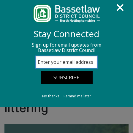
Homepage
Media centre
News
Stay Connected
News archive
News - June 2026
Sign up for email updates from
Bassetlaw District Council
New ‘Binfrastructure’ Strategy aims to cut
littering
New ‘Binfrastructure’
Strategy aims to cut
No thanks
Remind me later
littering