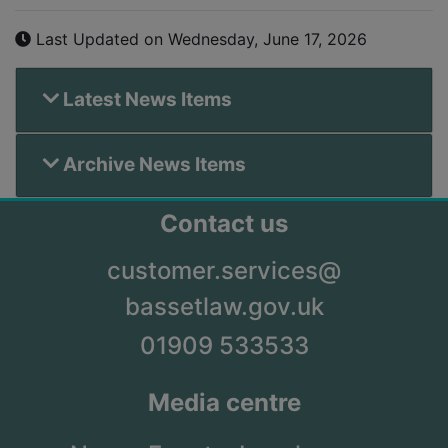
Last Updated on Wednesday, June 17, 2026
Latest News Items
Archive News Items
Contact us
customer.services@
bassetlaw.gov.uk
01909 533533
Media centre