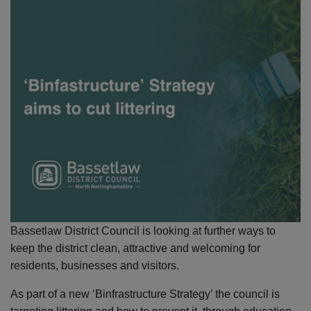
Bassetlaw District Council is looking at further ways to
keep the district clean, attractive and welcoming for
residents, businesses and visitors.
As part of a new ‘Binfrastructure Strategy’ the council is