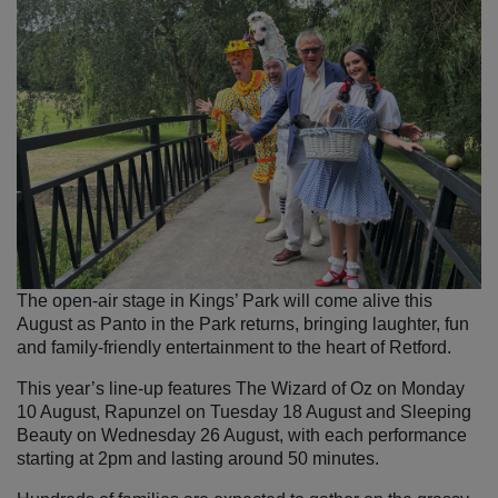
The open-air stage in Kings’ Park will come alive this
August as Panto in the Park returns, bringing laughter, fun
and family-friendly entertainment to the heart of Retford.
This year’s line-up features The Wizard of Oz on Monday
10 August, Rapunzel on Tuesday 18 August and Sleeping
Beauty on Wednesday 26 August, with each performance
starting at 2pm and lasting around 50 minutes.