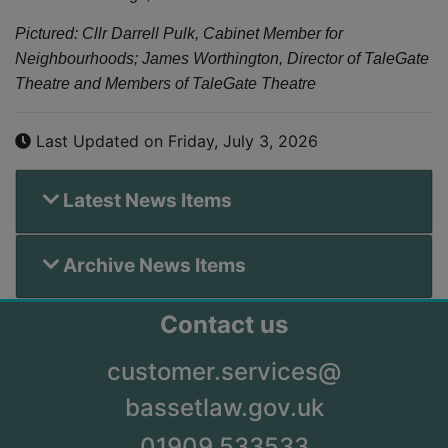
Pictured: Cllr Darrell Pulk, Cabinet Member for
Neighbourhoods; James Worthington, Director of TaleGate
Theatre and Members of TaleGate Theatre
Last Updated on Friday, July 3, 2026
Latest News Items
Archive News Items
Contact us
customer.services@
bassetlaw.gov.uk
01909 533533