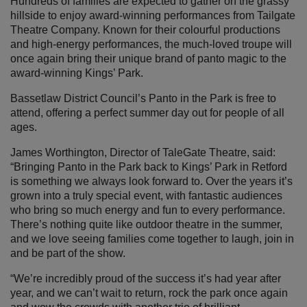
Hundreds of families are expected to gather on the grassy
hillside to enjoy award-winning performances from Tailgate
Theatre Company. Known for their colourful productions
and high-energy performances, the much-loved troupe will
once again bring their unique brand of panto magic to the
award-winning Kings’ Park.
Bassetlaw District Council’s Panto in the Park is free to
attend, offering a perfect summer day out for people of all
ages.
James Worthington, Director of TaleGate Theatre, said:
“Bringing Panto in the Park back to Kings’ Park in Retford
is something we always look forward to. Over the years it’s
grown into a truly special event, with fantastic audiences
who bring so much energy and fun to every performance.
There’s nothing quite like outdoor theatre in the summer,
and we love seeing families come together to laugh, join in
and be part of the show.
“We’re incredibly proud of the success it’s had year after
year, and we can’t wait to return, rock the park once again