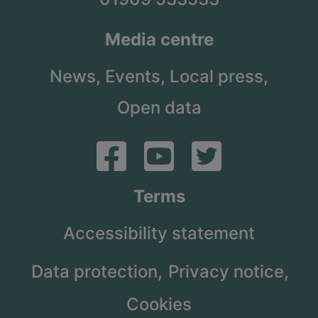
Media centre
News,
Events,
Local press,
Open data
Terms
Accessibility statement
Data protection,
Privacy notice,
Cookies