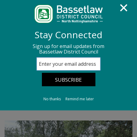
Homepage
Media centre
News
Stay Connected
News archive
News - July 2026
Sign up for email updates from
Bassetlaw District Council
Panto in the Park Returns to King’s Park
Panto in the Park
Returns to King’s
Park
No thanks
Remind me later