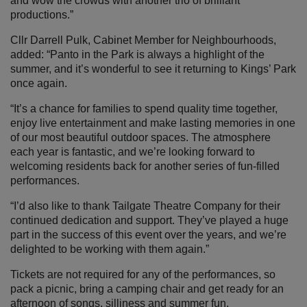
and wow the crowds with another trio of brilliant
productions.”
Cllr Darrell Pulk, Cabinet Member for Neighbourhoods,
added: “Panto in the Park is always a highlight of the
summer, and it’s wonderful to see it returning to Kings’ Park
once again.
“It’s a chance for families to spend quality time together,
enjoy live entertainment and make lasting memories in one
of our most beautiful outdoor spaces. The atmosphere
each year is fantastic, and we’re looking forward to
welcoming residents back for another series of fun-filled
performances.
“I’d also like to thank Tailgate Theatre Company for their
continued dedication and support. They’ve played a huge
part in the success of this event over the years, and we’re
delighted to be working with them again.”
Tickets are not required for any of the performances, so
pack a picnic, bring a camping chair and get ready for an
afternoon of songs, silliness and summer fun.