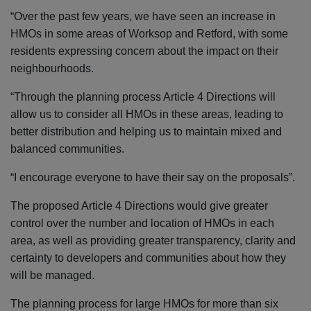
“Over the past few years, we have seen an increase in
HMOs in some areas of Worksop and Retford, with some
residents expressing concern about the impact on their
neighbourhoods.
“Through the planning process Article 4 Directions will
allow us to consider all HMOs in these areas, leading to
better distribution and helping us to maintain mixed and
balanced communities.
“I encourage everyone to have their say on the proposals”.
The proposed Article 4 Directions would give greater
control over the number and location of HMOs in each
area, as well as providing greater transparency, clarity and
certainty to developers and communities about how they
will be managed.
The planning process for large HMOs for more than six