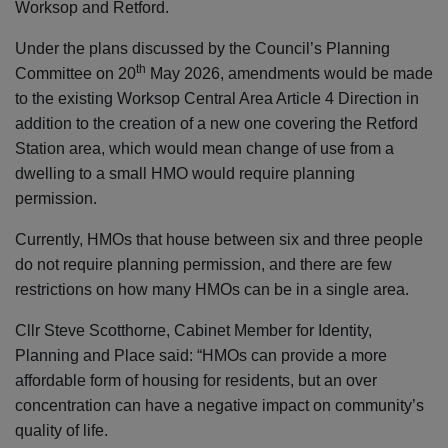
Worksop and Retford.
Under the plans discussed by the Council’s Planning
th
Committee on 20
May 2026, amendments would be made
to the existing Worksop Central Area Article 4 Direction in
addition to the creation of a new one covering the Retford
Station area, which would mean change of use from a
dwelling to a small HMO would require planning
permission.
Currently, HMOs that house between six and three people
do not require planning permission, and there are few
restrictions on how many HMOs can be in a single area.
Cllr Steve Scotthorne, Cabinet Member for Identity,
Planning and Place said: “HMOs can provide a more
affordable form of housing for residents, but an over
concentration can have a negative impact on community’s
quality of life.