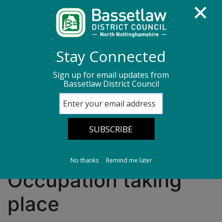
Homepage
Media centre
News
Stay Connected
News archive
News - June 2026
Sign up for email updates from
Bassetlaw District Council
Consultation on Houses of Multiple Occupation
taking place
Consultation on
Houses of Multiple
No thanks
Remind me later
Occupation taking
place