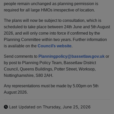
people remain unchanged as planning permission is
required for all large HMOs irrespective of location.
The plans will now be subject to consultation, which is
scheduled to take place between 24th June and 5th August
2026, and will only come into force if confirmed by the
Planning Committee within two years. Further information
is available on the
Council’s website
.
Send comments to
Planningpolicy@
bassetlaw.
gov.uk
or
by post to Planning Policy Team, Bassetlaw District
Council, Queens Buildings, Potter Street, Worksop,
Nottinghamshire, S80 2AH.
Any representations must be made by 5.00pm on 5th
August 2026.
Last Updated on Thursday, June 25, 2026