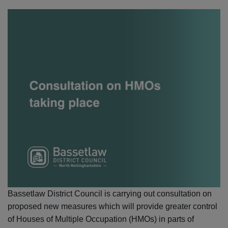
Bassetlaw District Council is carrying out consultation on
proposed new measures which will provide greater control
of Houses of Multiple Occupation (HMOs) in parts of