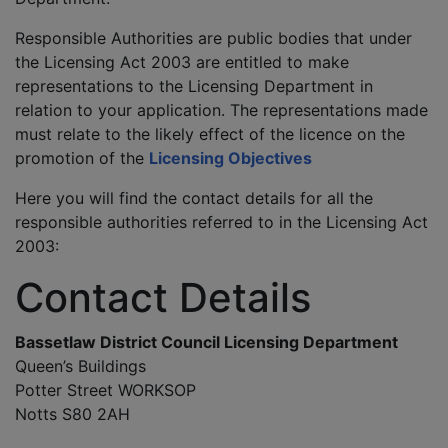
Responsible Authorities are public bodies that under
the Licensing Act 2003 are entitled to make
representations to the Licensing Department in
relation to your application. The representations made
must relate to the likely effect of the licence on the
promotion of the
Licensing Objectives
Here you will find the contact details for all the
responsible authorities referred to in the Licensing Act
2003:
Contact Details
Bassetlaw District Council Licensing Department
Queen’s Buildings
Potter Street WORKSOP
Notts S80 2AH