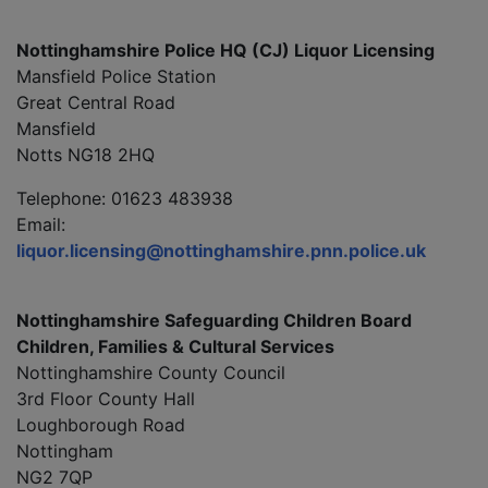
Nottinghamshire Police HQ (CJ) Liquor Licensing
Mansfield Police Station
Great Central Road
Mansfield
Notts NG18 2HQ
Telephone: 01623 483938
Email:
liquor.licensing@nottinghamshire.pnn.police.uk
Nottinghamshire Safeguarding Children Board
Children, Families & Cultural Services
Nottinghamshire County Council
3rd Floor County Hall
Loughborough Road
Nottingham
NG2 7QP