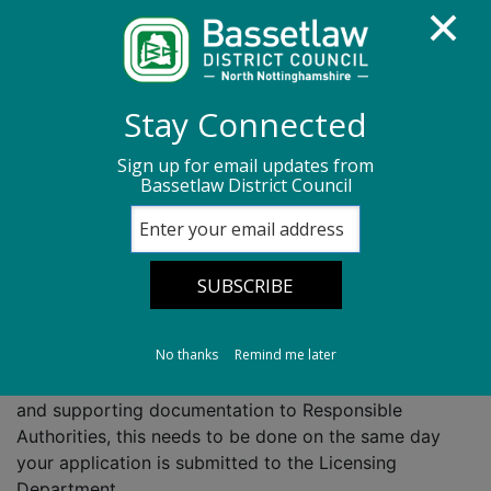
Homepage
Legal and licensing
Stay Connected
Licensing act 2003
Responsible authorities
Sign up for email updates from
Bassetlaw District Council
Responsible
authorities
No thanks
Remind me later
You are required to give a copy of your application
and supporting documentation to Responsible
Authorities, this needs to be done on the same day
your application is submitted to the Licensing
Department.