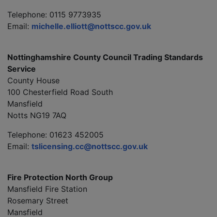
Telephone: 0115 9773935
Email:
michelle.elliott@nottscc.gov.uk
Nottinghamshire County Council Trading Standards
Service
County House
100 Chesterfield Road South
Mansfield
Notts NG19 7AQ
Telephone: 01623 452005
Email:
tslicensing.cc@nottscc.gov.uk
Fire Protection North Group
Mansfield Fire Station
Rosemary Street
Mansfield