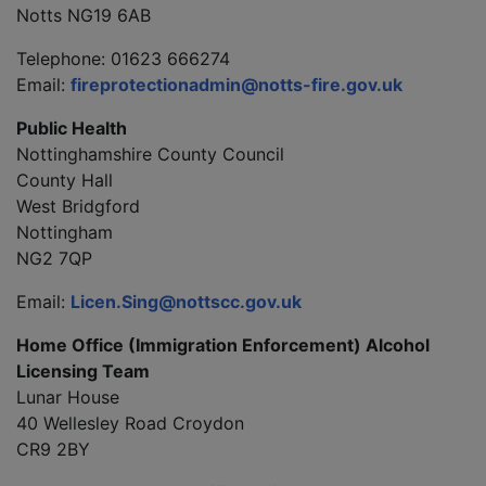
Notts NG19 6AB
Telephone: 01623 666274
Email:
fireprotectionadmin@notts-fire.gov.uk
Public Health
Nottinghamshire County Council
County Hall
West Bridgford
Nottingham
NG2 7QP
Email:
Licen.Sing@nottscc.gov.uk
Home Office (Immigration Enforcement) Alcohol
Licensing Team
Lunar House
40 Wellesley Road Croydon
CR9 2BY