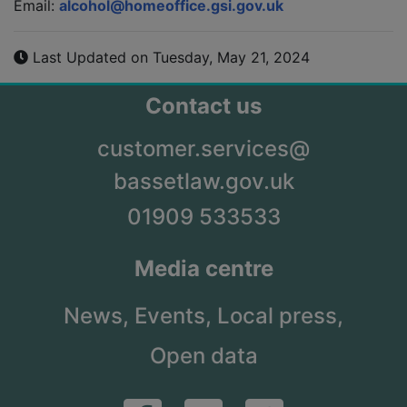
Email:
alcohol@homeoffice.gsi.gov.uk
Last Updated on Tuesday, May 21, 2024
Contact us
customer.services@
bassetlaw.gov.uk
01909 533533
Media centre
News,
Events,
Local press,
Open data