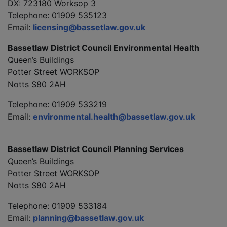
DX: 723180 Worksop 3
Telephone: 01909 535123
Email:
licensing@bassetlaw.gov.uk
Bassetlaw District Council Environmental Health
Queen’s Buildings
Potter Street WORKSOP
Notts S80 2AH
Telephone: 01909 533219
Email:
environmental.health@bassetlaw.gov.uk
Bassetlaw District Council Planning Services
Queen’s Buildings
Potter Street WORKSOP
Notts S80 2AH
Telephone: 01909 533184
Email:
planning@bassetlaw.gov.uk