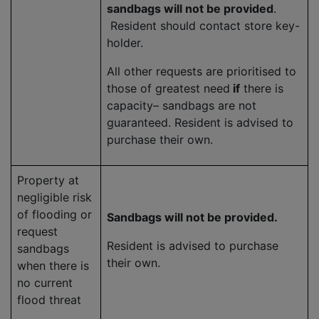
sandbags will not be provided
.
Resident should contact store key-
holder.
All other requests are prioritised to
those of greatest need
if
there is
capacity– sandbags are not
guaranteed. Resident is advised to
purchase their own.
Property at
negligible risk
of flooding or
Sandbags will not be provided.
request
Resident is advised to purchase
sandbags
their own.
when there is
no current
flood threat