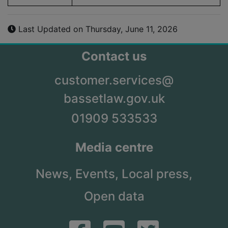
Last Updated on Thursday, June 11, 2026
Contact us
customer.services@
bassetlaw.gov.uk
01909 533533
Media centre
News,
Events,
Local press,
Open data