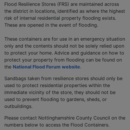
Flood Resilience Stores (FRS) are maintained across
the district in locations, identified as where the highest
risk of internal residential property flooding exists.
These are opened in the event of flooding.
These containers are for use in an emergency situation
only and the contents should not be solely relied upon
to protect your home. Advice and guidance on how to
protect your property from flooding can be found on
the
National Flood Forum website
.
Sandbags taken from resilience stores should only be
used to protect residential properties within the
immediate vicinity of the store, they should not be
used to prevent flooding to gardens, sheds, or
outbuildings.
Please contact Nottinghamshire County Council on the
numbers below to access the Flood Containers.