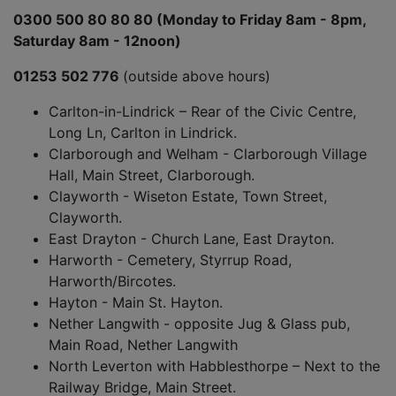
0300 500 80 80 80 (Monday to Friday 8am - 8pm,
Saturday 8am - 12noon)
01253 502 776
(outside above hours)
Carlton-in-Lindrick – Rear of the Civic Centre,
Long Ln, Carlton in Lindrick.
Clarborough and Welham - Clarborough Village
Hall, Main Street, Clarborough.
Clayworth - Wiseton Estate, Town Street,
Clayworth.
East Drayton - Church Lane, East Drayton.
Harworth - Cemetery, Styrrup Road,
Harworth/Bircotes.
Hayton - Main St. Hayton.
Nether Langwith - opposite Jug & Glass pub,
Main Road, Nether Langwith
North Leverton with Habblesthorpe – Next to the
Railway Bridge, Main Street.