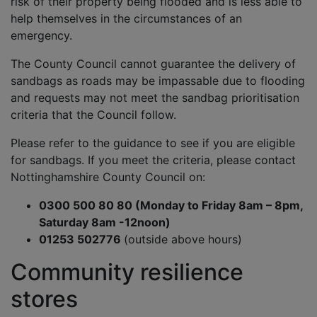
risk of their property being flooded and is less able to
help themselves in the circumstances of an
emergency.
The County Council cannot guarantee the delivery of
sandbags as roads may be impassable due to flooding
and requests may not meet the sandbag prioritisation
criteria that the Council follow.
Please refer to the guidance to see if you are eligible
for sandbags. If you meet the criteria, please contact
Nottinghamshire County Council on:
0300 500 80 80 (Monday to Friday 8am – 8pm,
Saturday 8am -12noon)
01253 502776
(outside above hours)
Community resilience
stores