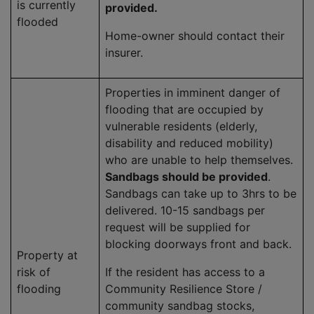
is currently
provided.
flooded
Home-owner should contact their
insurer.
Properties in imminent danger of
flooding that are occupied by
vulnerable residents (elderly,
disability and reduced mobility)
who are unable to help themselves.
Sandbags should be provided
.
Sandbags can take up to 3hrs to be
delivered. 10-15 sandbags per
request will be supplied for
blocking doorways front and back.
Property at
risk of
If the resident has access to a
flooding
Community Resilience Store /
community sandbag stocks,