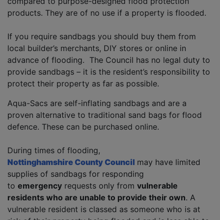
compared to purpose-designed flood protection
products. They are of no use if a property is flooded.
If you require sandbags you should buy them from
local builder’s merchants, DIY stores or online in
advance of flooding. The Council has no legal duty to
provide sandbags – it is the resident’s responsibility to
protect their property as far as possible.
Aqua-Sacs are self-inflating sandbags and are a
proven alternative to traditional sand bags for flood
defence. These can be purchased online.
During times of flooding,
Nottinghamshire County Council
may have limited
supplies of sandbags for responding
to
emergency
requests only from
vulnerable
residents who are unable to provide their own
. A
vulnerable resident is classed as someone who is at