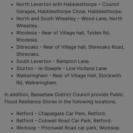
North Leverton with Habblesthorpe – Council
Garages, Habblesthorpe Close, Habblesthorpe.
North and South Wheatley – Wood Lane, North
Wheatley.
Rhodesia - Rear of Village hall, Tylden Rd,
Rhodesia.
Shireoaks - Rear of Village hall, Shireoaks Road,
Shireoaks.
South Leverton – Rampton Lane.
Sturton - le-Steeple - Low Holland Lane.
Walkeringham - Rear of Village Hall, Stockwith
Rd, Walkeringham.
In addition, Bassetlaw District Council provide Public
Flood Resilience Stores in the following locations.
Retford - Chapelgate Car Park, Retford.
Retford - Cobwell Road Car Park, Retford.
Worksop - Priorswell Road car park, Worksop.