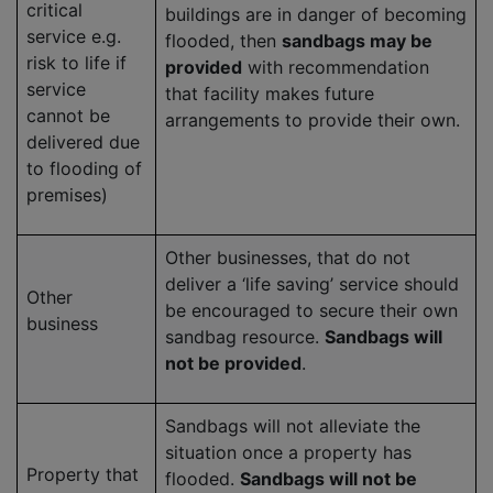
critical
buildings are in danger of becoming
service e.g.
flooded, then
sandbags may be
risk to life if
provided
with recommendation
service
that facility makes future
cannot be
arrangements to provide their own.
delivered due
to flooding of
premises)
Other businesses, that do not
deliver a ‘life saving’ service should
Other
be encouraged to secure their own
business
sandbag resource.
Sandbags will
not be provided
.
Sandbags will not alleviate the
situation once a property has
Property that
flooded.
Sandbags will not be