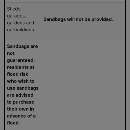
Sheds,
garages,
Sandbags will not be provided
.
gardens and
outbuildings
Sandbags are
not
guaranteed;
residents at
flood risk
who wish to
use sandbags
are advised
to purchase
their own in
advance of a
flood.