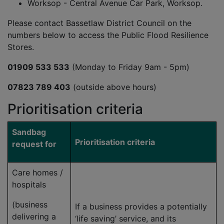
Worksop - Central Avenue Car Park, Worksop.
Please contact Bassetlaw District Council on the
numbers below to access the Public Flood Resilience
Stores.
01909 533 533
(Monday to Friday 9am - 5pm)
07823 789 403
(outside above hours)
Prioritisation criteria
Sandbag
Prioritisation criteria
request for
Care homes /
hospitals
(business
If a business provides a potentially
delivering a
‘life saving’ service, and its