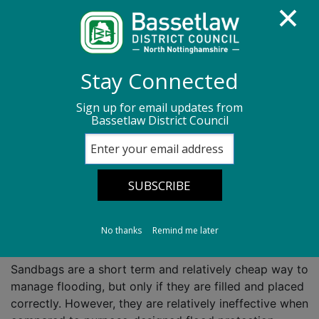
Homepage
Flooding
Stay Connected
Sandbags and community resilience stores
Sign up for email updates from
Bassetlaw District Council
Sandbags and
community
resilience stores
No thanks
Remind me later
Sandbags are a short term and relatively cheap way to
manage flooding, but only if they are filled and placed
correctly. However, they are relatively ineffective when