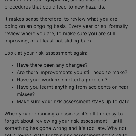
procedures that could lead to new hazards.
It makes sense therefore, to review what you are
doing on an ongoing basis. Every year or so, formally
review where you are, to make sure you are still
improving, or at least not sliding back.
Look at your risk assessment again:
Have there been any changes?
Are there improvements you still need to make?
Have your workers spotted a problem?
Have you learnt anything from accidents or near
misses?
Make sure your risk assessment stays up to date.
When you are running a business it's all too easy to
forget about reviewing your risk assessment - until
something has gone wrong and it's too late. Why not
set a review date for this risk assessment now? Write