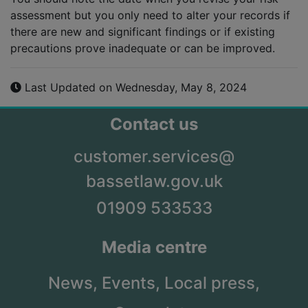
assessment but you only need to alter your records if
there are new and significant findings or if existing
precautions prove inadequate or can be improved.
Last Updated on Wednesday, May 8, 2024
Contact us
customer.services@
bassetlaw.gov.uk
01909 533533
Media centre
News,
Events,
Local press,