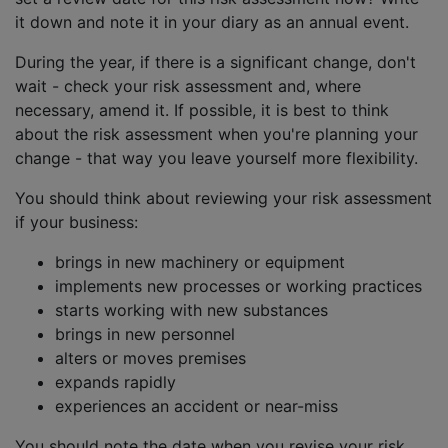
it down and note it in your diary as an annual event.
During the year, if there is a significant change, don't
wait - check your risk assessment and, where
necessary, amend it. If possible, it is best to think
about the risk assessment when you're planning your
change - that way you leave yourself more flexibility.
You should think about reviewing your risk assessment
if your business:
brings in new machinery or equipment
implements new processes or working practices
starts working with new substances
brings in new personnel
alters or moves premises
expands rapidly
experiences an accident or near-miss
You should note the date when you revise your risk