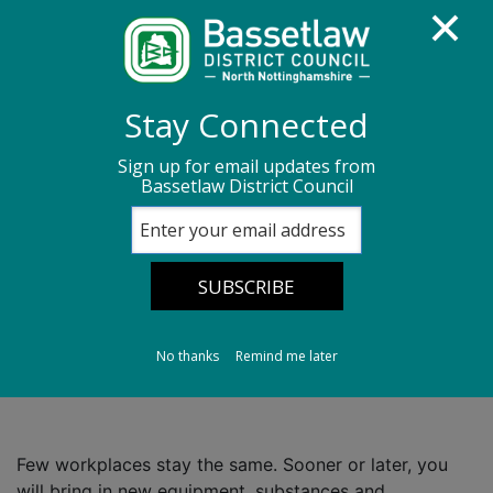
Homepage
Environmental Health
Stay Connected
Health and Safety
Risk assessments
Sign up for email updates from
Bassetlaw District Council
Review and update your risk assessment
Review and update
your risk
assessment
No thanks
Remind me later
Few workplaces stay the same. Sooner or later, you
will bring in new equipment, substances and