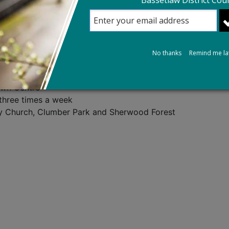
Bassetlaw District Coun
ghamshire County Council. If you think you may need Extra 
 on, 0300 500 80 80 and ask for a Social Care Assessment.
s County Council's website.
No thanks
Remind me la
own Centre
three times a week
ry Church, Clumber Park and Sherwood Forest