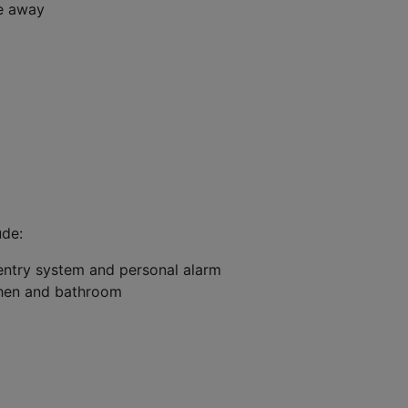
ve away
ude:
entry system and personal alarm
tchen and bathroom