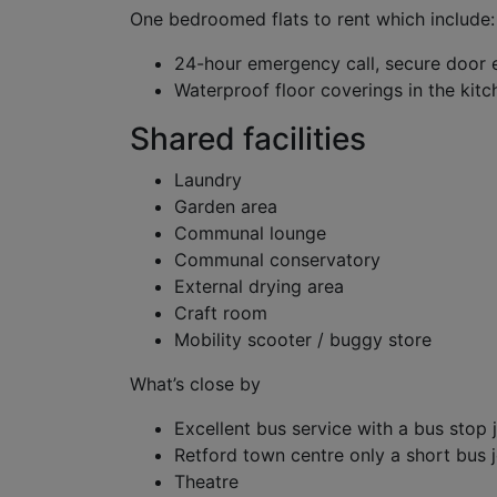
One bedroomed flats to rent which include:
24-hour emergency call, secure door 
Waterproof floor coverings in the ki
Shared facilities
Laundry
Garden area
Communal lounge
Communal conservatory
External drying area
Craft room
Mobility scooter / buggy store
What’s close by
Excellent bus service with a bus stop 
Retford town centre only a short bus 
Theatre