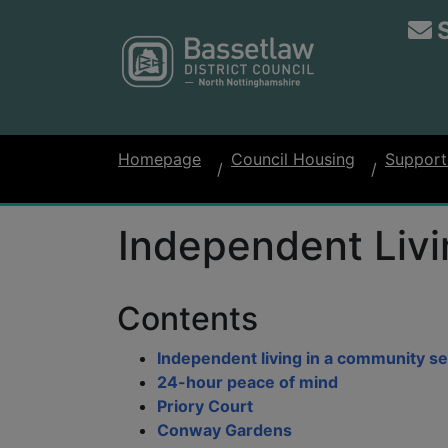
Homepage
Council Housing
Support
Independent Livi
Contents
Independent living in a community se
24-hour peace of mind
Priory Court
Conway Gardens