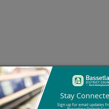
-term care as it supports older people with social care need
own home.
essible for older adults and feature a level access shower
circles. The onsite care team support residents in Extra Ca
Stay Connect
, 24 hours a day, seven days a week. They are also able to
are needs as quickly as possible.
Sign up for email updates f