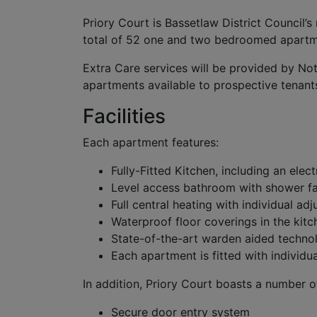
Priory Court is Bassetlaw District Council’
total of 52 one and two bedroomed apartmen
Extra Care services will be provided by No
apartments available to prospective tenant
Facilities
Each apartment features:
Fully-Fitted Kitchen, including an elec
Level access bathroom with shower fac
Full central heating with individual adj
Waterproof floor coverings in the ki
State-of-the-art warden aided techno
Each apartment is fitted with individu
In addition, Priory Court boasts a number o
Secure door entry system