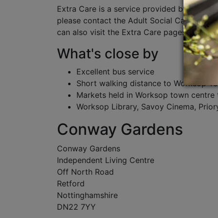
Extra Care is a service provided by Nottin
please contact the Adult Social Care team
can also visit the Extra Care pages of Nott
What's close by
Excellent bus service
Short walking distance to Worksop T
Markets held in Worksop town centre 
Worksop Library, Savoy Cinema, Prio
Conway Gardens
Conway Gardens
Independent Living Centre
Off North Road
Retford
Nottinghamshire
DN22 7YY