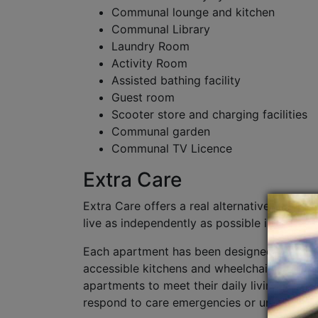
Communal lounge and kitchen
Communal Library
Laundry Room
Activity Room
Assisted bathing facility
Guest room
Scooter store and charging facilities
Communal garden
Communal TV Licence
Extra Care
Extra Care offers a real alternative to long
live as independently as possible in their 
Each apartment has been designed to be acc
accessible kitchens and wheelchair turning 
apartments to meet their daily living needs
respond to care emergencies or unplanned c