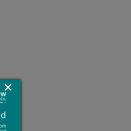
s to
,
re
ed
rom