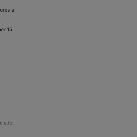
tures a
her 15
clude: