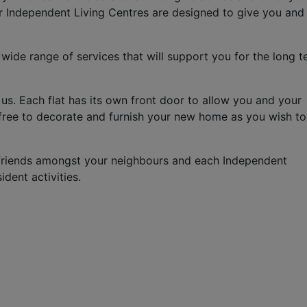
ur Independent Living Centres are designed to give you and
 wide range of services that will support you for the long t
us. Each flat has its own front door to allow you and your
e free to decorate and furnish your new home as you wish t
friends amongst your neighbours and each Independent
dent activities.