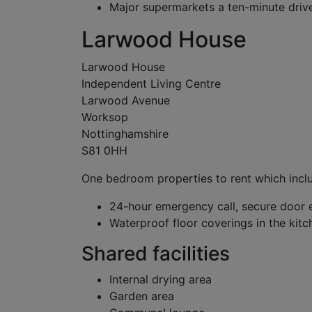
Major supermarkets a ten-minute dri
Larwood House
Larwood House
Independent Living Centre
Larwood Avenue
Worksop
Nottinghamshire
S81 0HH
One bedroom properties to rent which incl
24-hour emergency call, secure door 
Waterproof floor coverings in the ki
Shared facilities
Internal drying area
Garden area