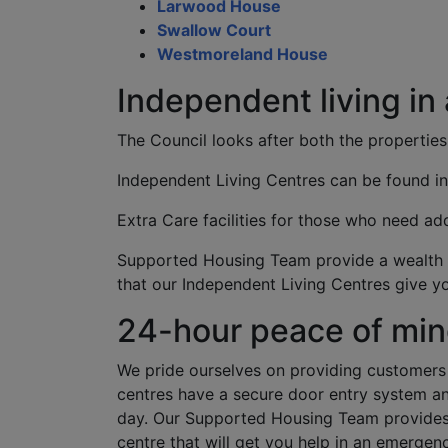
Larwood House
Swallow Court
Westmoreland House
Independent living in
The Council looks after both the properties
Independent Living Centres can be found i
Extra Care facilities for those who need add
Supported Housing Team provide a wealth o
that our Independent Living Centres give yo
24-hour peace of mi
We pride ourselves on providing customers 
centres have a secure door entry system an
day. Our Supported Housing Team provides 
centre that will get you help in an emergen