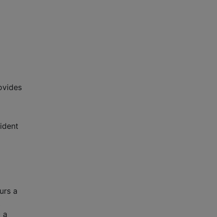
ovides
ident
urs a
t
 a