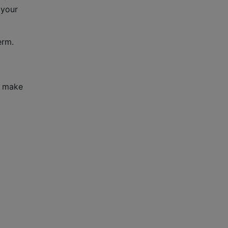
 your
erm.
o make