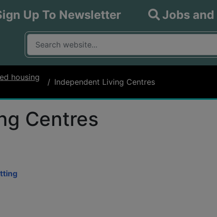
Sign Up To Newsletter
Jobs and
What are you looking for?
Input your search query
ed housing
Independent Living Centres
ng Centres
tting