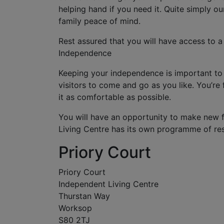
helping hand if you need it. Quite simply o
family peace of mind.
Rest assured that you will have access to a
Independence
Keeping your independence is important to 
visitors to come and go as you like. You’r
it as comfortable as possible.
You will have an opportunity to make new 
Living Centre has its own programme of resi
Priory Court
Priory Court
Independent Living Centre
Thurstan Way
Worksop
S80 2TJ