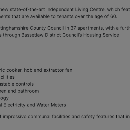
s new state-of-the-art Independent Living Centre, which fea
ts that are available to tenants over the age of 60.
ttinghamshire County Council in 37 apartments, with a furt
s through Bassetlaw District Council’s Housing Service
tric cooker, hob and extractor fan
ilities
ustable controls
tchen and bathroom
logy
al Electricity and Water Meters
f impressive communal facilities and safety features that in