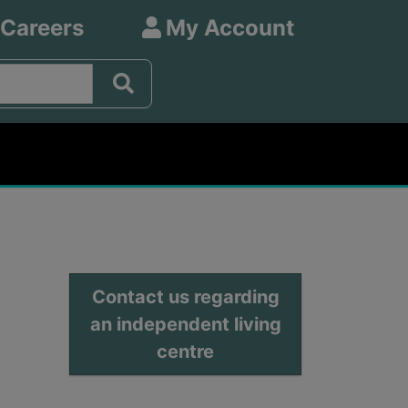
 Careers
My Account
Contact us regarding
an independent living
centre