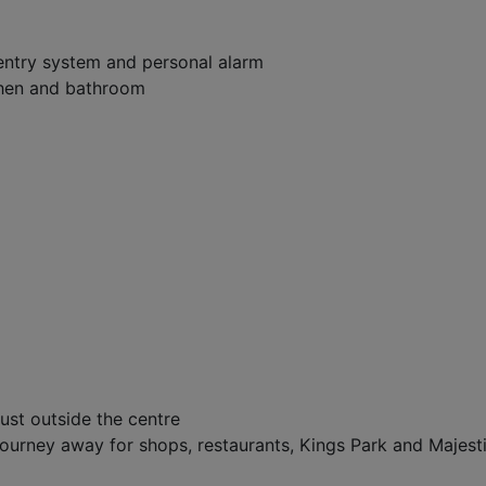
entry system and personal alarm
tchen and bathroom
just outside the centre
journey away for shops, restaurants, Kings Park and Majest