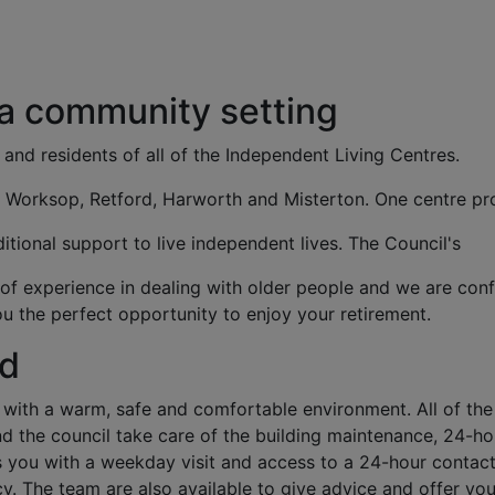
 a community setting
 and residents of all of the Independent Living Centres.
n Worksop, Retford, Harworth and Misterton. One centre pr
itional support to live independent lives. The Council's
f experience in dealing with older people and we are conf
u the perfect opportunity to enjoy your retirement.
nd
with a warm, safe and comfortable environment. All of the
d the council take care of the building maintenance, 24-ho
you with a weekday visit and access to a 24-hour contac
cy. The team are also available to give advice and offer you