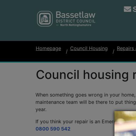
Homepage
Council Housing
Repairs
Council housing 
When something goes wrong in your home, y
maintenance team will be there to put thing
year.
If you think your repair is an Emergency, pl
0800 590 542