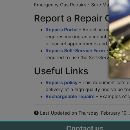
Emergency Gas Repairs - Sure Maintenanc
Report a Repair Onli
Repairs Portal
- An online method of r
requires making an account. After sig
or cancel appointments and see a su
Repairs Self-Service Form
- An onlin
required to use the Self-Service Form.
Useful Links
Repairs policy
- This document sets out
delivery of a high quality and value fo
Rechargeable repairs
- Examples of 
Last Updated on Thursday, February 19,
Contact us