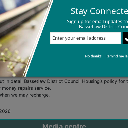
e - 0800 083 3743
Stay Connect
ne
Sign up for email updates f
Bassetlaw District Coun
eporting non-emergency repairs. Using the Repairs Portal
ning up, you can self-diagnose a problem, book a repair, c
mmary of the work completed.
e method of reporting non-emergency repairs. An account i
No thanks
Remind me la
 in detail Bassetlaw District Council Housing’s policy for 
r money repairs service.
when we may recharge.
 2026
Media centre