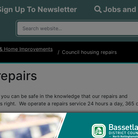
Sign Up To Newsletter
Jobs and
What are you looking for?
Input your search query
 & Home Improvements
Council housing repairs
repairs
ou can be safe in the knowledge that our repairs and
s right. We operate a repairs service 24 hours a day, 365 
ease call our
Emergency and Urgent Repairs number: