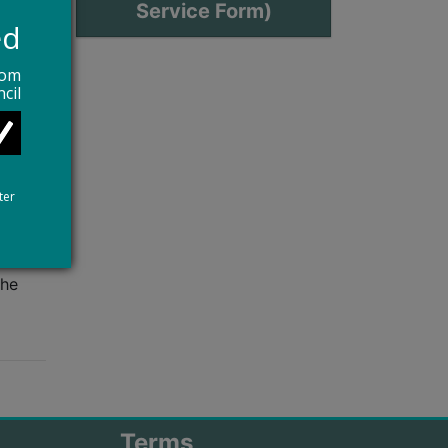
Service Form)
ed
rom
cil
hange
s not
ter
the
Terms