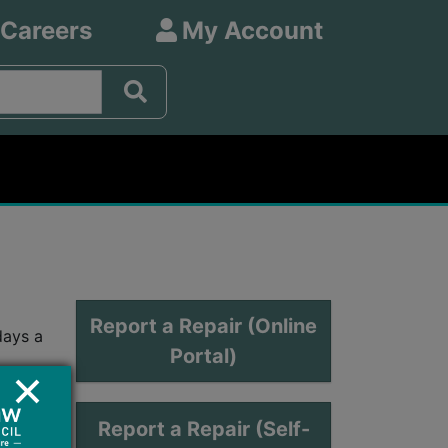
 Careers
My Account
Report a Repair (Online
days a
Portal)
Report a Repair (Self-