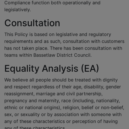
Compliance function both operationally and
legislatively.
Consultation
This Policy is based on legislative and regulatory
requirements and as such, consultation with customers
has not taken place. There has been consultation with
teams within Bassetlaw District Council.
Equality Analysis (EA)
We believe all people should be treated with dignity
and respect regardless of their age, disability, gender
reassignment, marriage and civil partnership,
pregnancy and maternity, race (including, nationality,
ethnic or national origins), religion, belief or non-belief,
sex, or sexuality or by association with someone with
any of these characteristics or perception of having
any of these characteristics.