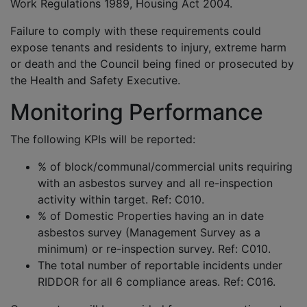
Work Regulations 1989, Housing Act 2004.
Failure to comply with these requirements could
expose tenants and residents to injury, extreme harm
or death and the Council being fined or prosecuted by
the Health and Safety Executive.
Monitoring Performance
The following KPIs will be reported:
% of block/communal/commercial units requiring
with an asbestos survey and all re-inspection
activity within target. Ref: C010.
% of Domestic Properties having an in date
asbestos survey (Management Survey as a
minimum) or re-inspection survey. Ref: C010.
The total number of reportable incidents under
RIDDOR for all 6 compliance areas. Ref: C016.