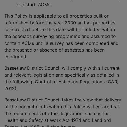
or disturb ACMs.
This Policy is applicable to all properties built or
refurbished before the year 2000 and all properties
constructed before this date will be included within
the asbestos surveying programme and assumed to
contain ACMs until a survey has been completed and
the presence or absence of asbestos has been
confirmed.
Bassetlaw District Council will comply with all current
and relevant legislation and specifically as detailed in
the following: Control of Asbestos Regulations (CAR)
2012).
Bassetlaw District Council takes the view that delivery
of the commitments within this Policy will ensure that
the requirements of other legislation, such as the
Health and Safety at Work Act 1974 and Landlord