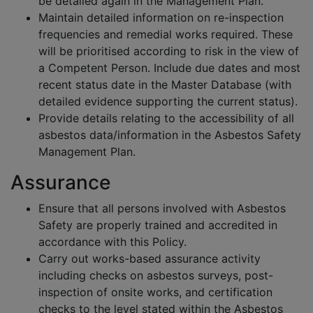
be detailed again in the Management Plan.
Maintain detailed information on re-inspection
frequencies and remedial works required. These
will be prioritised according to risk in the view of
a Competent Person. Include due dates and most
recent status date in the Master Database (with
detailed evidence supporting the current status).
Provide details relating to the accessibility of all
asbestos data/information in the Asbestos Safety
Management Plan.
Assurance
Ensure that all persons involved with Asbestos
Safety are properly trained and accredited in
accordance with this Policy.
Carry out works-based assurance activity
including checks on asbestos surveys, post-
inspection of onsite works, and certification
checks to the level stated within the Asbestos