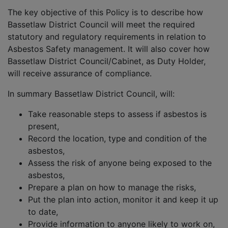
The key objective of this Policy is to describe how
Bassetlaw District Council will meet the required
statutory and regulatory requirements in relation to
Asbestos Safety management. It will also cover how
Bassetlaw District Council/Cabinet, as Duty Holder,
will receive assurance of compliance.
In summary Bassetlaw District Council, will:
Take reasonable steps to assess if asbestos is
present,
Record the location, type and condition of the
asbestos,
Assess the risk of anyone being exposed to the
asbestos,
Prepare a plan on how to manage the risks,
Put the plan into action, monitor it and keep it up
to date,
Provide information to anyone likely to work on,