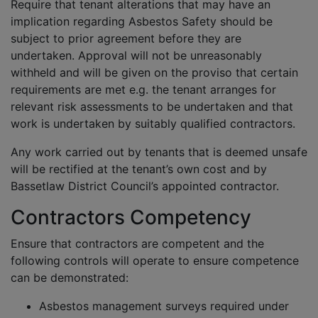
Require that tenant alterations that may have an
implication regarding Asbestos Safety should be
subject to prior agreement before they are
undertaken. Approval will not be unreasonably
withheld and will be given on the proviso that certain
requirements are met e.g. the tenant arranges for
relevant risk assessments to be undertaken and that
work is undertaken by suitably qualified contractors.
Any work carried out by tenants that is deemed unsafe
will be rectified at the tenant’s own cost and by
Bassetlaw District Council’s appointed contractor.
Contractors Competency
Ensure that contractors are competent and the
following controls will operate to ensure competence
can be demonstrated:
Asbestos management surveys required under