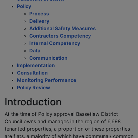
Policy
Process
Delivery
Additional Safety Measures
Contractors Competency
Internal Competency
Data
Communication
Implementation
Consultation
Monitoring Performance
Policy Review
Introduction
At the time of Policy approval Bassetlaw District
Council owns and manages in the region of 6,698
tenanted properties, a proportion of these properties
are flats, a majority of which have communal/ common