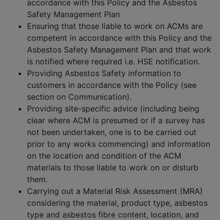
accordance with this Policy and the Asbestos
Safety Management Plan
Ensuring that those liable to work on ACMs are
competent in accordance with this Policy and the
Asbestos Safety Management Plan and that work
is notified where required i.e. HSE notification.
Providing Asbestos Safety information to
customers in accordance with the Policy (see
section on Communication).
Providing site-specific advice (including being
clear where ACM is presumed or if a survey has
not been undertaken, one is to be carried out
prior to any works commencing) and information
on the location and condition of the ACM
materials to those liable to work on or disturb
them.
Carrying out a Material Risk Assessment (MRA)
considering the material, product type, asbestos
type and asbestos fibre content, location, and