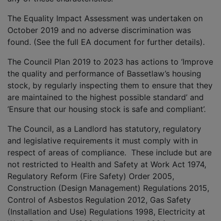
The Equality Impact Assessment was undertaken on
October 2019 and no adverse discrimination was
found. (See the full EA document for further details).
The Council Plan 2019 to 2023 has actions to ‘Improve
the quality and performance of Bassetlaw’s housing
stock, by regularly inspecting them to ensure that they
are maintained to the highest possible standard’ and
‘Ensure that our housing stock is safe and compliant’.
The Council, as a Landlord has statutory, regulatory
and legislative requirements it must comply with in
respect of areas of compliance. These include but are
not restricted to Health and Safety at Work Act 1974,
Regulatory Reform (Fire Safety) Order 2005,
Construction (Design Management) Regulations 2015,
Control of Asbestos Regulation 2012, Gas Safety
(Installation and Use) Regulations 1998, Electricity at