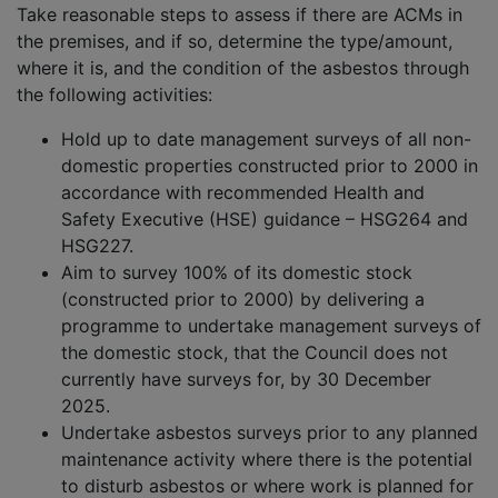
Take reasonable steps to assess if there are ACMs in
the premises, and if so, determine the type/amount,
where it is, and the condition of the asbestos through
the following activities:
Hold up to date management surveys of all non-
domestic properties constructed prior to 2000 in
accordance with recommended Health and
Safety Executive (HSE) guidance – HSG264 and
HSG227.
Aim to survey 100% of its domestic stock
(constructed prior to 2000) by delivering a
programme to undertake management surveys of
the domestic stock, that the Council does not
currently have surveys for, by 30 December
2025.
Undertake asbestos surveys prior to any planned
maintenance activity where there is the potential
to disturb asbestos or where work is planned for