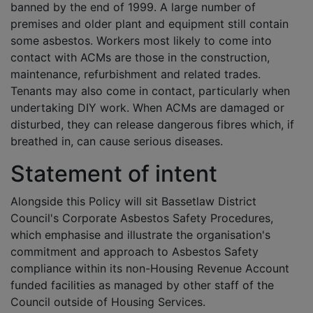
banned by the end of 1999. A large number of
premises and older plant and equipment still contain
some asbestos. Workers most likely to come into
contact with ACMs are those in the construction,
maintenance, refurbishment and related trades.
Tenants may also come in contact, particularly when
undertaking DIY work. When ACMs are damaged or
disturbed, they can release dangerous fibres which, if
breathed in, can cause serious diseases.
Statement of intent
Alongside this Policy will sit Bassetlaw District
Council's Corporate Asbestos Safety Procedures,
which emphasise and illustrate the organisation's
commitment and approach to Asbestos Safety
compliance within its non-Housing Revenue Account
funded facilities as managed by other staff of the
Council outside of Housing Services.