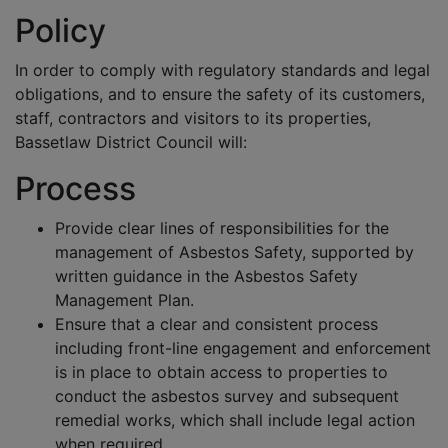
Policy
In order to comply with regulatory standards and legal
obligations, and to ensure the safety of its customers,
staff, contractors and visitors to its properties,
Bassetlaw District Council will:
Process
Provide clear lines of responsibilities for the
management of Asbestos Safety, supported by
written guidance in the Asbestos Safety
Management Plan.
Ensure that a clear and consistent process
including front-line engagement and enforcement
is in place to obtain access to properties to
conduct the asbestos survey and subsequent
remedial works, which shall include legal action
when required.