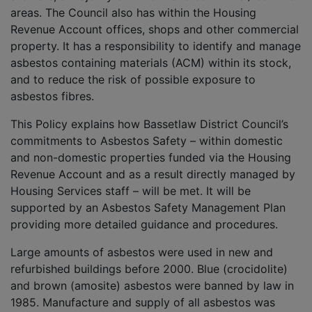
areas. The Council also has within the Housing
Revenue Account offices, shops and other commercial
property. It has a responsibility to identify and manage
asbestos containing materials (ACM) within its stock,
and to reduce the risk of possible exposure to
asbestos fibres.
This Policy explains how Bassetlaw District Council’s
commitments to Asbestos Safety – within domestic
and non-domestic properties funded via the Housing
Revenue Account and as a result directly managed by
Housing Services staff – will be met. It will be
supported by an Asbestos Safety Management Plan
providing more detailed guidance and procedures.
Large amounts of asbestos were used in new and
refurbished buildings before 2000. Blue (crocidolite)
and brown (amosite) asbestos were banned by law in
1985. Manufacture and supply of all asbestos was