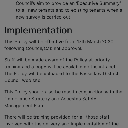
Council’s aim to provide an ‘Executive Summary’
to all new tenants and to existing tenants when a
new survey is carried out.
Implementation
This Policy will be effective from 17th March 2020,
following Council/Cabinet approval.
Staff will be made aware of the Policy at priority
training and a copy will be available on the intranet.
The Policy will be uploaded to the Bassetlaw District
Council web site.
This Policy should also be read in conjunction with the
Compliance Strategy and Asbestos Safety
Management Plan.
There will be training provided for all those staff
involved with the delivery and implementation of the