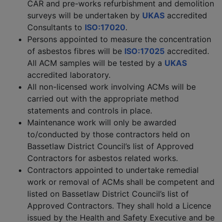
CAR and pre-works refurbishment and demolition
surveys will be undertaken by
UKAS
accredited
Consultants to
ISO:17020
.
Persons appointed to measure the concentration
of asbestos fibres will be
ISO:17025
accredited.
All ACM samples will be tested by a
UKAS
accredited laboratory.
All non-licensed work involving ACMs will be
carried out with the appropriate method
statements and controls in place.
Maintenance work will only be awarded
to/conducted by those contractors held on
Bassetlaw District Council’s list of Approved
Contractors for asbestos related works.
Contractors appointed to undertake remedial
work or removal of ACMs shall be competent and
listed on Bassetlaw District Council’s list of
Approved Contractors. They shall hold a Licence
issued by the Health and Safety Executive and be