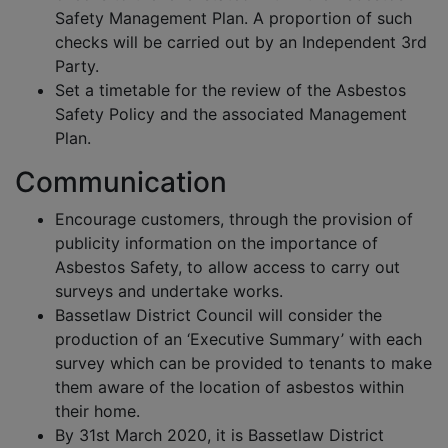
Safety Management Plan. A proportion of such
checks will be carried out by an Independent 3rd
Party.
Set a timetable for the review of the Asbestos
Safety Policy and the associated Management
Plan.
Communication
Encourage customers, through the provision of
publicity information on the importance of
Asbestos Safety, to allow access to carry out
surveys and undertake works.
Bassetlaw District Council will consider the
production of an ‘Executive Summary’ with each
survey which can be provided to tenants to make
them aware of the location of asbestos within
their home.
By 31st March 2020, it is Bassetlaw District