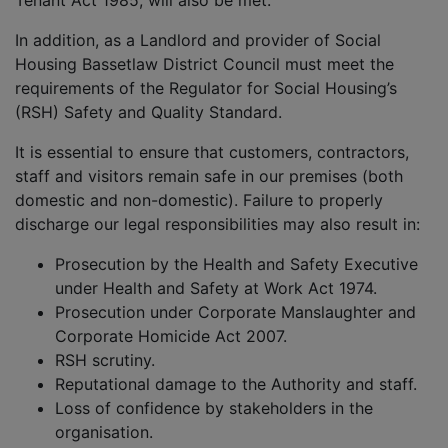
Tenant Act 1985, will also be met.
In addition, as a Landlord and provider of Social
Housing Bassetlaw District Council must meet the
requirements of the Regulator for Social Housing’s
(RSH) Safety and Quality Standard.
It is essential to ensure that customers, contractors,
staff and visitors remain safe in our premises (both
domestic and non-domestic). Failure to properly
discharge our legal responsibilities may also result in:
Prosecution by the Health and Safety Executive
under Health and Safety at Work Act 1974.
Prosecution under Corporate Manslaughter and
Corporate Homicide Act 2007.
RSH scrutiny.
Reputational damage to the Authority and staff.
Loss of confidence by stakeholders in the
organisation.