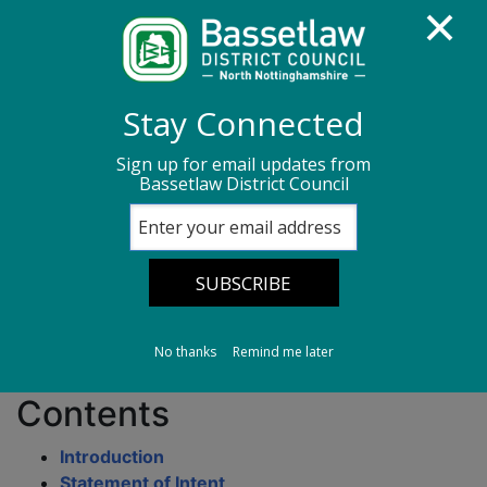
Homepage
Council Housing
Stay Connected
Housing Services Policies & Strategies
Sign up for email updates from
Bassetlaw District Council
Asbestos Safety Policy
Asbestos Safety
Policy
No thanks
Remind me later
Contents
Introduction
Statement of Intent