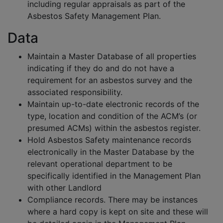
including regular appraisals as part of the
Asbestos Safety Management Plan.
Data
Maintain a Master Database of all properties
indicating if they do and do not have a
requirement for an asbestos survey and the
associated responsibility.
Maintain up-to-date electronic records of the
type, location and condition of the ACM’s (or
presumed ACMs) within the asbestos register.
Hold Asbestos Safety maintenance records
electronically in the Master Database by the
relevant operational department to be
specifically identified in the Management Plan
with other Landlord
Compliance records. There may be instances
where a hard copy is kept on site and these will