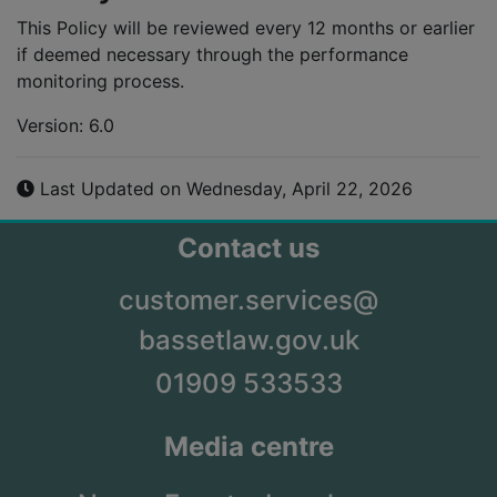
This Policy will be reviewed every 12 months or earlier
if deemed necessary through the performance
monitoring process.
Version: 6.0
Last Updated on Wednesday, April 22, 2026
Contact us
customer.services@
bassetlaw.gov.uk
01909 533533
Media centre