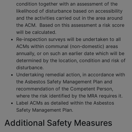
condition together with an assessment of the
likelihood of disturbance based on accessibility
and the activities carried out in the area around
the ACM. Based on this assessment a risk score
will be calculated.
Re-inspection surveys will be undertaken to all
ACMs within communal (non-domestic) areas
annually, or on such an earlier date which will be
determined by the location, condition and risk of
disturbance.
Undertaking remedial action, in accordance with
the Asbestos Safety Management Plan and
recommendation of the Competent Person,
where the risk identified by the MRA requires it.
Label ACMs as detailed within the Asbestos
Safety Management Plan.
Additional Safety Measures