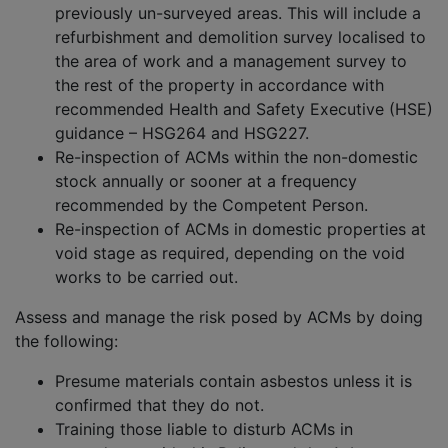
previously un-surveyed areas. This will include a
refurbishment and demolition survey localised to
the area of work and a management survey to
the rest of the property in accordance with
recommended Health and Safety Executive (HSE)
guidance – HSG264 and HSG227.
Re-inspection of ACMs within the non-domestic
stock annually or sooner at a frequency
recommended by the Competent Person.
Re-inspection of ACMs in domestic properties at
void stage as required, depending on the void
works to be carried out.
Assess and manage the risk posed by ACMs by doing
the following:
Presume materials contain asbestos unless it is
confirmed that they do not.
Training those liable to disturb ACMs in