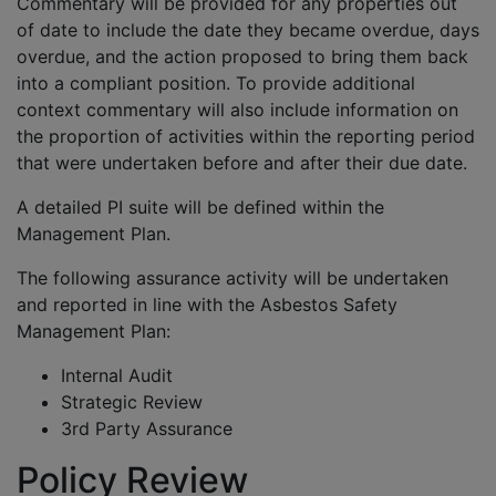
Commentary will be provided for any properties out
of date to include the date they became overdue, days
overdue, and the action proposed to bring them back
into a compliant position. To provide additional
context commentary will also include information on
the proportion of activities within the reporting period
that were undertaken before and after their due date.
A detailed PI suite will be defined within the
Management Plan.
The following assurance activity will be undertaken
and reported in line with the Asbestos Safety
Management Plan:
Internal Audit
Strategic Review
3rd Party Assurance
Policy Review