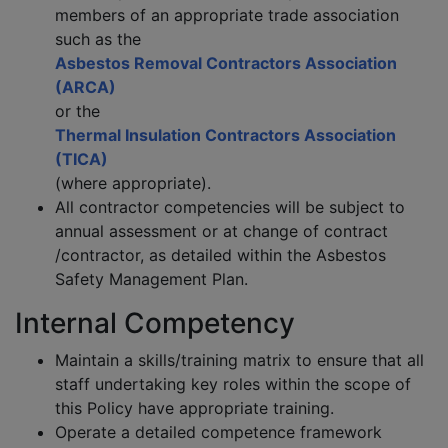
members of an appropriate trade association
such as the
Asbestos Removal Contractors Association
(ARCA)
or the
Thermal Insulation Contractors Association
(TICA)
(where appropriate).
All contractor competencies will be subject to
annual assessment or at change of contract
/contractor, as detailed within the Asbestos
Safety Management Plan.
Internal Competency
Maintain a skills/training matrix to ensure that all
staff undertaking key roles within the scope of
this Policy have appropriate training.
Operate a detailed competence framework