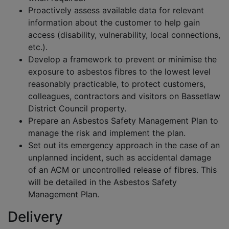
Proactively assess available data for relevant
information about the customer to help gain
access (disability, vulnerability, local connections,
etc.).
Develop a framework to prevent or minimise the
exposure to asbestos fibres to the lowest level
reasonably practicable, to protect customers,
colleagues, contractors and visitors on Bassetlaw
District Council property.
Prepare an Asbestos Safety Management Plan to
manage the risk and implement the plan.
Set out its emergency approach in the case of an
unplanned incident, such as accidental damage
of an ACM or uncontrolled release of fibres. This
will be detailed in the Asbestos Safety
Management Plan.
Delivery