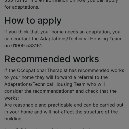
533 161 for more information on how you can apply
for adaptations.
How to apply
If you think that your home needs an adaptation, you
can contact the Adaptations/Technical Housing Team
on 01909 533161.
Recommended works
If the Occupational Therapist has recommended works
to your home they will forward a referral to the
Adaptations/Technical Housing Team who will
consider the recommendations* and check that the
works:
Are reasonable and practicable and can be carried out
in your home and will not affect the structure of the
building.