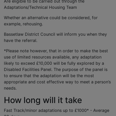
Are eligible to be carried out through the
Adaptations/Technical Housing Team
Whether an alternative could be considered, for
example, rehousing.
Bassetlaw District Council will inform you when they
have the referral.
*Please note however, that in order to make the best
use of limited resources available, any adaptation
likely to exceed £10,000 will be fully explored by a
Disabled Facilities Panel. The purpose of the panel is
to ensure that the adaptation will be the most
appropriate and cost effective way to meet a person’s
needs.
How long will it take
Fast Track/minor adaptations up to £1000* - Average