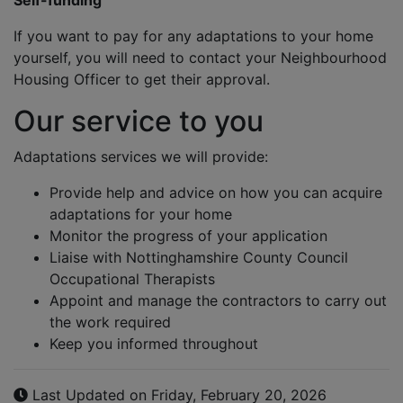
Self-funding
If you want to pay for any adaptations to your home
yourself, you will need to contact your Neighbourhood
Housing Officer to get their approval.
Our service to you
Adaptations services we will provide:
Provide help and advice on how you can acquire
adaptations for your home
Monitor the progress of your application
Liaise with Nottinghamshire County Council
Occupational Therapists
Appoint and manage the contractors to carry out
the work required
Keep you informed throughout
Last Updated on Friday, February 20, 2026