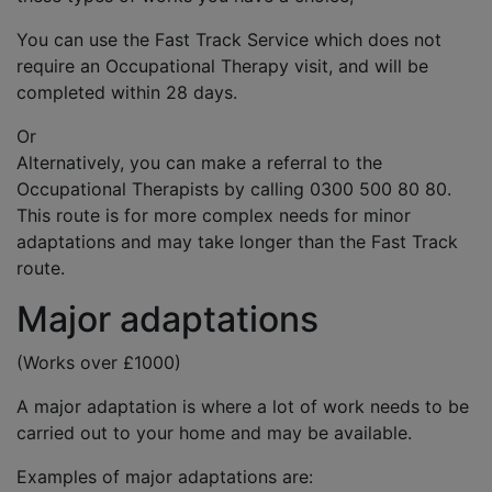
You can use the Fast Track Service which does not
require an Occupational Therapy visit, and will be
completed within 28 days.
Or
Alternatively, you can make a referral to the
Occupational Therapists by calling 0300 500 80 80.
This route is for more complex needs for minor
adaptations and may take longer than the Fast Track
route.
Major adaptations
(Works over £1000)
A major adaptation is where a lot of work needs to be
carried out to your home and may be available.
Examples of major adaptations are: