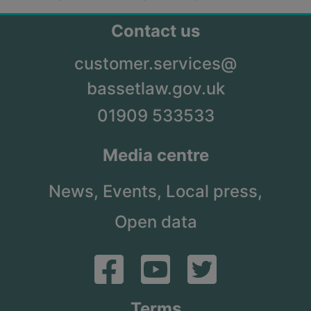
Contact us
customer.services@
bassetlaw.gov.uk
01909 533533
Media centre
News,
Events,
Local press,
Open data
Terms