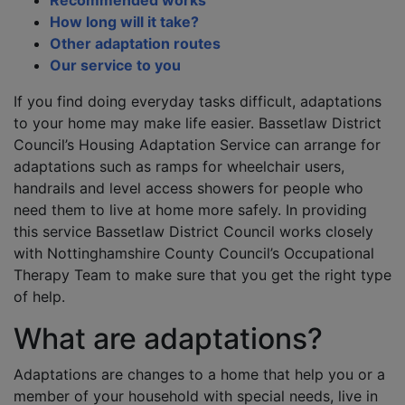
Recommended works
How long will it take?
Other adaptation routes
Our service to you
If you find doing everyday tasks difficult, adaptations
to your home may make life easier. Bassetlaw District
Council’s Housing Adaptation Service can arrange for
adaptations such as ramps for wheelchair users,
handrails and level access showers for people who
need them to live at home more safely. In providing
this service Bassetlaw District Council works closely
with Nottinghamshire County Council’s Occupational
Therapy Team to make sure that you get the right type
of help.
What are adaptations?
Adaptations are changes to a home that help you or a
member of your household with special needs, live in