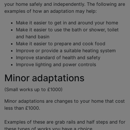
your home safely and independently. The following are
examples of how an adaptation may help:
Make it easier to get in and around your home
Make it easier to use the bath or shower, toilet
and hand basin
Make it easier to prepare and cook food
Improve or provide a suitable heating system
Improve standard of health and safety
Improve lighting and power controls
Minor adaptations
(Small works up to £1000)
Minor adaptations are changes to your home that cost
less than £1000.
Examples of these are grab rails and half steps and for
these types of works you have a choice,