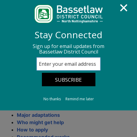
Homepage
Council Housing
Stay Connected
Adaptations service
Sign up for email updates from
Bassetlaw District Council
Adaptations service
On this page:
No thanks
Remind me later
What are adaptations?
Minor adaptations
Major adaptations
Who might get help
How to apply