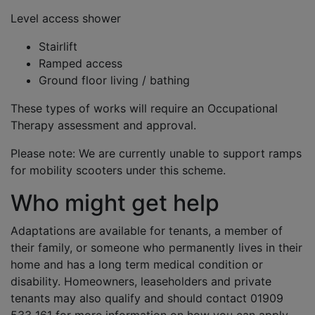
Level access shower
Stairlift
Ramped access
Ground floor living / bathing
These types of works will require an Occupational
Therapy assessment and approval.
Please note: We are currently unable to support ramps
for mobility scooters under this scheme.
Who might get help
Adaptations are available for tenants, a member of
their family, or someone who permanently lives in their
home and has a long term medical condition or
disability. Homeowners, leaseholders and private
tenants may also qualify and should contact 01909