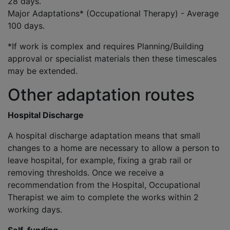
28 days.
Major Adaptations* (Occupational Therapy) - Average
100 days.
*If work is complex and requires Planning/Building
approval or specialist materials then these timescales
may be extended.
Other adaptation routes
Hospital Discharge
A hospital discharge adaptation means that small
changes to a home are necessary to allow a person to
leave hospital, for example, fixing a grab rail or
removing thresholds. Once we receive a
recommendation from the Hospital, Occupational
Therapist we aim to complete the works within 2
working days.