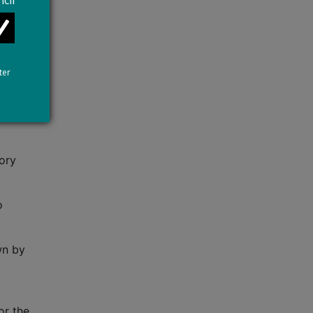
cil
ate
ion to
ter
tory
o
wn by
or the