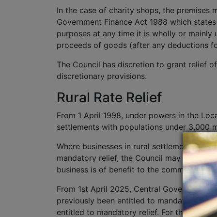
In the case of charity shops, the premises m
Government Finance Act 1988 which states t
purposes at any time it is wholly or mainly
proceeds of goods (after any deductions for
The Council has discretion to grant relief 
discretionary provisions.
Rural Rate Relief
From 1 April 1998, under powers in the Loc
settlements with populations under 3,000 m
Where businesses in rural settlements have 
mandatory relief, the Council may decide to g
business is of benefit to the community and
From 1st April 2025, Central Government ha
previously been entitled to mandatory relief 
entitled to mandatory relief. For the purpos