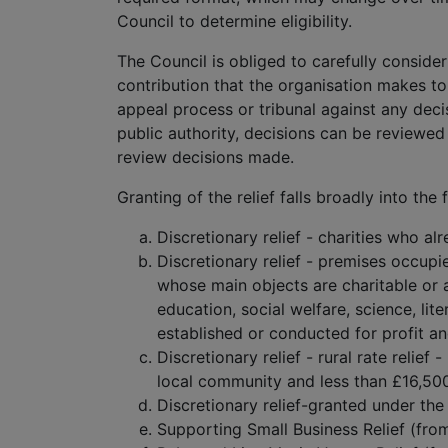
Council to determine eligibility.
The Council is obliged to carefully consider
contribution that the organisation makes to 
appeal process or tribunal against any deci
public authority, decisions can be reviewed 
review decisions made.
Granting of the relief falls broadly into the
Discretionary relief - charities who al
Discretionary relief - premises occupi
whose main objects are charitable or a
education, social welfare, science, li
established or conducted for profit an
Discretionary relief - rural rate relief
local community and less than £16,50
Discretionary relief-granted under the
Supporting Small Business Relief (from