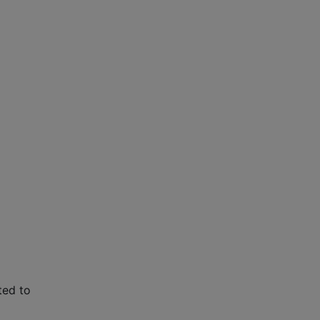
ted to