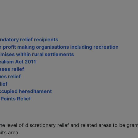
ndatory relief recipients
n profit making organisations including recreation
emises within rural settlements
calism Act 2011
ses relief
es relief
lief
occupied hereditament
 Points Relief
he level of discretionary relief and related areas to be gran
l’s area.