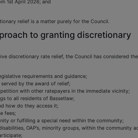
om 1st April 2026; and
ionary relief is a matter purely for the Council.
proach to granting discretionary
ve discretionary rate relief, the Council has considered the
legislative requirements and guidance;
served by the award of relief;
petition with other ratepayers in the immediate vicinity;
gs to all residents of Bassetlaw;
nd how do they access it;
e fees;
nity or fulfilling a special need within the community;
disabilities, OAP’s, minority groups, within the community ac
rticipate;