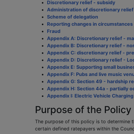
Discretionary relief - subsidy
Administration of discretionary relief
Scheme of delegation
Reporting changes in circumstances
Fraud
Appendix A: Discretionary relief - ma
Appendix B: Discretionary relief - no
Appendix C: discretionary relief - pr
Appendix D: Discretionary relief - Lo
Appendix E: Supporting small busines
Appendix F: Pubs and live music venu
Appendix G: Section 49 - hardship re
Appendix H: Section 44a - partially 
Appendix I: Electric Vehicle Charging
Purpose of the Policy
The purpose of this policy is to determine t
certain defined ratepayers within the Counci