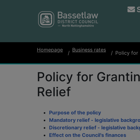
Homepage
Business rates
Policy for
Policy for Grant
Relief
Purpose of the policy
Mandatory relief - legislative backg
Discretionary relief - legislative bac
Effect on the Council's finances