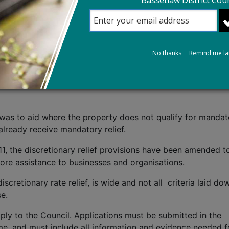
Bassetlaw District Coun
mpulsory full-time education where a fee is payable.
ivate Schools) Act 2025 removed relief eligibility for priv
chools that are wholly or mainly providing full‑time educat
n remain eligible for relief.
No thanks
Remind me la
- Legislative Background
f was to aid where the property does not qualify for manda
already receive mandatory relief.
11, the discretionary relief provisions have been amended t
 more assistance to businesses and organisations.
iscretionary rate relief, is wide and not all criteria laid do
se.
ply to the Council. Applications must be submitted in the
e, and must include all information and evidence needed f