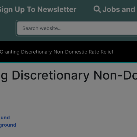
Sign Up To Newsletter
Jobs and
What are you looking for?
Input your search query
 Granting Discretionary Non-Domestic Rate Relief
ing Discretionary Non-D
round
kground