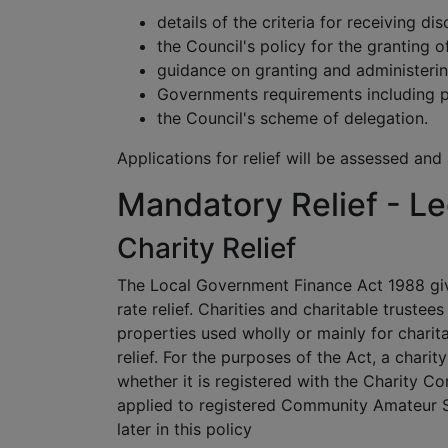
details of the criteria for receiving dis
the Council's policy for the granting of
guidance on granting and administerin
Governments requirements including p
the Council's scheme of delegation.
Applications for relief will be assessed and
Mandatory Relief - Le
Charity Relief
The Local Government Finance Act 1988 giv
rate relief. Charities and charitable truste
properties used wholly or mainly for chari
relief. For the purposes of the Act, a charit
whether it is registered with the Charity Co
applied to registered Community Amateur Sp
later in this policy