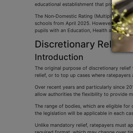
educational establishment that provides co
The Non‑Domestic Rating (Multipliers and Pr
schools from April 2025. However, private s
pupils with an Education, Health and Care Pla
Discretionary Relief 
Introduction
The original purpose of discretionary relie
relief, or to top up cases where ratepayers 
Over recent years and particularly since 20
allow authorities the flexibility to provide
The range of bodies, which are eligible for d
the legislation will be applicable in each ca
Unlike mandatory relief, ratepayers must ap
required format, which may change over tim