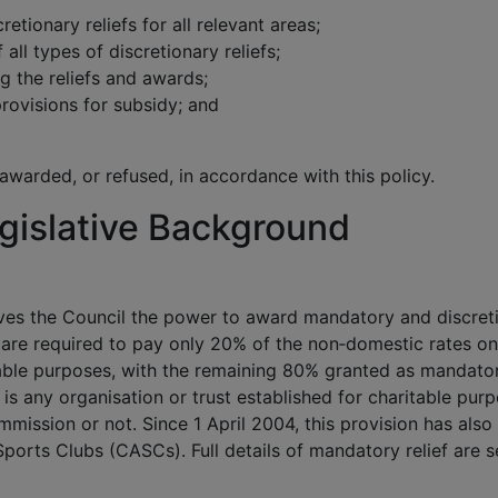
cretionary reliefs for all relevant areas;
 all types of discretionary reliefs;
g the reliefs and awards;
rovisions for subsidy; and
 awarded, or refused, in accordance with this policy.
gislative Background
es the Council the power to award mandatory and discret
es are required to pay only 20% of the non‑domestic rates on
table purposes, with the remaining 80% granted as mandato
y is any organisation or trust established for charitable pur
mmission or not. Since 1 April 2004, this provision has also
orts Clubs (CASCs). Full details of mandatory relief are s