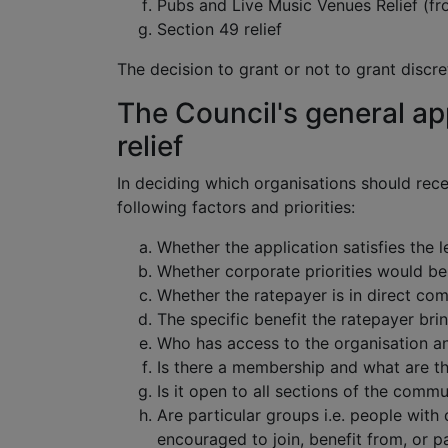
Pubs and Live Music Venues Relief (fr
Section 49 relief
The decision to grant or not to grant discret
The Council's general ap
relief
In deciding which organisations should recei
following factors and priorities:
Whether the application satisfies the 
Whether corporate priorities would be 
Whether the ratepayer is in direct com
The specific benefit the ratepayer brin
Who has access to the organisation a
Is there a membership and what are th
Is it open to all sections of the commu
Are particular groups i.e. people with 
encouraged to join, benefit from, or pa