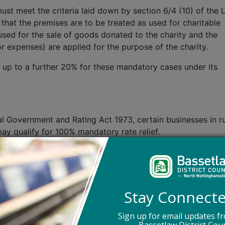
ust meet the criteria laid down by section 6/4 (10) of the 
hat the premises are to be treated as used for charitable
 used for the sale of goods donated to the charity and the
 expenses) are applied for the purpose of the charity.
of up to a further 20% for these mandatory cases under its
al Government and Rating Act 1973, certain businesses in ru
ay qualify for 100% mandatory rate relief.
a rateable value of up to £16,500 and are not in receipt of
ive up to 100% discretionary relief if it is satisfied that t
 having regard to the interests of its Council taxpayers.
Stay Connect
s have determined that all private schools which would ha
(either as a charity or charitable organisation), will no lon
Sign up for email updates f
es of this change the definition of private school is an