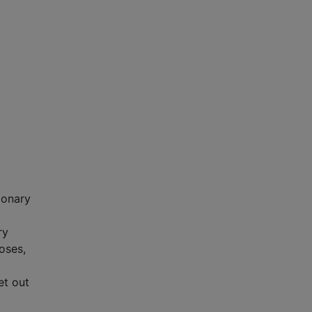
ionary
ry
poses,
et out