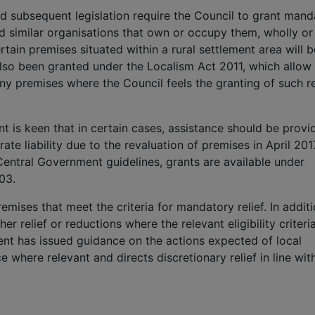
 subsequent legislation require the Council to grant mand
nd similar organisations that own or occupy them, wholly or
rtain premises situated within a rural settlement area will b
also been granted under the Localism Act 2011, which allow 
 any premises where the Council feels the granting of such re
.
t is keen that in certain cases, assistance should be provi
te liability due to the revaluation of premises in April 2017
entral Government guidelines, grants are available under
03.
emises that meet the criteria for mandatory relief. In additi
her relief or reductions where the relevant eligibility criteri
ent has issued guidance on the actions expected of local
ce where relevant and directs discretionary relief in line wit
: