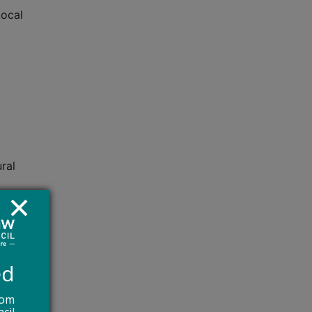
Local
ral
he
ed
ve
ger be
rom