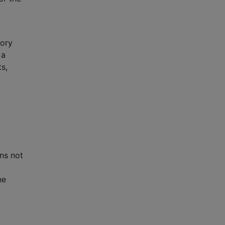
tory
 a
ts,
ons not
he