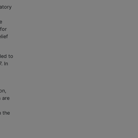
atory
e
for
lief
ded to
. In
on,
a are
h the