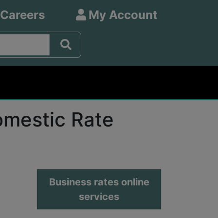
 Careers
My Account
omestic Rate
Business rates online
services