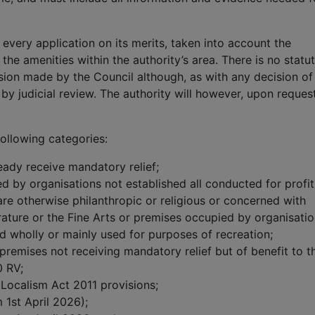
 every application on its merits, taken into account the
the amenities within the authority’s area. There is no statu
sion made by the Council although, as with any decision of
by judicial review. The authority will however, upon reques
 following categories:
ready receive mandatory relief;
ed by organisations not established all conducted for profit
re otherwise philanthropic or religious or concerned with
terature or the Fine Arts or premises occupied by organisati
d wholly or mainly used for purposes of recreation;
 - premises not receiving mandatory relief but of benefit to t
0 RV;
 Localism Act 2011 provisions;
 1st April 2026);