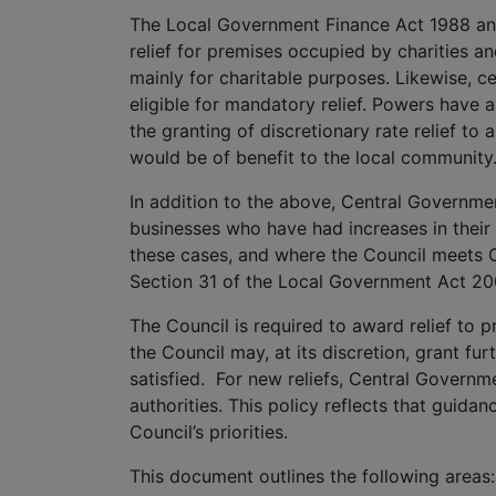
The Local Government Finance Act 1988 and
relief for premises occupied by charities a
mainly for charitable purposes. Likewise, ce
eligible for mandatory relief. Powers have 
the granting of discretionary rate relief to
would be of benefit to the local community
In addition to the above, Central Governmen
businesses who have had increases in their ra
these cases, and where the Council meets C
Section 31 of the Local Government Act 20
The Council is required to award relief to pr
the Council may, at its discretion, grant furt
satisfied. For new reliefs, Central Governm
authorities. This policy reflects that guidan
Council’s priorities.
This document outlines the following areas