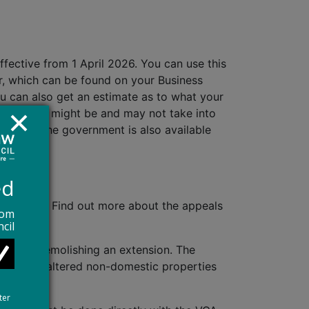
ffective from 1 April 2026. You can use this
er, which can be found on your Business
ou can also get an estimate as to what your
at your bill might be and may not take into
nced by the government is also available
ed
pril 2026. Find out more about the appeals
rom
cil
ding or demolishing an extension. The
otherwise altered non-domestic properties
y happen.
ter