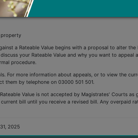
he Rateable Value of your property if you think it is inco
he property's circumstances, for example:
 property
ainst a Rateable Value begins with a proposal to alter the 
 discuss your Rateable Value and why you want to appeal ag
ormal procedure.
s. For more information about appeals, or to view the curre
act them by telephone on 03000 501 501.
 Rateable Value is not accepted by Magistrates' Courts as
rent bill until you receive a revised bill. Any overpaid rat
31, 2025