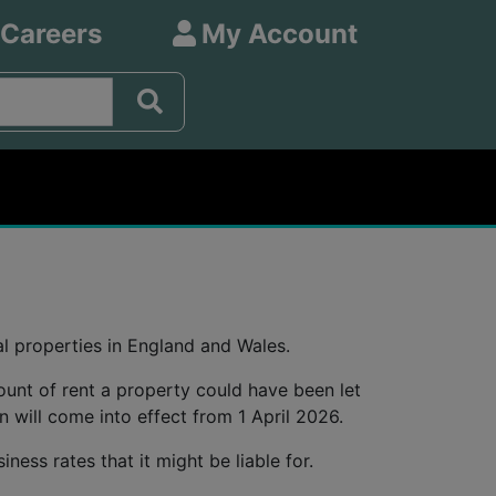
 Careers
My Account
l properties in England and Wales.
ount of rent a property could have been let
on will come into effect from 1 April 2026.
ness rates that it might be liable for.