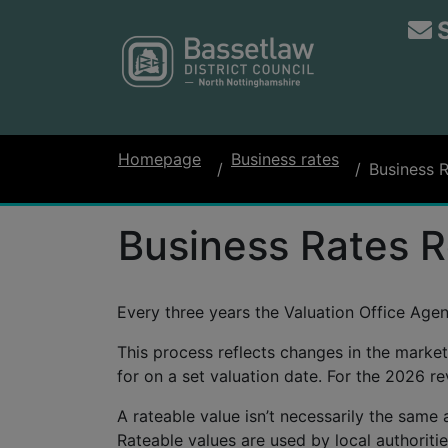
Homepage
Business rates
Business 
Business Rates R
Every three years the Valuation Office Age
This process reflects changes in the market
for on a set valuation date. For the 2026 re
A rateable value isn’t necessarily the same a
Rateable values are used by local authorities