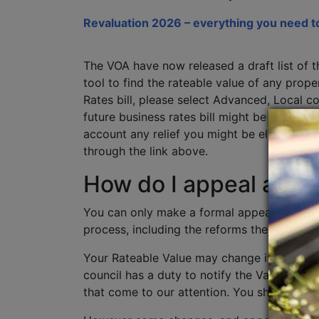
Revaluation 2026 – everything you need t
The VOA have now released a draft list of t
tool to find the rateable value of any pro
Rates bill, please select Advanced, Local c
future business rates bill might be from 1 A
account any relief you might be eligible fo
through the link above.
How do I appeal agai
You can only make a formal appeal against 
process, including the reforms the
Governm
Your Rateable Value may change if any phys
council has a duty to notify the Valuation 
that come to our attention. You should not