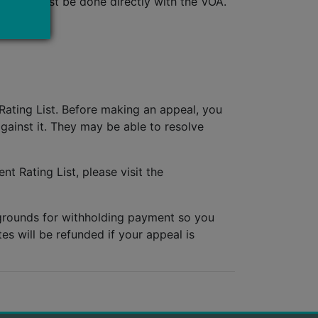
rrect, must be done directly with the VOA.
Rating List. Before making an appeal, you
ainst it. They may be able to resolve
nt Rating List, please visit the
 grounds for withholding payment so you
es will be refunded if your appeal is