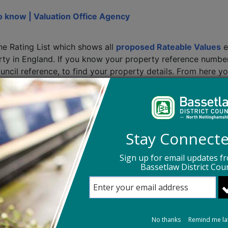
o know | Valuation Office Agency
he Rating List which shows all
proposed Rateable Values
e
perty in England. If you know your property reference numb
ouncil reference, to find your property details. From here y
pril 2026. This is only intended to give an indication of wh
r. Further information regarding the support package annou
nst my Rateable Value?
Stay Connect
your 2026 Rateable Value once it comes into effect on 1 A
Sign up for email updates f
ent has proposed
.
Bassetlaw District Coun
ical changes are made to your property, for example, buil
Office Agency of any newly built, extended, demolished or 
ify the Business Rates team of any changes as soon as the
No thanks
Remind me la