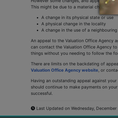
However some changes, and appeals against t
This might be due to a material change in t
A change in its physical state or use
A physical change in the locality
A change in the use of a neighbouring
An appeal to the Valuation Office Agency ag
can contact the Valuation Office Agency to
things without you needing to follow the f
There are limits on the backdating of appeal
Valuation Office Agency website
, or cont
Having an outstanding appeal against your
should continue to make payments on your cur
successful.
Last Updated on Wednesday, December 