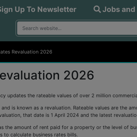
Sign Up To Newsletter
Jobs and
What are you looking for?
Input your search query
Rates Revaluation 2026
evaluation 2026
ncy updates the rateable values of over 2 million commercia
 and is known as a revaluation. Rateable values are the am
valuation, that date is 1 April 2024 and the latest revaluati
s the amount of rent paid for a property or the level of busi
 to calculate business rates bills.