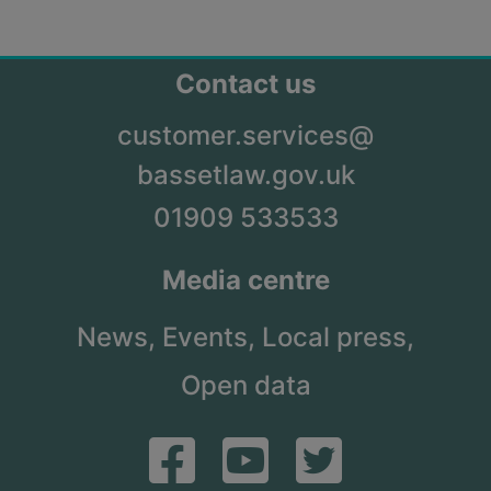
Contact us
customer.services@
bassetlaw.gov.uk
01909 533533
Media centre
News,
Events,
Local press,
Open data