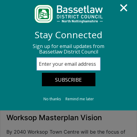
Homepage
Business advice
Stay Connected
Regeneration and investment
Sign up for email updates from
Bassetlaw District Council
The Worksop Masterplan
The Worksop
Masterplan
No thanks
Remind me later
Worksop Masterplan Vision
By 2040 Worksop Town Centre will be the focus of