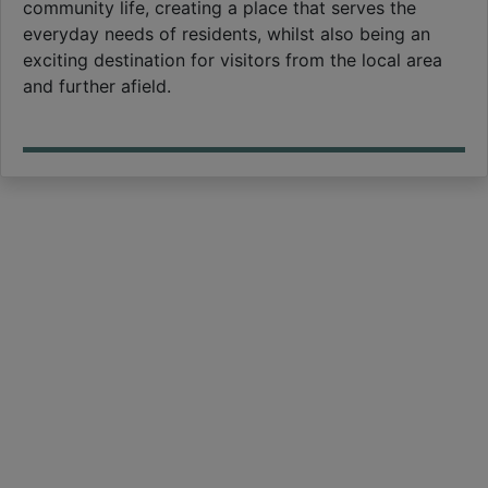
community life, creating a place that serves the
everyday needs of residents, whilst also being an
exciting destination for visitors from the local area
and further afield.