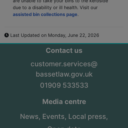
are unable to take your bins to the kerbside
due to a disability or ill health. Visit our
assisted bin collections page
.
Last Updated on Monday, June 22, 2026
Contact us
customer.services@
bassetlaw.gov.uk
01909 533533
Media centre
News,
Events,
Local press,