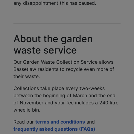
any disappointment this has caused.
About the garden
waste service
Our Garden Waste Collection Service allows
Bassetlaw residents to recycle even more of
their waste.
Collections take place every two-weeks
between the beginning of March and the end
of November and your fee includes a 240 litre
wheelie bin.
Read our
terms and conditions
and
frequently asked questions (FAQs)
.