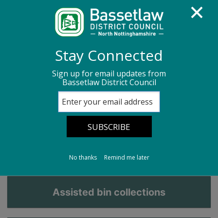
Homepage
Bins, recycling and waste
Stay Connected
Bins for recycling and waste
Sign up for email updates from
Bassetlaw District Council
Brown garden waste bin
Brown garden waste
bin
No thanks
Remind me later
Assisted bin collections