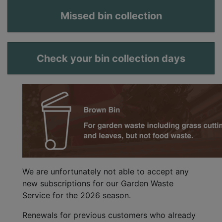
Missed bin collection
Check your bin collection days
We are unfortunately not able to accept any
new subscriptions for our Garden Waste
Service for the 2026 season.
Renewals for previous customers who already