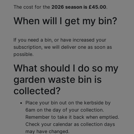
The cost for the
2026 season is £45.00
.
When will I get my bin?
If you need a bin, or have increased your
subscription, we will deliver one as soon as
possible.
What should I do so my
garden waste bin is
collected?
Place your bin out on the kerbside by
6am on the day of your collection.
Remember to take it back when emptied.
Check your calendar as collection days
may have changed.