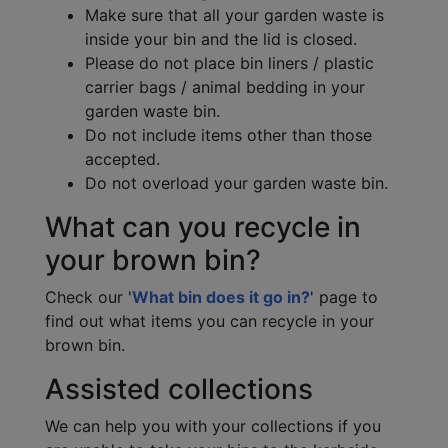
Make sure that all your garden waste is
inside your bin and the lid is closed.
Please do not place bin liners / plastic
carrier bags / animal bedding in your
garden waste bin.
Do not include items other than those
accepted.
Do not overload your garden waste bin.
What can you recycle in
your brown bin?
Check our '
What bin does it go in?
' page to
find out what items you can recycle in your
brown bin.
Assisted collections
We can help you with your collections if you