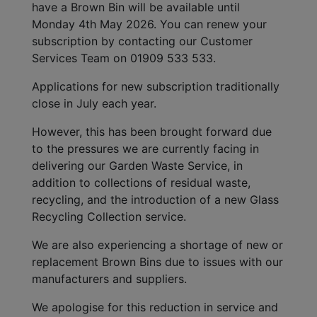
have a Brown Bin will be available until
Monday 4th May 2026. You can renew your
subscription by contacting our Customer
Services Team on 01909 533 533.
Applications for new subscription traditionally
close in July each year.
However, this has been brought forward due
to the pressures we are currently facing in
delivering our Garden Waste Service, in
addition to collections of residual waste,
recycling, and the introduction of a new Glass
Recycling Collection service.
We are also experiencing a shortage of new or
replacement Brown Bins due to issues with our
manufacturers and suppliers.
We apologise for this reduction in service and