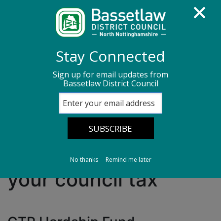
Homepage
Benefits
Stay Connected
Council tax reduction scheme
Sign up for email updates from
Bassetlaw District Council
If you are having difficulty paying your council
tax
If you are having
difficulty paying
No thanks
Remind me later
your council tax