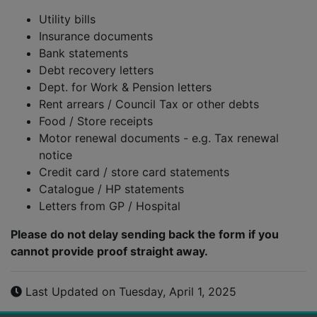
Utility bills
Insurance documents
Bank statements
Debt recovery letters
Dept. for Work & Pension letters
Rent arrears / Council Tax or other debts
Food / Store receipts
Motor renewal documents - e.g. Tax renewal
notice
Credit card / store card statements
Catalogue / HP statements
Letters from GP / Hospital
Please do not delay sending back the form if you
cannot provide proof straight away.
Last Updated on Tuesday, April 1, 2025