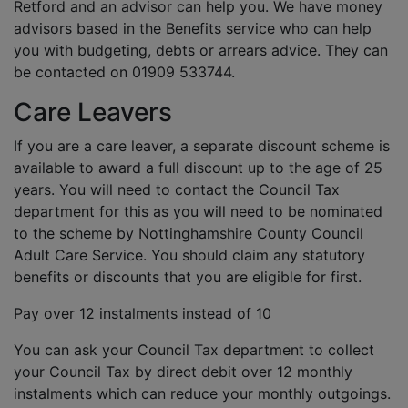
Retford and an advisor can help you. We have money
advisors based in the Benefits service who can help
you with budgeting, debts or arrears advice. They can
be contacted on 01909 533744.
Care Leavers
If you are a care leaver, a separate discount scheme is
available to award a full discount up to the age of 25
years. You will need to contact the Council Tax
department for this as you will need to be nominated
to the scheme by Nottinghamshire County Council
Adult Care Service. You should claim any statutory
benefits or discounts that you are eligible for first.
Pay over 12 instalments instead of 10
You can ask your Council Tax department to collect
your Council Tax by direct debit over 12 monthly
instalments which can reduce your monthly outgoings.