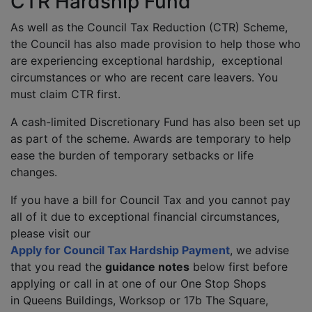
CTR Hardship Fund
As well as the Council Tax Reduction (CTR) Scheme,
the Council has also made provision to help those who
are experiencing exceptional hardship, exceptional
circumstances or who are recent care leavers. You
must claim CTR first.
A cash-limited Discretionary Fund has also been set up
as part of the scheme. Awards are temporary to help
ease the burden of temporary setbacks or life
changes.
If you have a bill for Council Tax and you cannot pay
all of it due to exceptional financial circumstances,
please visit our
Apply for Council Tax Hardship Payment
, we advise
that you read the
guidance notes
below first before
applying or call in at one of our One Stop Shops
in Queens Buildings, Worksop or 17b The Square,