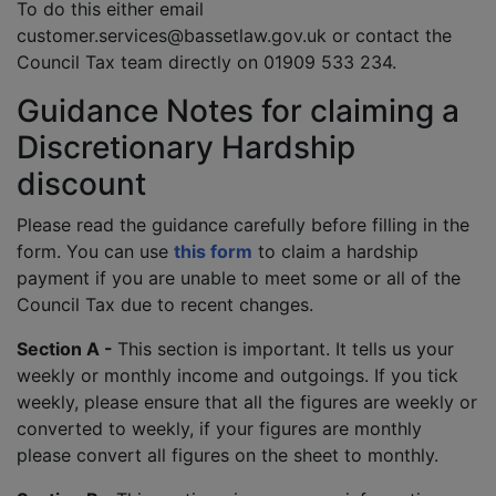
To do this either email
customer.services@bassetlaw.gov.uk or contact the
Council Tax team directly on 01909 533 234.
Guidance Notes for claiming a
Discretionary Hardship
discount
Please read the guidance carefully before filling in the
form. You can use
this form
to claim a hardship
payment if you are unable to meet some or all of the
Council Tax due to recent changes.
Section A -
This section is important. It tells us your
weekly or monthly income and outgoings. If you tick
weekly, please ensure that all the figures are weekly or
converted to weekly, if your figures are monthly
please convert all figures on the sheet to monthly.