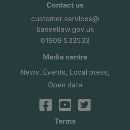
Contact us
customer.services@
bassetlaw.gov.uk
01909 533533
Media centre
News,
Events,
Local press,
Open data
Terms