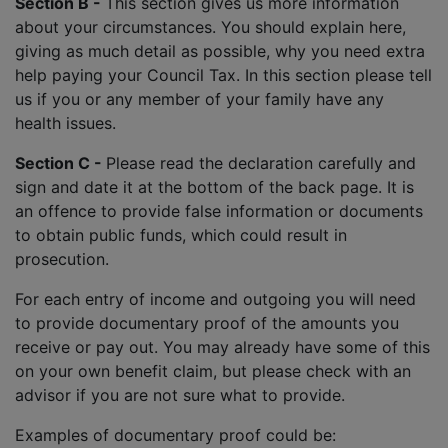
Section B -
This section gives us more information
about your circumstances. You should explain here,
giving as much detail as possible, why you need extra
help paying your Council Tax. In this section please tell
us if you or any member of your family have any
health issues.
Section C -
Please read the declaration carefully and
sign and date it at the bottom of the back page. It is
an offence to provide false information or documents
to obtain public funds, which could result in
prosecution.
For each entry of income and outgoing you will need
to provide documentary proof of the amounts you
receive or pay out. You may already have some of this
on your own benefit claim, but please check with an
advisor if you are not sure what to provide.
Examples of documentary proof could be: