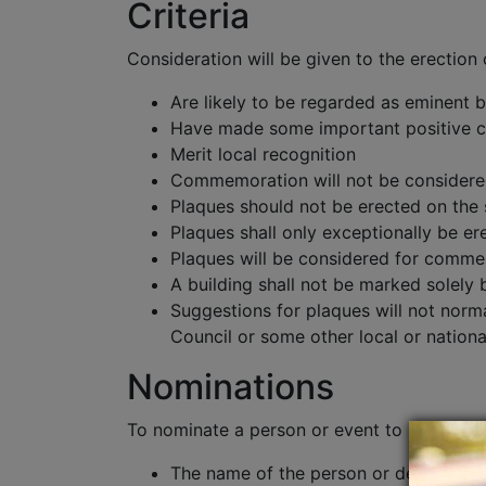
Criteria
Consideration will be given to the erectio
Are likely to be regarded as eminent b
Have made some important positive co
Merit local recognition
Commemoration will not be considered d
Plaques should not be erected on the
Plaques shall only exceptionally be e
Plaques will be considered for commemo
A building shall not be marked solely b
Suggestions for plaques will not nor
Council or some other local or nationa
Nominations
To nominate a person or event to be comme
The name of the person or details of 