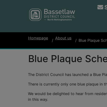
Homepage
About us
Blue Plaque Sc
Blue Plaque Sch
The District Council has launched a Blue P
There is currently only one blue plaque in
We would be delighted to hear from residents
in this way.