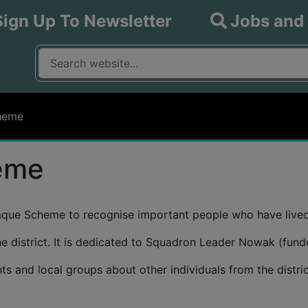
Sign Up To Newsletter
Jobs and
What are you looking for?
Input your search query
heme
eme
laque Scheme to recognise important people who have lived 
 the district. It is dedicated to Squadron Leader Nowak (fu
 and local groups about other individuals from the district’