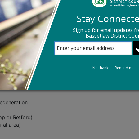
que should be placed, including the owner’s name and addr
 event is worthy of consideration based on the selection cr
Stay Connect
d, so consideration will be given if other sources of fundin
Sign up for email updates f
ine
or by emailing
Planning Conservation Team
, telephon
Bassetlaw District Coun
s the permission of the property owner to install a blue pl
No thanks
Remind me la
ion
Regeneration
op or Retford)
ural area)