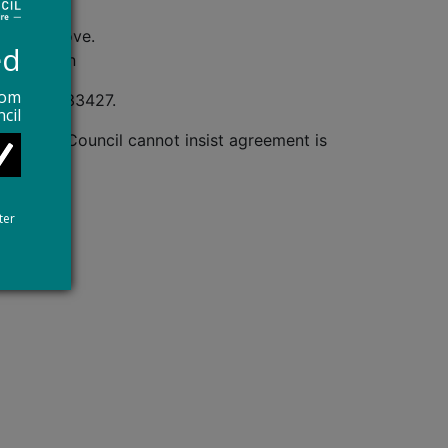
ess
iteria above.
ed
g are known
rom
e 01909 533427.
cil
aque. The Council cannot insist agreement is
ter