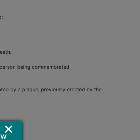
o:
eath.
he person being commemorated.
ted by a plaque, previously erected by the