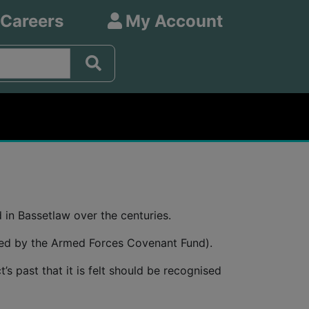
 Careers
My Account
in Bassetlaw over the centuries.
nded by the Armed Forces Covenant Fund).
s past that it is felt should be recognised