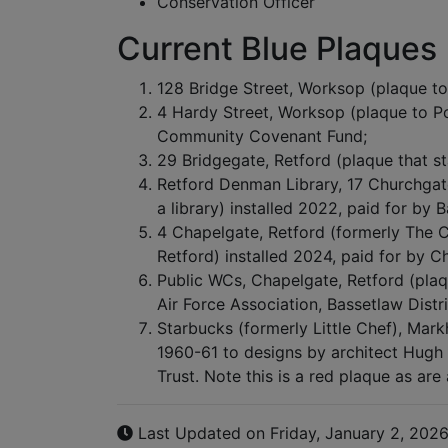
Conservation Officer
Current Blue Plaques
128 Bridge Street, Worksop (plaque to 
4 Hardy Street, Worksop (plaque to P
Community Covenant Fund;
29 Bridgegate, Retford (plaque that s
Retford Denman Library, 17 Churchgat
a library) installed 2022, paid for by 
4 Chapelgate, Retford (formerly The C
Retford) installed 2024, paid for by C
Public WCs, Chapelgate, Retford (plaq
Air Force Association, Bassetlaw Distr
Starbucks (formerly Little Chef), Markh
1960-61 to designs by architect Hugh 
Trust. Note this is a red plaque as are
Last Updated on Friday, January 2, 202