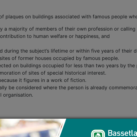
n of plaques on buildings associated with famous people wh
y a majority of members of their own profession or calling
ntribution to human welfare or happiness, and
uring the subject’s lifetime or within five years of their d
 sites of former houses occupied by famous people.
rected on buildings occupied for less than two years by t
ration of sites of special historical interest.
ecause it figures in a work of fiction.
mally be considered where the person is already commemora
l organisation.
morated, you will need to provide:
the event