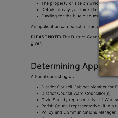
The property or site on which the pla
Details of why you think the person or
Funding for the blue plaques is limite
An application can be submitted either
Onl
PLEASE NOTE:
The District Council require
given.
Determining Applicat
A Panel consisting of:
District Council Cabinet Member for 
District Council Ward Councillor(s)
Civic Society representative (if Works
Parish Council representative (if in a r
Policy and Communications Manager