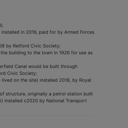
l;
nstalled in 2016, paid for by Armed Forces
08 by Retford Civic Society;
e building to the town in 1926 for use as
rfield Canal would be built through
ord Civic Society;
ived on the site) installed 2018, by Royal
structure, originally a petrol station built
i) Installed c2020 by National Transport