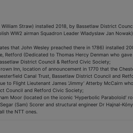
William Straw) installed 2018, by Bassetlaw District Counci
olish WW2 airman Squadron Leader Wladyslaw Jan Nowak) i
tates that John Wesley preached there in 1786) installed 20
e, Retford (Dedicated to Thomas Hercy Denman who gave th
Bassetlaw District Council & Retford Civic Society;
rown Inn, location of announcement in 1770 that the Cheste
hesterfield Canal Trust, Bassetlaw District Council and Retf
ue to Flight Lieutenant James ‘Jimmy’ Atterby McCairn who l
ict Council and Retford Civic Society;
am Moor (located on the iconic ‘Hyperbolic Paraboloid’ roof 
Segar (Sam) Scorer and structural engineer Dr Hajnal-Kóny
 all the NTT ones.
6