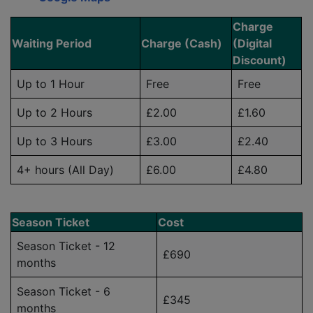
Charge
Waiting Period
Charge (Cash)
(Digital
Discount)
Up to 1 Hour
Free
Free
Up to 2 Hours
£2.00
£1.60
Up to 3 Hours
£3.00
£2.40
4+ hours (All Day)
£6.00
£4.80
Season Ticket
Cost
Season Ticket - 12
£690
months
Season Ticket - 6
£345
months