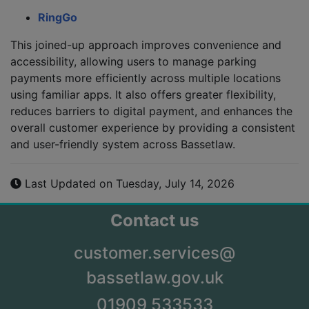
RingGo
This joined-up approach improves convenience and
accessibility, allowing users to manage parking
payments more efficiently across multiple locations
using familiar apps. It also offers greater flexibility,
reduces barriers to digital payment, and enhances the
overall customer experience by providing a consistent
and user-friendly system across Bassetlaw.
Last Updated on Tuesday, July 14, 2026
Contact us
customer.services@
bassetlaw.gov.uk
01909 533533