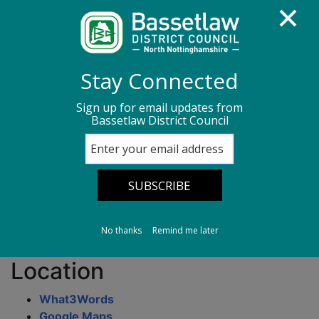
Homepage
Transport, streets & parking
Stay Connected
Parking Information
Car parks in Retford
Sign up for email updates from
Bassetlaw District Council
West Street Central Car Park
West Street Central
Car Park
No thanks
Remind me later
Location
What3Words
Google Maps