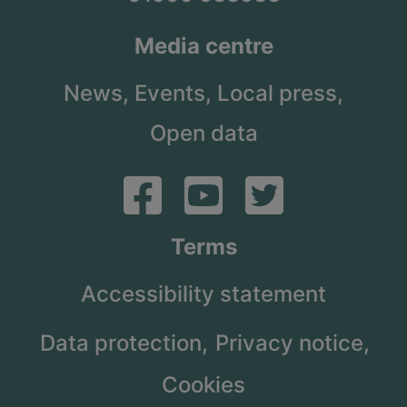
Media centre
News,
Events,
Local press,
Open data
Terms
Accessibility statement
Data protection,
Privacy notice,
Cookies