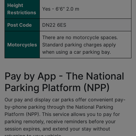
Height
Yes - 6'6" 2.0 m
Restrictions
Post Code
DN22 6ES
There are no motorcycle spaces.
Motorcycles
Standard parking charges apply
when using a car parking bay.
Pay by App - The National
Parking Platform (NPP)
Our pay and display car parks offer convenient pay-
by-phone parking through the National Parking
Platform (NPP). This service allows you to pay for
parking remotely, receive reminders before your
session expires, and extend your stay without