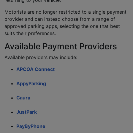
returning to your vehicle.
Motorists are no longer restricted to a single payment
provider and can instead choose from a range of
approved parking apps, selecting the one that best
suits their preferences.
Available Payment Providers
Available providers may include:
APCOA Connect
AppyParking
Caura
JustPark
PayByPhone