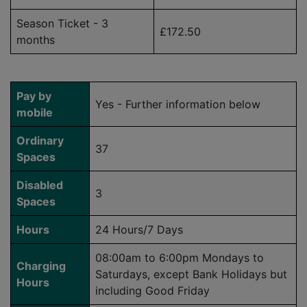
Season Ticket - 3
£172.50
months
Pay by
Yes - Further information below
mobile
Ordinary
37
Spaces
Disabled
3
Spaces
Hours
24 Hours/7 Days
08:00am to 6:00pm Mondays to
Charging
Saturdays, except Bank Holidays but
Hours
including Good Friday