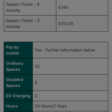
Season Ticket - 6
£345
months
Season Ticket - 3
£172.50
months
Pay by
Yes - Further information below
mobile
Ordinary
32
Spaces
Disabled
5
Spaces
EV Charging
2
Hours
24 Hours/7 Days