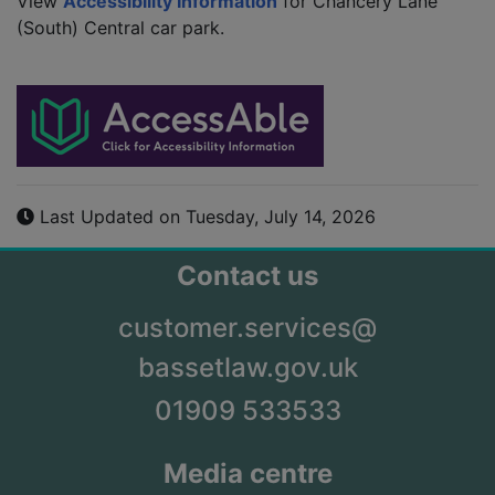
View
Accessibility Information
for Chancery Lane
(South) Central car park.
Last Updated on Tuesday, July 14, 2026
Contact us
customer.services@
bassetlaw.gov.uk
01909 533533
Media centre