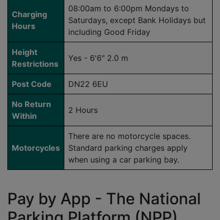
08:00am to 6:00pm Mondays to
Charging
Saturdays, except Bank Holidays but
Hours
including Good Friday
Height
Yes - 6'6" 2.0 m
Restrictions
Post Code
DN22 6EU
No Return
2 Hours
Within
There are no motorcycle spaces.
Motorcycles
Standard parking charges apply
when using a car parking bay.
Pay by App - The National
Parking Platform (NPP)