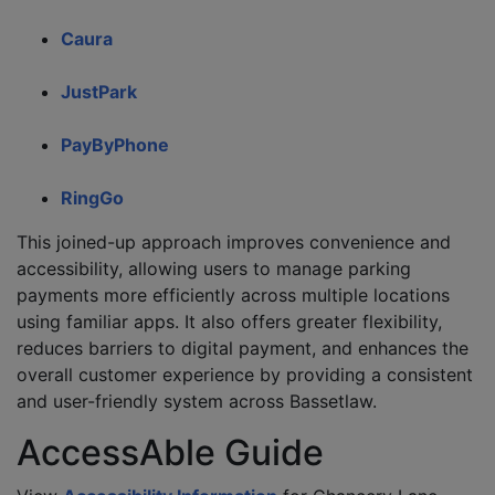
Caura
JustPark
PayByPhone
RingGo
This joined-up approach improves convenience and
accessibility, allowing users to manage parking
payments more efficiently across multiple locations
using familiar apps. It also offers greater flexibility,
reduces barriers to digital payment, and enhances the
overall customer experience by providing a consistent
and user-friendly system across Bassetlaw.
AccessAble Guide