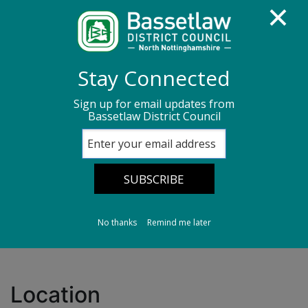
Homepage
Transport, streets & parking
Stay Connected
Parking Information
Car parks in Retford
Sign up for email updates from
Bassetlaw District Council
Chancery Lane (South) Central Car Park
Chancery Lane
(South) Central Car
Park
No thanks
Remind me later
Location