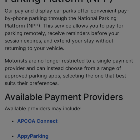
Our pay and display car parks offer convenient pay-
by-phone parking through the National Parking
Platform (NPP). This service allows you to pay for
parking remotely, receive reminders before your
session expires, and extend your stay without
returning to your vehicle.
Motorists are no longer restricted to a single payment
provider and can instead choose from a range of
approved parking apps, selecting the one that best
suits their preferences.
Available Payment Providers
Available providers may include:
APCOA Connect
AppyParking