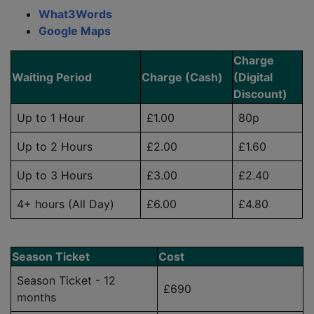
What3Words
Google Maps
Charge
Waiting Period
Charge (Cash)
(Digital
Discount)
Up to 1 Hour
£1.00
80p
Up to 2 Hours
£2.00
£1.60
Up to 3 Hours
£3.00
£2.40
4+ hours (All Day)
£6.00
£4.80
Season Ticket
Cost
Season Ticket - 12
£690
months