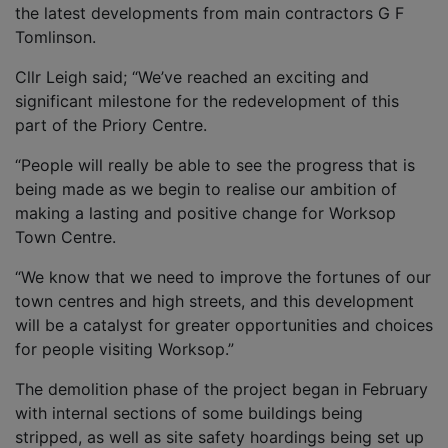
the latest developments from main contractors G F
Tomlinson.
Cllr Leigh said; “We’ve reached an exciting and
significant milestone for the redevelopment of this
part of the Priory Centre.
“People will really be able to see the progress that is
being made as we begin to realise our ambition of
making a lasting and positive change for Worksop
Town Centre.
“We know that we need to improve the fortunes of our
town centres and high streets, and this development
will be a catalyst for greater opportunities and choices
for people visiting Worksop.”
The demolition phase of the project began in February
with internal sections of some buildings being
stripped, as well as site safety hoardings being set up