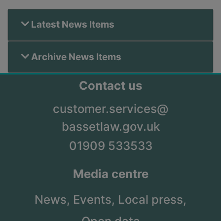
Latest News Items
Archive News Items
Contact us
customer.services@
bassetlaw.gov.uk
01909 533533
Media centre
News,
Events,
Local press,