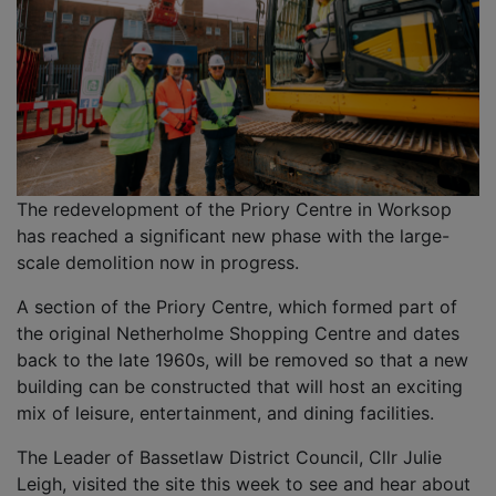
The redevelopment of the Priory Centre in Worksop
has reached a significant new phase with the large-
scale demolition now in progress.
A section of the Priory Centre, which formed part of
the original Netherholme Shopping Centre and dates
back to the late 1960s, will be removed so that a new
building can be constructed that will host an exciting
mix of leisure, entertainment, and dining facilities.
The Leader of Bassetlaw District Council, Cllr Julie
Leigh, visited the site this week to see and hear about