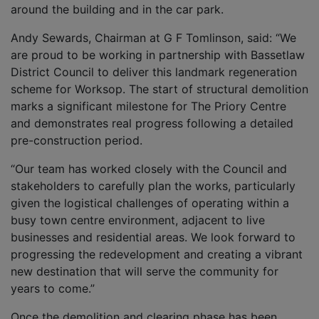
around the building and in the car park.
Andy Sewards, Chairman at G F Tomlinson, said: “We
are proud to be working in partnership with Bassetlaw
District Council to deliver this landmark regeneration
scheme for Worksop. The start of structural demolition
marks a significant milestone for The Priory Centre
and demonstrates real progress following a detailed
pre-construction period.
“Our team has worked closely with the Council and
stakeholders to carefully plan the works, particularly
given the logistical challenges of operating within a
busy town centre environment, adjacent to live
businesses and residential areas. We look forward to
progressing the redevelopment and creating a vibrant
new destination that will serve the community for
years to come.”
Once the demolition and clearing phase has been