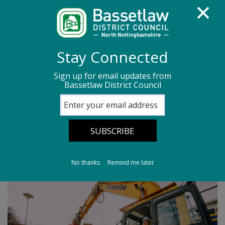
Homepage
Media centre
News
Stay Connected
News archive
News - March 2026
Sign up for email updates from
Bassetlaw District Council
Exciting new phase for Priory Centre
Exciting new phase
for Priory Centre
No thanks
Remind me later