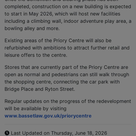
completed, construction on a new building is expected
to start in May 2026, which will host new facilities
including a climbing wall, indoor adventure play area, a
bowling alley and more.
Existing areas of the Priory Centre will also be
refurbished with ambitions to attract further retail and
leisure offers to the centre.
Stores that are currently part of the Priory Centre are
open as normal and pedestrians can still walk through
the shopping centre, connecting the car park with
Bridge Place and Ryton Street.
Regular updates on the progress of the redevelopment
will be available by visiting
www.
bassetlaw.gov.uk/
priorycentre
Last Updated on Thursday, June 18, 2026