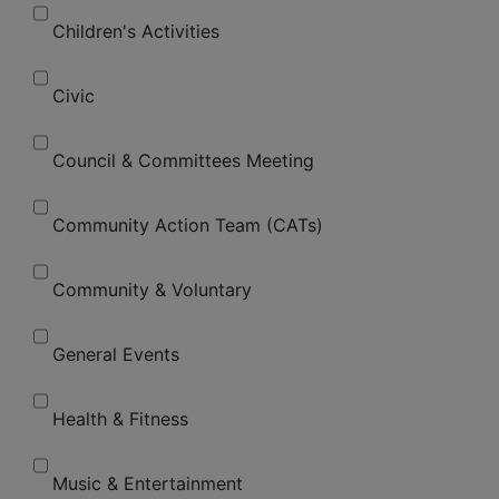
Children's Activities
Civic
Council & Committees Meeting
Community Action Team (CATs)
Community & Voluntary
General Events
Health & Fitness
Music & Entertainment