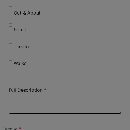
Out & About
Sport
Theatre
Walks
Full Description
Venue