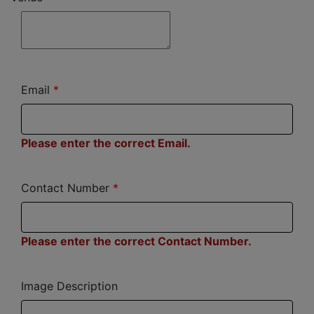
Email
Please enter the correct Email.
Contact Number
Please enter the correct Contact Number.
Image Description