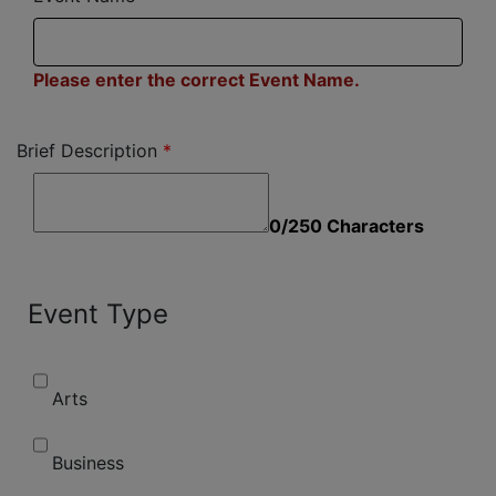
Please enter the correct Event Name.
Brief Description
0/250 Characters
Event Type
Arts
Business