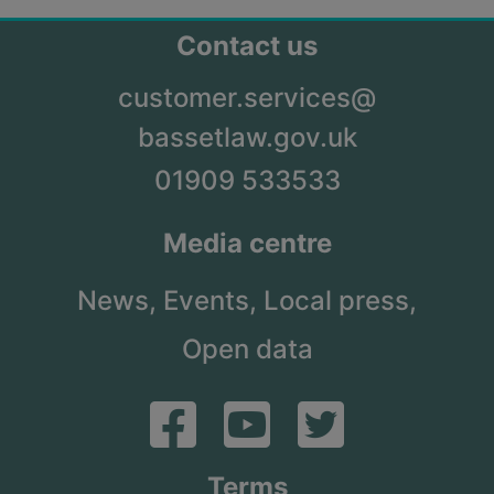
Contact us
customer.services@
bassetlaw.gov.uk
01909 533533
Media centre
News,
Events,
Local press,
Open data
Terms