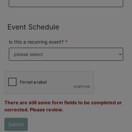
Event Schedule
Is this a recurring event?
There are still some form fields to be completed or
corrected. Please review.