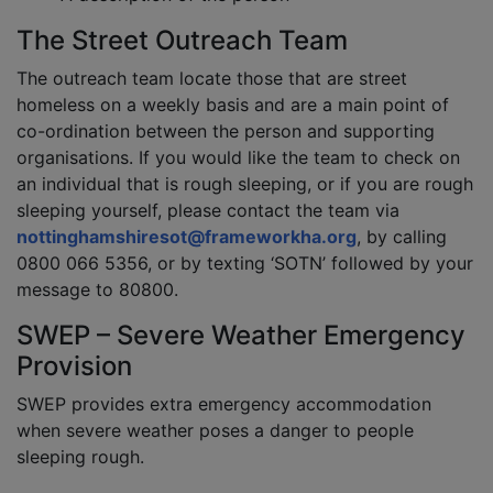
The Street Outreach Team
The outreach team locate those that are street
homeless on a weekly basis and are a main point of
co-ordination between the person and supporting
organisations. If you would like the team to check on
an individual that is rough sleeping, or if you are rough
sleeping yourself, please contact the team via
nottinghamshiresot@frameworkha.org
, by calling
0800 066 5356, or by texting ‘SOTN’ followed by your
message to 80800.
SWEP – Severe Weather Emergency
Provision
SWEP provides extra emergency accommodation
when severe weather poses a danger to people
sleeping rough.