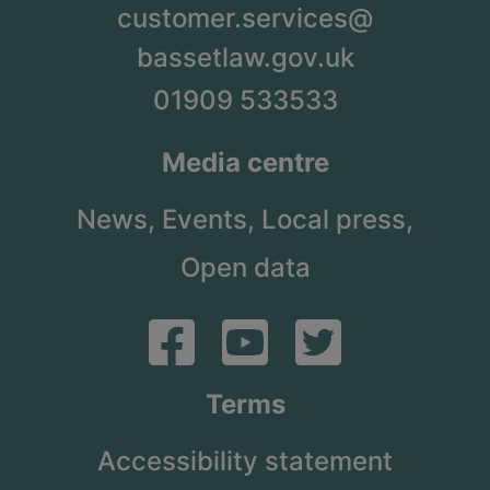
customer.services@
bassetlaw.gov.uk
01909 533533
Media centre
News,
Events,
Local press,
Open data
Terms
Accessibility statement