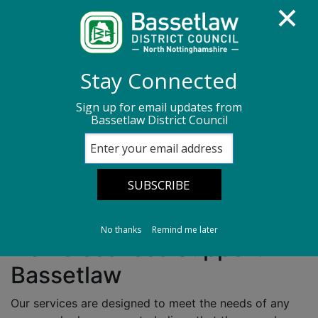
Homepage
Housing services
Homelessness
Stay Connected
Sign up for email updates from
Homelessness
Bassetlaw District Council
Make a homelessness enquiry
No thanks
Remind me later
Homelessness Support in
Bassetlaw
Our services are designed to meet the needs of any