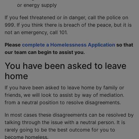
or energy supply
If you feel threatened or in danger, call the police on
999. If you think there is breach of the peace, but it is
not an emergency, call 101.
Please
complete a Homelessness Application
so that
our team can begin to assist you.
You have been asked to leave
home
If you have been asked to leave home by family or
friends, we will look to assist by way of mediation.
from a neutral position to resolve disagreements.
In most cases these disagreements can be resolved by
talking through the issue with a neutral person. It is
rarely going to be the best outcome for you to
become homeless.