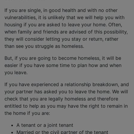
If you are single, in good health and with no other
vulnerabilities, it is unlikely that we will help you with
housing if you are asked to leave your home. Often,
when family and friends are advised of this possibility,
they will consider letting you stay or return, rather
than see you struggle as homeless.
But, if you are going to become homeless, it will be
easier if you have some time to plan how and when
you leave.
If you have experienced a relationship breakdown, and
your partner has asked you to leave the home. We will
check that you are legally homeless and therefore
entitled to help as you may have the right to remain in
the home if you are:
A tenant or a joint tenant
Married or the civil partner of the tenant