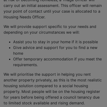
carry out an initial assessment. This officer will remain
your point of contact until your case is allocated to a
Housing Needs Officer.
We will provide support specific to your needs and
depending on your circumstances we will:
Assist you to stay in your home if it is possible
Give advice and support for you to find a new
home
Offer temporary accommodation if you meet the
requirements.
We will prioritise the support in helping you rent
another property privately, as this is the most realistic
housing solution compared to a social housing
property. Most people will be on the housing register
for years before being offered a council tenancy due
to limited stock available and rising demand.