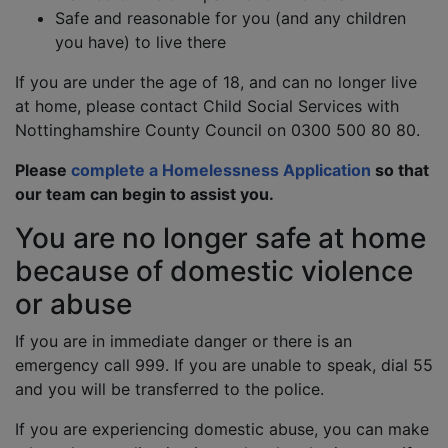
Safe and reasonable for you (and any children
you have) to live there
If you are under the age of 18, and can no longer live
at home, please contact Child Social Services with
Nottinghamshire County Council on 0300 500 80 80.
Please
complete a Homelessness Application
so that
our team can begin to assist you.
You are no longer safe at home
because of domestic violence
or abuse
If you are in immediate danger or there is an
emergency call 999. If you are unable to speak, dial 55
and you will be transferred to the police.
If you are experiencing domestic abuse, you can make