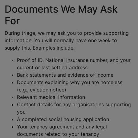
Documents We May Ask
For
During triage, we may ask you to provide supporting
information. You will normally have one week to
supply this. Examples include:
Proof of ID, National Insurance number, and your
current or last settled address
Bank statements and evidence of income
Documents explaining why you are homeless
(e.g., eviction notice)
Relevant medical information
Contact details for any organisations supporting
you
A completed social housing application
Your tenancy agreement and any legal
documents related to your tenancy