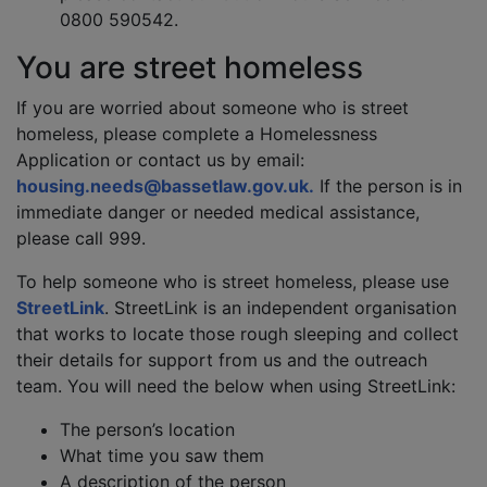
0800 590542.
You are street homeless
If you are worried about someone who is street
homeless, please complete a Homelessness
Application or contact us by email:
housing.needs@bassetlaw.gov.uk.
If the person is in
immediate danger or needed medical assistance,
please call 999.
To help someone who is street homeless, please use
StreetLink
. StreetLink is an independent organisation
that works to locate those rough sleeping and collect
their details for support from us and the outreach
team. You will need the below when using StreetLink:
The person’s location
What time you saw them
A description of the person