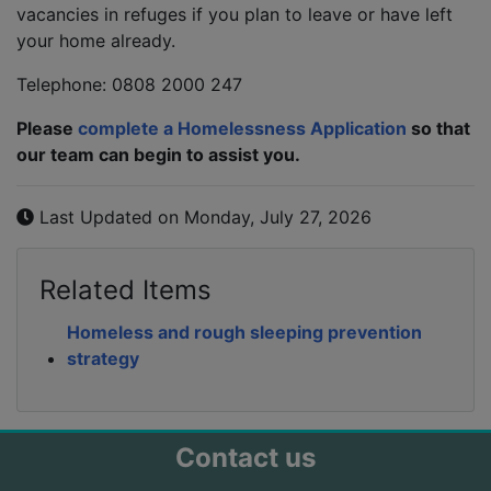
vacancies in refuges if you plan to leave or have left
your home already.
Telephone: 0808 2000 247
Please
complete a Homelessness Application
so that
our team can begin to assist you.
Last Updated on Monday, July 27, 2026
Related Items
Homeless and rough sleeping prevention
strategy
Contact us