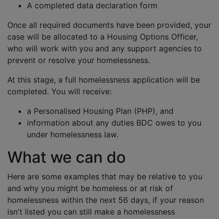
A completed data declaration form
Once all required documents have been provided, your
case will be allocated to a Housing Options Officer,
who will work with you and any support agencies to
prevent or resolve your homelessness.
At this stage, a full homelessness application will be
completed. You will receive:
a Personalised Housing Plan (PHP), and
information about any duties BDC owes to you
under homelessness law.
What we can do
Here are some examples that may be relative to you
and why you might be homeless or at risk of
homelessness within the next 56 days, if your reason
isn't listed you can still make a homelessness