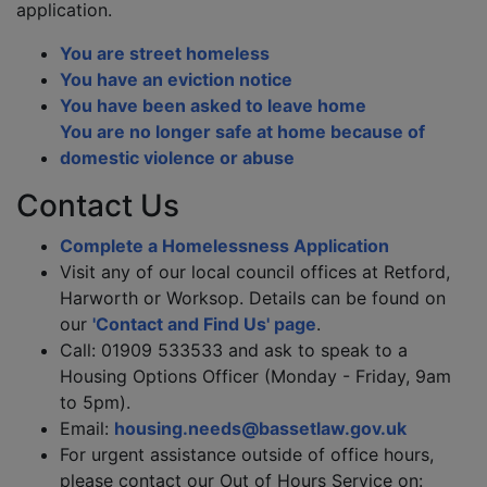
application.
You are street homeless
You have an eviction notice
You have been asked to leave home
You are no longer safe at home because of
domestic violence or abuse
Contact Us
Complete a Homelessness Application
Visit any of our local council offices at Retford,
Harworth or Worksop. Details can be found on
our
'Contact and Find Us' page
.
Call: 01909 533533 and ask to speak to a
Housing Options Officer (Monday - Friday, 9am
to 5pm).
Email:
housing.needs@bassetlaw.gov.uk
For urgent assistance outside of office hours,
please contact our Out of Hours Service on: