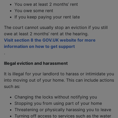
You owe at least 2 months’ rent
You owe some rent
If you keep paying your rent late
The court cannot usually stop an eviction if you still
owe at least 2 months’ rent at the hearing.
Visit section 8 the GOV.UK website for more
information on how to get support
.
Illegal eviction and harassment
It is illegal for your landlord to harass or intimidate you
into moving out of your home. This can include actions
such as:
Changing the locks without notifying you
Stopping you from using part of your home
Threatening or physically harassing you to leave
Turning off access to services such as the water