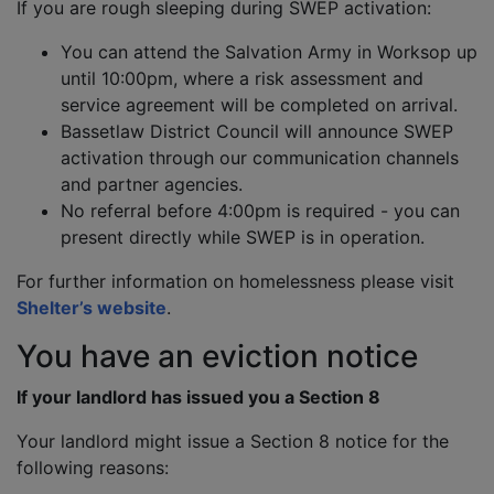
If you are rough sleeping during SWEP activation:
You can attend the Salvation Army in Worksop up
until 10:00pm, where a risk assessment and
service agreement will be completed on arrival.
Bassetlaw District Council will announce SWEP
activation through our communication channels
and partner agencies.
No referral before 4:00pm is required - you can
present directly while SWEP is in operation.
For further information on homelessness please visit
Shelter’s website
.
You have an eviction notice
If your landlord has issued you a Section 8
Your landlord might issue a Section 8 notice for the
following reasons: