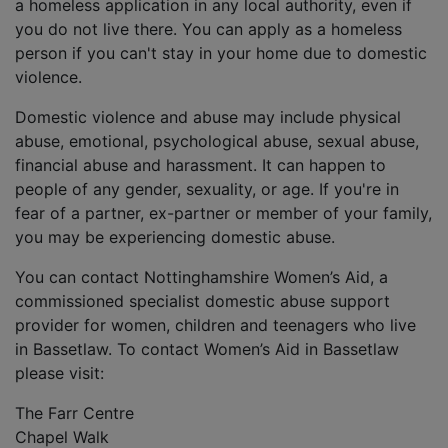
a homeless application in any local authority, even if
you do not live there. You can apply as a homeless
person if you can't stay in your home due to domestic
violence.
Domestic violence and abuse may include physical
abuse, emotional, psychological abuse, sexual abuse,
financial abuse and harassment. It can happen to
people of any gender, sexuality, or age. If you're in
fear of a partner, ex-partner or member of your family,
you may be experiencing domestic abuse.
You can contact Nottinghamshire Women’s Aid, a
commissioned specialist domestic abuse support
provider for women, children and teenagers who live
in Bassetlaw. To contact Women’s Aid in Bassetlaw
please visit:
The Farr Centre
Chapel Walk