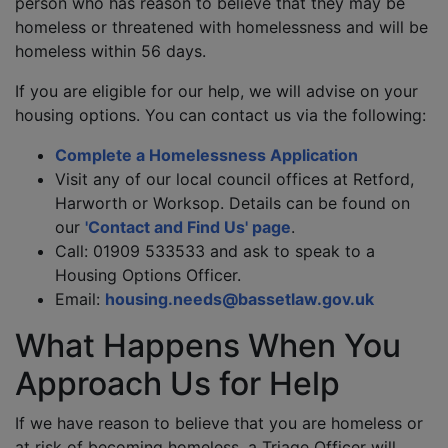
person who has reason to believe that they may be
homeless or threatened with homelessness and will be
homeless within 56 days.
If you are eligible for our help, we will advise on your
housing options. You can contact us via the following:
Complete a Homelessness Application
Visit any of our local council offices at Retford,
Harworth or Worksop. Details can be found on
our
'Contact and Find Us' page
.
Call: 01909 533533 and ask to speak to a
Housing Options Officer.
Email:
housing.needs@bassetlaw.gov.uk
What Happens When You
Approach Us for Help
If we have reason to believe that you are homeless or
at risk of becoming homeless, a Triage Officer will