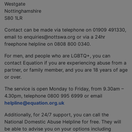
Westgate
Nottinghamshire
S80 1LR
Contact can be made via telephone on 01909 491330,
email to enquiries@nottswa.org or via a 24hr
freephone helpline on 0808 800 0340.
For men, and people who are LGBTQ+, you can
contact Equation if you are experiencing abuse from a
partner, or family member, and you are 18 years of age
or over.
The service is open Monday to Friday, from 9.30am –
4.30pm, telephone 0800 995 6999 or email
helpline@equation.org.uk
Additionally, for 24/7 support, you can call the
National Domestic Abuse Helpline for free. They will
be able to advise you on your options including