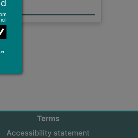
ed
rom
cil
ter
Terms
Accessibility statement