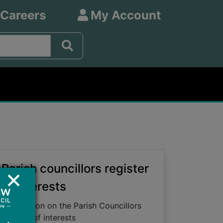
 Careers
My Account
Parish councillors register
of interests
Information on the Parish Councillors
register of interests