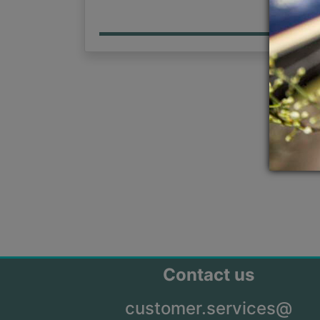
Contact us
customer.services@