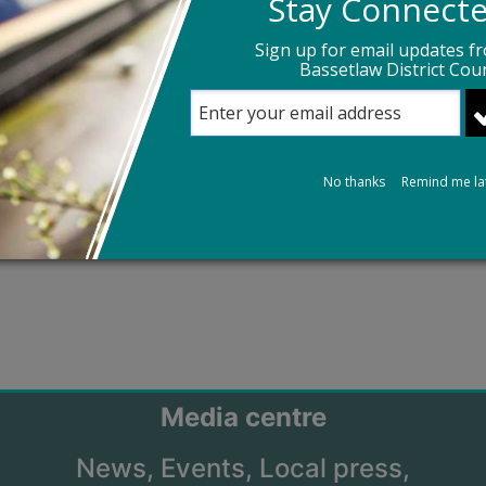
Stay Connect
Sign up for email updates f
Bassetlaw District Coun
No thanks
Remind me la
Media centre
News,
Events,
Local press,