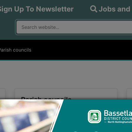
Sign Up To Newsletter
Jobs and
What are you looking for?
Input your search query
Parish councils
Parish councils
Information on the Parish Councils
within the District of Bassetlaw