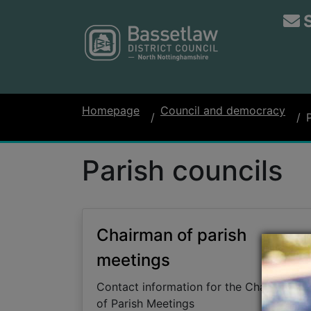
Homepage
Council and democracy
Parish councils
Chairman of parish
meetings
Contact information for the Chairman
of Parish Meetings