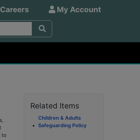
 Careers
My Account
Related Items
Children & Adults
s,
Safeguarding Policy
t
 to