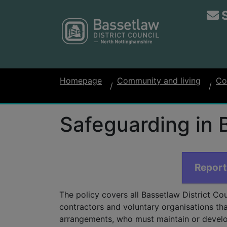
Homepage
Community and living
Co
Safeguarding in 
Report
The policy covers all Bassetlaw District Cou
contractors and voluntary organisations tha
arrangements, who must maintain or develo