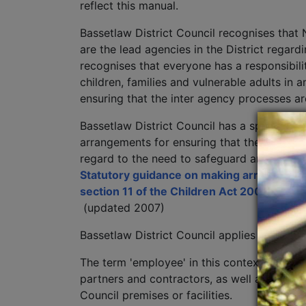
reflect this manual.
Bassetlaw District Council recognises that
are the lead agencies in the District regard
recognises that everyone has a responsibi
children, families and vulnerable adults in 
ensuring that the inter agency processes ar
Bassetlaw District Council has a specific s
arrangements for ensuring that their functi
regard to the need to safeguard and promot
Statutory guidance on making arrangement
section 11 of the Children Act 2004
(updated 2007)
Bassetlaw District Council applies the sam
The term 'employee' in this context is used
partners and contractors, as well as voluntee
Council premises or facilities.