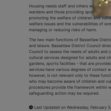
Housing needs staff and others with a front 
wardens and those providing sports and lei
promoting the welfare of children and vulne
welfare issues and the vulnerabilities of s
managing or reducing risks of harm.
The two main functions of Bassetlaw Distri
and leisure. Bassetlaw District Council direc
Council to assess the needs of adults and c
cultural services designed for adults and ch
gardens, sports facilities - that are provid
services have various degrees of contact w
however, is not relevant only to these func
who may become aware of children and vuln
procedures provide the framework within wh
safeguarding action may be required.
Last Updated on Wednesday, February 5