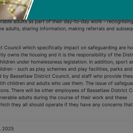
line role such as benefits staff, environmental health office
sure services can play an important role in safeguarding a
rable adults as part of their day-to-day work - recognising
ome adults, sharing information, making referrals and subseq
ct Council which specifically impact on safeguarding are h
tly owns the housing and it is the responsibility of the Distr
hildren under homelessness legislation. In addition, sport a
ildren - such as play schemes and play facilities, parks and
ed by Bassetlaw District Council, and staff who provide thes
ith children and adults who use them. The issue of safegua
tions. There will be other employees of Bassetlaw District C
erable adults during the course of their work and these
ich they all should operate if they have any concerns that
, 2025