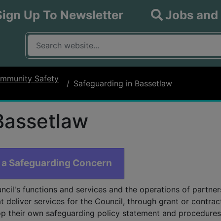
Sign Up To Newsletter
Jobs and
What are you looking for?
Input your search query
mmunity Safety
Safeguarding in Bassetlaw
Bassetlaw
 a Safeguarding Concern
ncil's functions and services and the operations of partner
t deliver services for the Council, through grant or contrac
p their own safeguarding policy statement and procedures