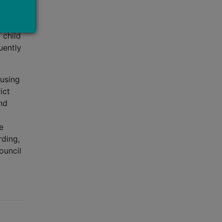
rs,
nd
 child
uently
ousing
ict
nd
e
rding,
ouncil