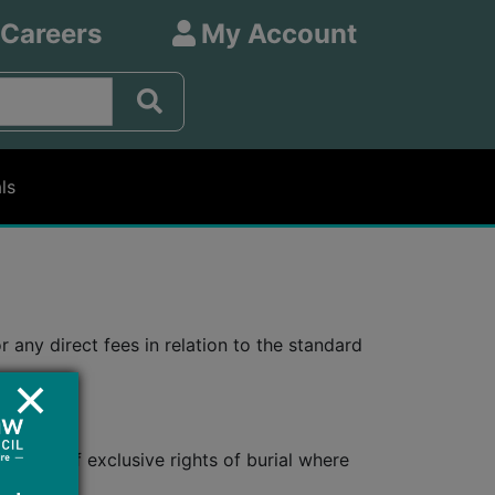
 Careers
My Account
ls
any direct fees in relation to the standard
he deed of exclusive rights of burial where