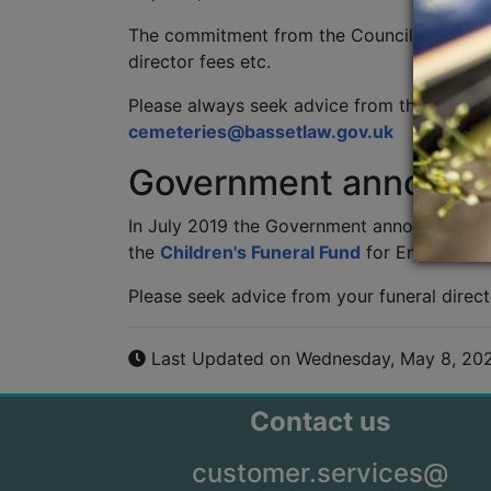
The commitment from the Council does not re
director fees etc.
Please always seek advice from the cemeter
cemeteries@bassetlaw.gov.uk
Government announ
In July 2019 the Government announced that
the
Children's Funeral Fund
for England. Th
Please seek advice from your funeral direct
Last Updated on Wednesday, May 8, 20
Contact us
customer.services@