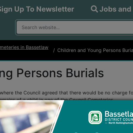
Sign Up To Newsletter
Jobs and
What are you looking for?
Input your search query
meteries in Bassetlaw
Children and Young Persons Buria
ng Persons Burials
here the Council agreed that there would be no charge for 
remains of a child in one of the Council Cemeteries.
 up to and including 18 years of age.
r cremated remains plot, the digging of the grave of plot, t
sion to erect a memorial only.