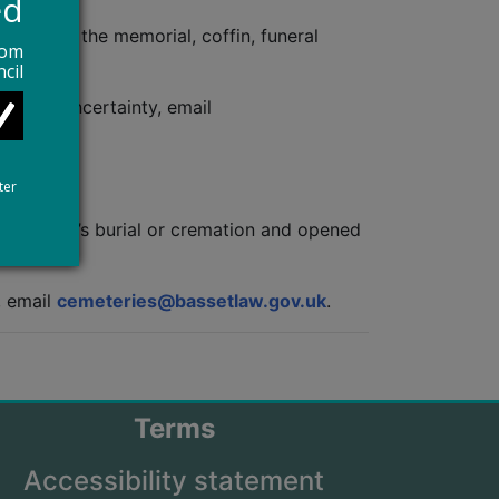
ed
 cost of the memorial, coffin, funeral
rom
cil
id any uncertainty, email
ter
heir child’s burial or cremation and opened
.
,
email
cemeteries@bassetlaw.gov.uk
.
Terms
Accessibility statement