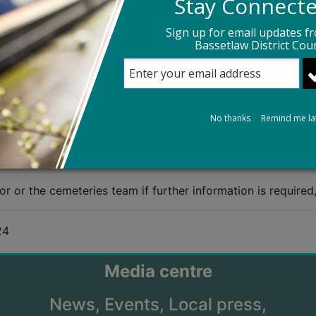
Stay Connect
late to wider funeral costs such as (non-exhaustively) the
Sign up for email updates f
Bassetlaw District Coun
ies team during the course of making arrangements to avo
cement
No thanks
Remind me la
 bereaved parents will no longer have to pay the cost of t
e fund covers the costs of burials, cremations and caskets
or or the cemeteries team if further information is required
24
Media centre
News,
Events,
Local press,