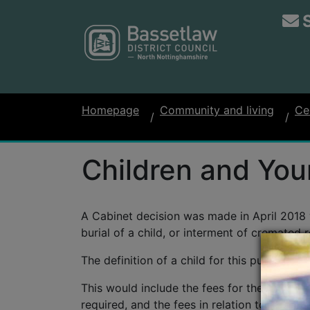
Homepage
Community and living
Ce
Children and You
A Cabinet decision was made in April 2018 w
burial of a child, or interment of cremated 
The definition of a child for this purpose is
This would include the fees for the burial o
required, and the fees in relation to permis