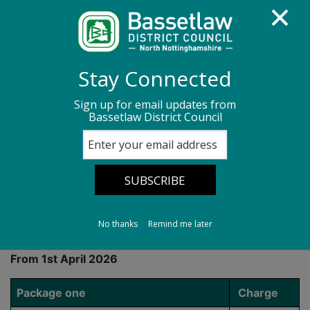
Homepage
Community and living
Stay Connected
Cemeteries in Bassetlaw
Sign up for email updates from
Bassetlaw District Council
Cemetery Fees and Charges
Cemetery Fees and
Charges
No thanks
Remind me later
From 1st April 2026
Package one
Charge