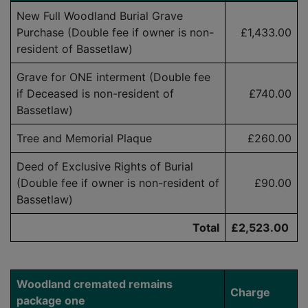
New Full Woodland Burial Grave
Purchase (Double fee if owner is
non-
£1,433.00
resident
of Bassetlaw)
Grave for ONE interment (Double fee
if Deceased is
non-resident
of
£740.00
Bassetlaw)
Tree and Memorial Plaque
£260.00
Deed of Exclusive Rights of Burial
(Double fee if owner is
non-resident
of
£90.00
Bassetlaw)
Total
£2,523.00
Woodland cremated remains
Charge
package one