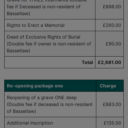
fee if Deceased is
non-resident
of
£898.00
Bassetlaw)
Rights to Erect a Memorial
£
260.00
Deed of Exclusive Rights of Burial
(Double fee if owner is
non-resident
of
£90.00
Bassetlaw)
Total
£2,681.00
Re-opening p
ackage one
Charge
Reopening of a grave ONE deep
(Double fee if deceased is
non-resident
£883.00
of Bassetlaw)
Additional Inscription
£135.00