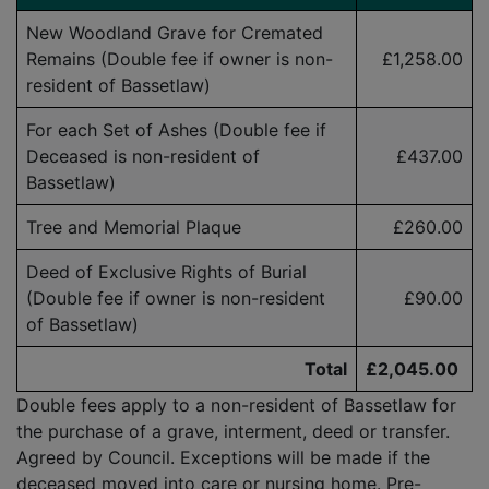
New Woodland Grave for Cremated
Remains (Double fee if owner is
non-
£1,258.00
resident
of Bassetlaw)
For each Set of Ashes (Double fee if
Deceased is
non-resident
of
£437.00
Bassetlaw)
Tree and Memorial Plaque
£260.00
Deed of Exclusive Rights of Burial
(Double fee if owner is
non-resident
£90.00
of Bassetlaw)
Total
£2,045.00
Double fees apply to a non-resident of Bassetlaw for
the purchase of a grave, interment, deed or transfer.
Agreed by Council. Exceptions will be made if the
deceased moved into care or nursing home. Pre-