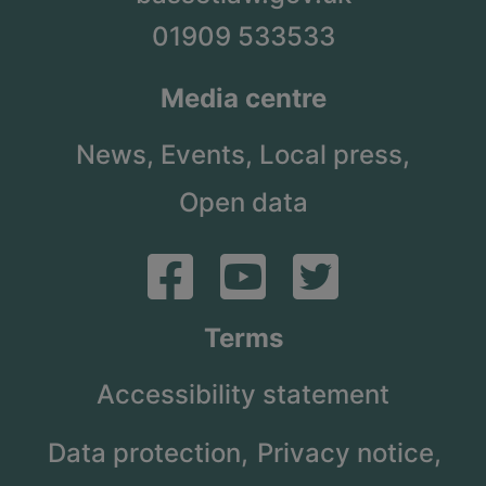
01909 533533
Media centre
News,
Events,
Local press,
Open data
Terms
Accessibility statement
Data protection,
Privacy notice,