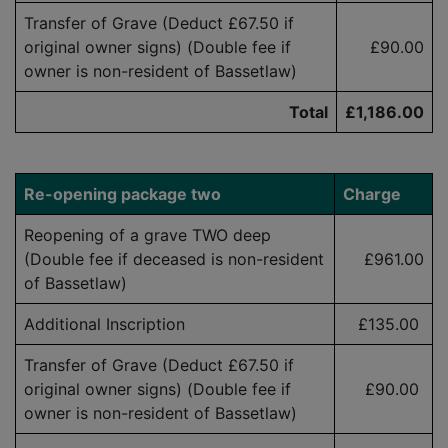
Transfer of Grave (Deduct £67.50 if
original owner signs) (Double fee if
£90.00
owner is
non-resident
of Bassetlaw)
Total
£1,186.00
Re-opening p
ackage two
Charge
Reopening of a grave TWO deep
(Double fee if deceased is
non-resident
£961.00
of Bassetlaw)
Additional Inscription
£
135.00
Transfer of Grave (Deduct £
6
7.50
if
original owner signs) (Double fee if
£90.00
owner is
non-resident
of Bassetlaw)