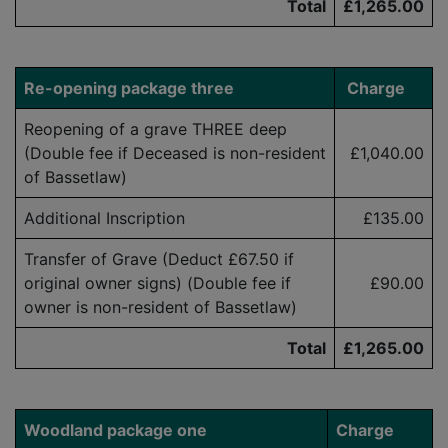
Total
£1,265.00
Re-opening
package three
Charge
Reopening of a grave THREE deep
(Double fee if Deceased is
non-resident
£1,040.00
of Bassetlaw)
Additional Inscription
£135.00
Transfer of Grave (Deduct £
6
7.50
if
original owner signs) (Double fee if
£90.00
owner is
non-resident
of Bassetlaw)
Total
£1,265.00
Woodland package one
Charge