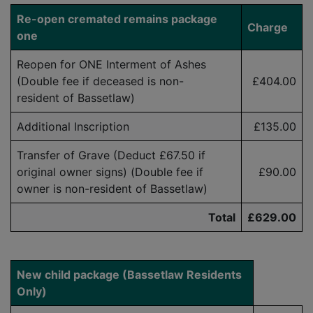
Re-open cremated remains package
Charge
one
Reopen for ONE Interment of Ashes
(Double fee if deceased is
non-
£404.00
resident
of Bassetlaw)
Additional Inscription
£135.00
Transfer of Grave (Deduct £
6
7.50
if
original owner signs) (Double fee if
£90.00
owner is
non-resident
of Bassetlaw)
Total
£629.00
New child package (Bassetlaw Residents
Only)