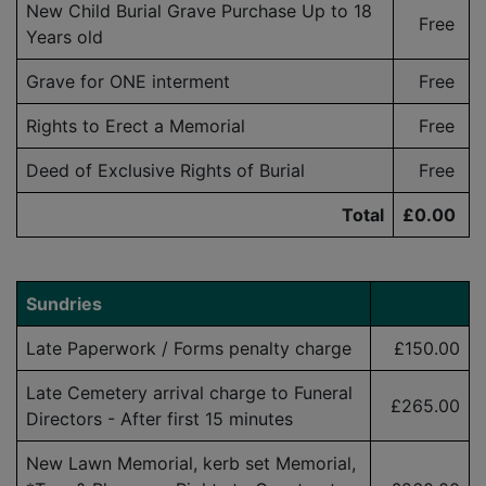
New Child Burial Grave Purchase Up to 18
Free
Years old
Grave for ONE interment
Free
Rights to Erect a Memorial
Free
Deed of Exclusive Rights of Burial
Free
Total
£0.00
Sundries
Late Paperwork / Forms penalty charge
£150.00
Late Cemetery arrival charge to Funeral
£265.00
Directors - After first 15 minutes
New Lawn Memorial, kerb set Memorial,