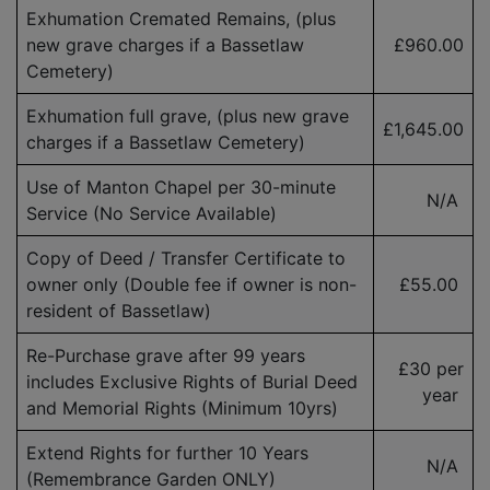
Exhumation Cremated Remains, (plus
new grave charges if a Bassetlaw
£960.00
Cemetery)
Exhumation full grave, (plus new grave
£1,645.00
charges if a Bassetlaw Cemetery)
Use of Manton Chapel per 30-minute
N/A
Service (No Service Available)
Copy of Deed / Transfer Certificate to
owner only (Double fee if owner is
non-
£55.00
resident
of Bassetlaw)
Re-Purchase grave after 99 years
£30 per
includes Exclusive Rights of Burial Deed
year
and Memorial Rights (Minimum 10yrs)
Extend Rights for further 10 Years
N/A
(Remembrance Garden ONLY)