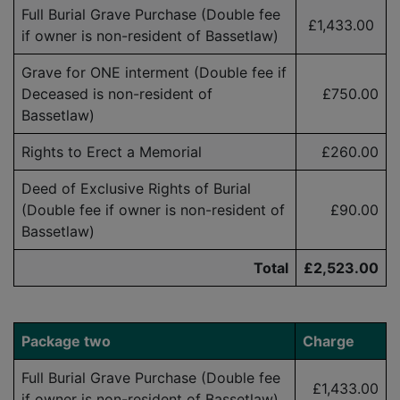
Full Burial Grave Purchase (Double fee
£1,433.00
if owner is non-resident of Bassetlaw)
Grave for ONE interment (Double fee if
Deceased is
non-resident
of
£750.00
Bassetlaw)
Rights to Erect a Memorial
£260.00
Deed of Exclusive Rights of Burial
(Double fee if owner is
non-resident
of
£90.00
Bassetlaw)
Total
£2,523.00
Package two
Charge
Full Burial Grave Purchase (Double fee
£1,433.00
if owner is
non-resident
of Bassetlaw)