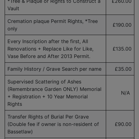
*Tree & Plaque or Rights to Construct a
£260.00
Vault
Cremation plaque Permit Rights, *Tree
£190.00
only
Every Inscription after the first, All
Renovations + Replace Like for Like,
£135.00
Vase Before and After 2013 Permit.
Family History / Grave Search per name
£35.00
Supervised Scattering of Ashes
(Remembrance Garden ONLY) Memorial
N/A
+ Registration + 10 Year Memorial
Rights
Transfer Rights of Burial Per Grave
(Double fee if owner is
non-resident
of
£90.00
Bassetlaw)