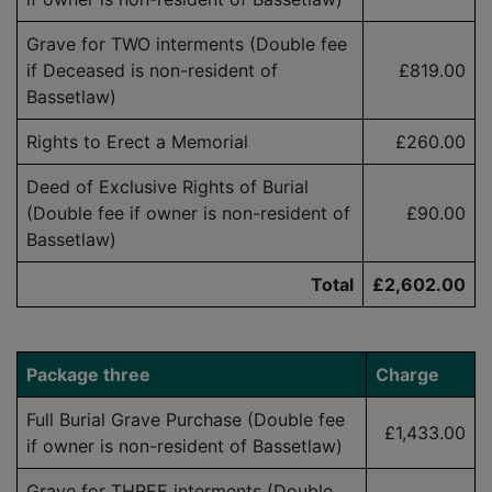
Grave for TWO interments (Double fee
if Deceased is
non-resident
of
£819.00
Bassetlaw)
Rights to Erect a Memorial
£260.00
Deed of Exclusive Rights of Burial
(Double fee if owner is
non-resident
of
£90.00
Bassetlaw)
Total
£2,602.00
Package three
Charge
Full Burial Grave Purchase (Double fee
£1,433.00
if owner is
non-resident
of Bassetlaw)
Grave for THREE interments (Double