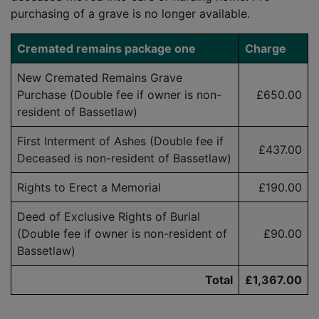
purchasing of a grave is no longer available.
Cremated remains package one
Charge
New Cremated Remains Grave
Purchase (Double fee if owner is
non-
£650.00
resident
of Bassetlaw)
First Interment of Ashes (Double fee if
£437.00
Deceased is
non-resident
of Bassetlaw)
Rights to Erect a Memorial
£190.00
Deed of Exclusive Rights of Burial
(Double fee if owner is
non-resident
of
£90.00
Bassetlaw)
Total
£1,367.00