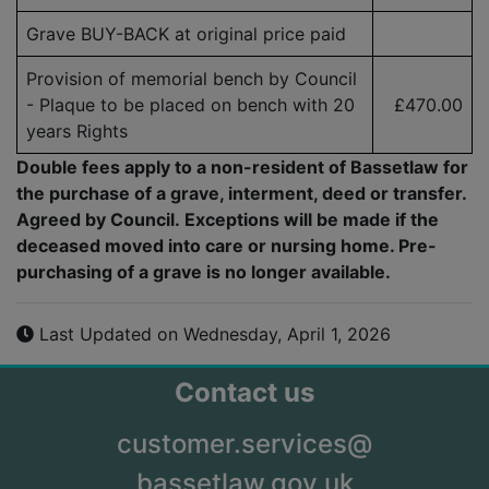
Grave BUY-BACK at original price paid
Provision of memorial bench by Council
- Plaque to be placed on bench with 20
£470.00
years Rights
Double fees apply to a non-resident of Bassetlaw for
the purchase of a grave, interment, deed or transfer.
Agreed by Council. Exceptions will be made if the
deceased moved into care or nursing home. Pre-
purchasing of a grave is no longer available.
Last Updated on Wednesday, April 1, 2026
Contact us
customer.services@
bassetlaw.gov.uk