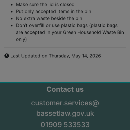
Make sure the lid is closed
Put only accepted items in the bin
No extra waste beside the bin
Don’t overfill or use plastic bags (plastic bags
are accepted in your Green Household Waste Bin
only)
Last Updated on Thursday, May 14, 2026
Contact us
customer.services@
bassetlaw.gov.uk
01909 533533