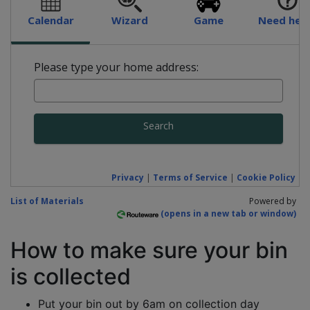
Calendar
Wizard
Game
Need hel
Please type your home address:
Search
Privacy
|
Terms of Service
|
Cookie Policy
List of Materials
Powered by
How to make sure your bin
is collected
Put your bin out by 6am on collection day