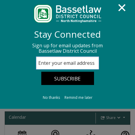
Homepage
Bins, recycling and waste
Stay Connected
Bins for recycling and waste
Sign up for email updates from
Bassetlaw District Council
Bassetlaw Binformation
Bassetlaw
Binformation
No thanks
Remind me later
Calendar
Share