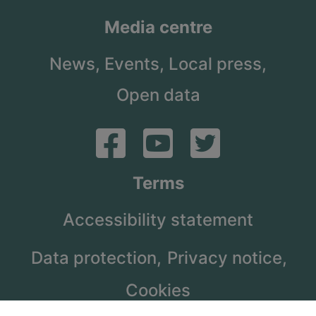
Media centre
News,
Events,
Local press,
Open data
Terms
Accessibility statement
Data protection,
Privacy notice,
Cookies