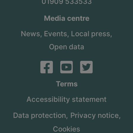
01909 533533
Media centre
News,
Events,
Local press,
Open data
Terms
Accessibility statement
Data protection,
Privacy notice,
Cookies