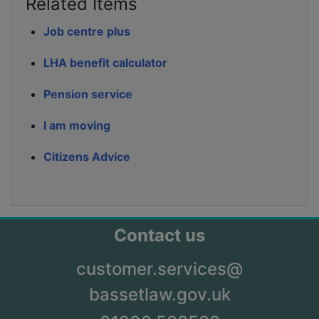
Related Items
Job centre plus
LHA benefit calculator
Pension service
I am moving
Citizens Advice
Contact us
customer.services@
bassetlaw.gov.uk