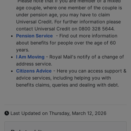
Please note that if you are member of a mixed
age couple, where one member of the couple is
under pension age, you may have to claim
Universal Credit. For further information please
contact Universal Credit on 0800 328 5644.
Pension Service
- Find out more information
about benefits for people over the age of 60
years.
I Am Moving
- Royal Mail's notify of a change of
address service.
Citizens Advice
- Here you can access support &
advice services, including helping you with
benefits claims, queries and dealing with debt.
Last Updated on Thursday, March 12, 2026